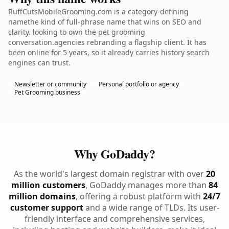
RuffCutsMobileGrooming.com is a category-defining
namethe kind of full-phrase name that wins on SEO and
clarity. looking to own the pet grooming
conversation.agencies rebranding a flagship client. It has
been online for 5 years, so it already carries history search
engines can trust.
Newsletter or community
Personal portfolio or agency
Pet Grooming business
Why GoDaddy?
As the world's largest domain registrar with over
20
million customers
, GoDaddy manages more than
84
million domains
, offering a robust platform with
24/7
customer support
and a wide range of TLDs. Its user-
friendly interface and comprehensive services,