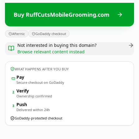
Buy RuffCutsMobileGrooming.com
Afternic
GoDaddy checkout
Not interested in buying this domain?
Browse relevant content instead
WHAT HAPPENS AFTER YOU BUY
Pay
Secure checkout on GoDaddy
Verify
2
Ownership confirmed
Push
3
Delivered within 24h
GoDaddy-protected checkout
RuffCutsMobileGrooming.
com