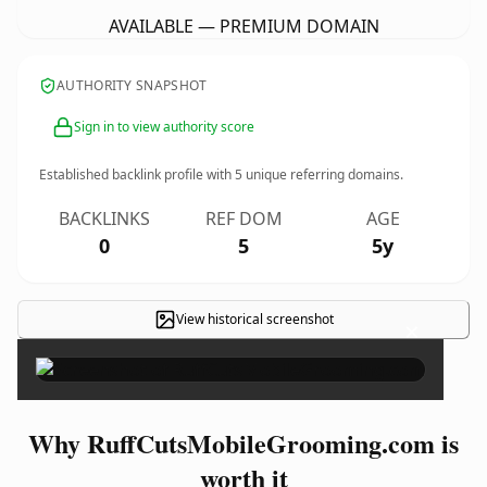
AVAILABLE — PREMIUM DOMAIN
AUTHORITY SNAPSHOT
Sign in to view authority score
Established backlink profile with
5
unique referring domains.
BACKLINKS
REF DOM
AGE
0
5
5y
View historical screenshot
×
Why RuffCutsMobileGrooming.com is
worth it