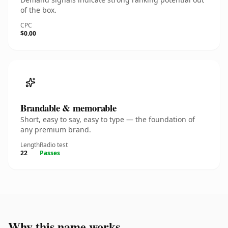
of the box.
CPC
$0.00
Brandable & memorable
Short, easy to say, easy to type — the foundation of
any premium brand.
Length
Radio test
22
Passes
Why this name works