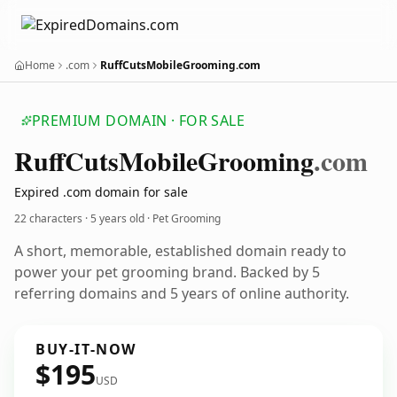
Home
.com
RuffCutsMobileGrooming.com
PREMIUM DOMAIN · FOR SALE
Ruff
Cuts
Mobile
Grooming
.com
Expired .com domain for sale
22 characters ·
5 years old
· Pet Grooming
A short, memorable, established domain ready to
power your pet grooming brand. Backed by 5
referring domains and 5 years of online authority.
BUY-IT-NOW
$195
USD