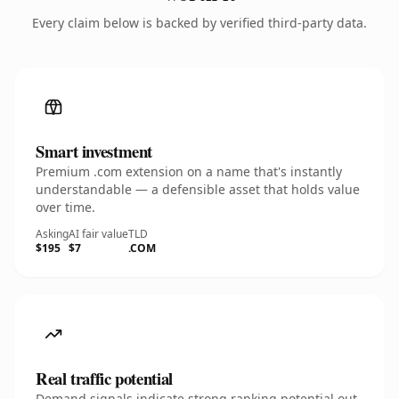
Every claim below is backed by verified third-party data.
Smart investment
Premium .com extension on a name that's instantly
understandable — a defensible asset that holds value
over time.
Asking
AI fair value
TLD
$195
$7
.COM
Real traffic potential
Demand signals indicate strong ranking potential out