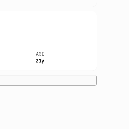
AGE
21y