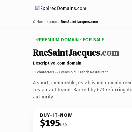
Home
.com
RueSaintJacques.com
PREMIUM DOMAIN · FOR SALE
RueSaintJacques
.com
Descriptive .com domain
15 characters ·
21 years old
· French Restaurant
A short, memorable, established domain read
restaurant brand. Backed by 673 referring do
authority.
BUY-IT-NOW
$195
USD