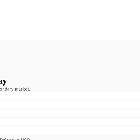
ay
condary market.