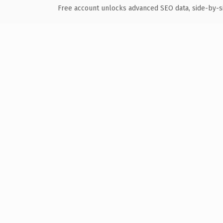
Free account unlocks advanced SEO data, side-by-s