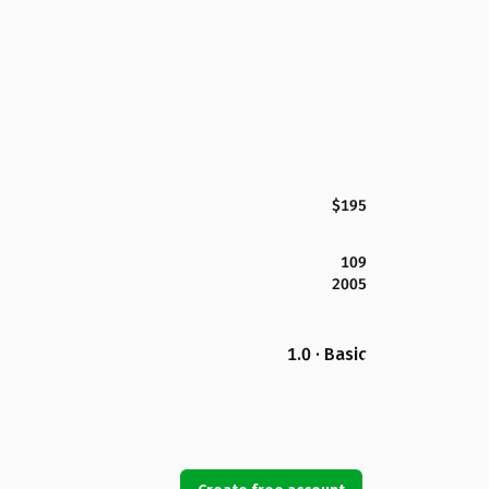
$195
109
2005
1.0 · Basic