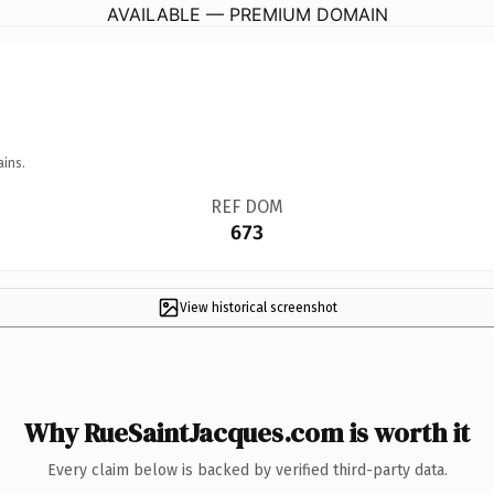
AVAILABLE — PREMIUM DOMAIN
ains.
REF DOM
673
View historical screenshot
Why RueSaintJacques.com is worth it
Every claim below is backed by verified third-party data.