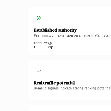
Established authority
Premium .com extension on a name that's instant
Trust Flow
Age
1
21y
Real traffic potential
Demand signals indicate strong ranking potential