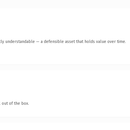
ly understandable — a defensible asset that holds value over time.
 out of the box.