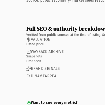
Source: public secondary-market sales feed. 
Full SEO & authority breakdo
Verified from public sources at the time of listing.
VALUATION
Listed price
WAYBACK ARCHIVE
Snapshots
First seen
BRAND SIGNALS
EXD NAMEAPPEAL
Want to see every metric?