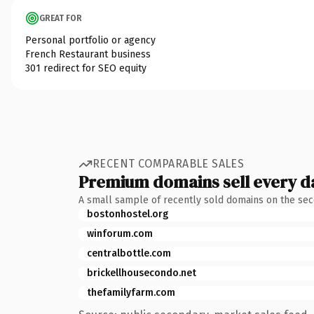
GREAT FOR
Personal portfolio or agency
French Restaurant business
301 redirect for SEO equity
RECENT COMPARABLE SALES
Premium domains sell every d
A small sample of recently sold domains on the se
bostonhostel.org
winforum.com
centralbottle.com
brickellhousecondo.net
thefamilyfarm.com