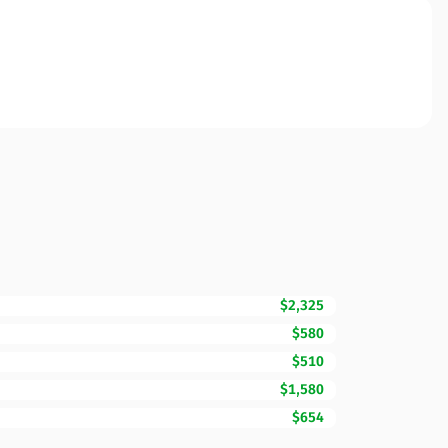
$2,325
$580
$510
$1,580
$654