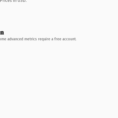
Prices in USD.
wn
 Some advanced metrics require a free account.