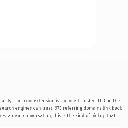
arity. The .com extension is the most trusted TLD on the
y search engines can trust. 673 referring domains link back
restaurant conversation, this is the kind of pickup that