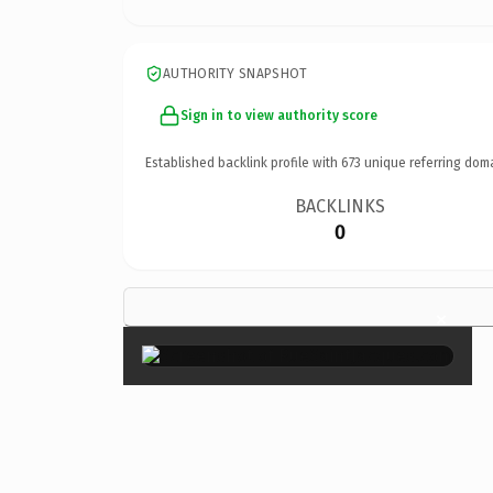
AUTHORITY SNAPSHOT
Sign in to view authority score
Established backlink profile with
673
unique referring dom
BACKLINKS
0
×