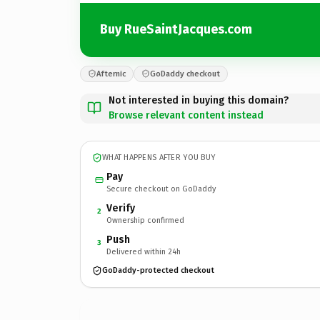
Buy RueSaintJacques.com
Afternic
GoDaddy checkout
Not interested in buying this domain?
Browse relevant content instead
WHAT HAPPENS AFTER YOU BUY
Pay
Secure checkout on GoDaddy
Verify
2
Ownership confirmed
Push
3
Delivered within 24h
GoDaddy-protected checkout