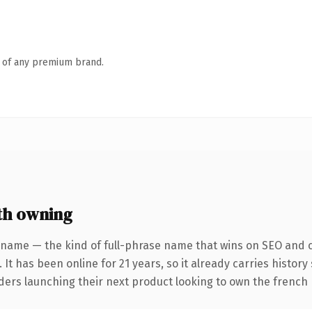
n of any premium brand.
th owning
 name — the kind of full-phrase name that wins on SEO and cl
 It has been online for 21 years, so it already carries histor
nders launching their next product looking to own the french 