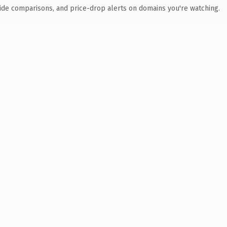
ide comparisons, and price-drop alerts on domains you're watching.