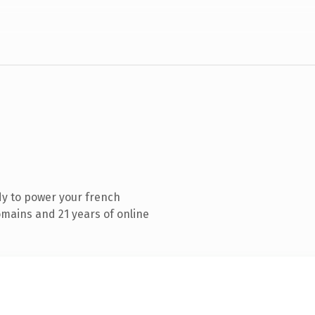
y to power your french
mains and 21 years of online