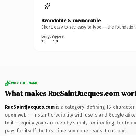
Brandable & memorable
Short, easy to say, easy to type — the foundatio
Length
Appeal
15
1.0
WHY THIS NAME
What makes RueSaintJacques.com wor
RueSaintJacques.com
is a category-defining 15-character
open web — instant credibility with users and Google alike.
to it — equity you can keep by simply redirecting. For fou
pays for itself the first time someone reads it out loud.