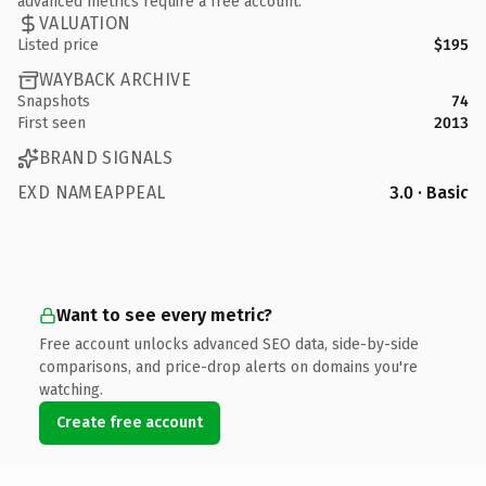
advanced metrics require a free account.
VALUATION
Listed price
$195
WAYBACK ARCHIVE
Snapshots
74
First seen
2013
BRAND SIGNALS
EXD NAMEAPPEAL
3.0 · Basic
Want to see every metric?
Free account unlocks advanced SEO data, side-by-side
comparisons, and price-drop alerts on domains you're
watching.
Create free account