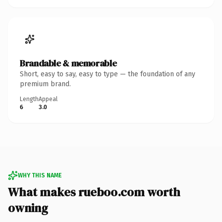
Brandable & memorable
Short, easy to say, easy to type — the foundation of any
premium brand.
Length
Appeal
6
3.0
WHY THIS NAME
What makes rueboo.com worth
owning