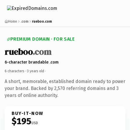
Home
.com
rueboo.com
PREMIUM DOMAIN · FOR SALE
rueboo
.com
6-character brandable .com
6 characters ·
3 years old
·
A short, memorable, established domain ready to power
your brand. Backed by 2,570 referring domains and 3
years of online authority.
BUY-IT-NOW
$195
USD