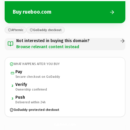
Buy rueboo.com
Afternic
GoDaddy checkout
Not interested in buying this domain?
Browse relevant content instead
WHAT HAPPENS AFTER YOU BUY
Pay
Secure checkout on GoDaddy
Verify
2
Ownership confirmed
Push
3
Delivered within 24h
GoDaddy-protected checkout
rueboo.
com