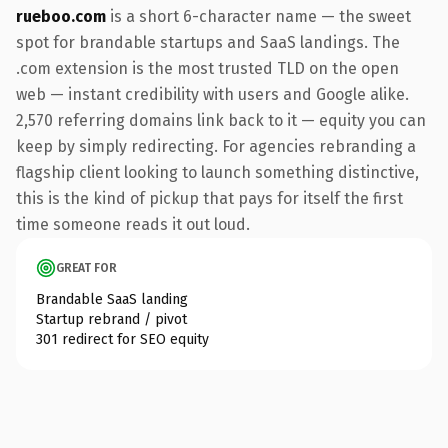
rueboo.com
is a short 6-character name — the sweet
spot for brandable startups and SaaS landings. The
.com extension is the most trusted TLD on the open
web — instant credibility with users and Google alike.
2,570 referring domains link back to it — equity you can
keep by simply redirecting. For agencies rebranding a
flagship client looking to launch something distinctive,
this is the kind of pickup that pays for itself the first
time someone reads it out loud.
GREAT FOR
Brandable SaaS landing
Startup rebrand / pivot
301 redirect for SEO equity