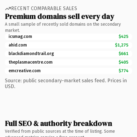
RECENT COMPARABLE SALES
Premium domains sell every day
A small sample of recently sold domains on the secondary
market.
icsmag.com
$425
ahid.com
$1,275
blackdiamondtrail.org
$661
theplasmacentre.com
$405
emcreative.com
$774
Source: public secondary-market sales feed. Prices in
USD.
Full SEO & authority breakdown
Verified from public sources at the time of listing. Some