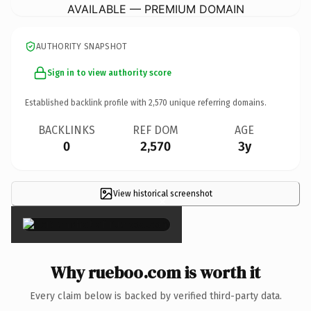
AVAILABLE — PREMIUM DOMAIN
AUTHORITY SNAPSHOT
Sign in to view authority score
Established backlink profile with
2,570
unique referring domains.
BACKLINKS
REF DOM
AGE
0
2,570
3y
View historical screenshot
×
Why rueboo.com is worth it
Every claim below is backed by verified third-party data.