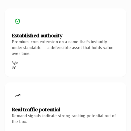
Established authority
Premium .com extension on a name that's instantly
understandable — a defensible asset that holds value
over time.
Age
3y
Real traffic potential
Demand signals indicate strong ranking potential out of
the box.