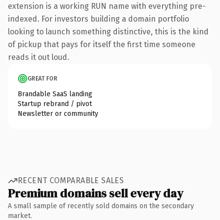
extension is a working RUN name with everything pre-
indexed. For investors building a domain portfolio
looking to launch something distinctive, this is the kind
of pickup that pays for itself the first time someone
reads it out loud.
GREAT FOR
Brandable SaaS landing
Startup rebrand / pivot
Newsletter or community
RECENT COMPARABLE SALES
Premium domains sell every day
A small sample of recently sold domains on the secondary
market.