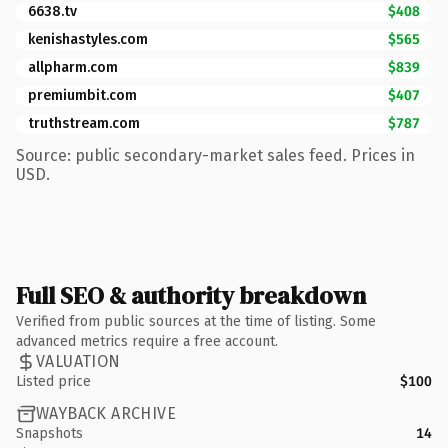
6638.tv
$408
kenishastyles.com
$565
allpharm.com
$839
premiumbit.com
$407
truthstream.com
$787
Source: public secondary-market sales feed. Prices in
USD.
Full SEO & authority breakdown
Verified from public sources at the time of listing. Some
advanced metrics require a free account.
VALUATION
Listed price
$100
WAYBACK ARCHIVE
Snapshots
14