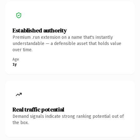
Established authority
Premium .run extension on a name that's instantly
understandable — a defensible asset that holds value
over time.
Age
1y
Real traffic potential
Demand signals indicate strong ranking potential out of
the box.