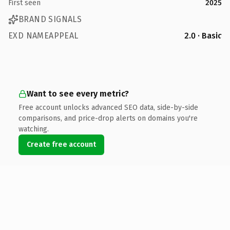
First seen
2025
BRAND SIGNALS
EXD NAMEAPPEAL
2.0 · Basic
Want to see every metric?
Free account unlocks advanced SEO data, side-by-side
comparisons, and price-drop alerts on domains you're
watching.
Create free account