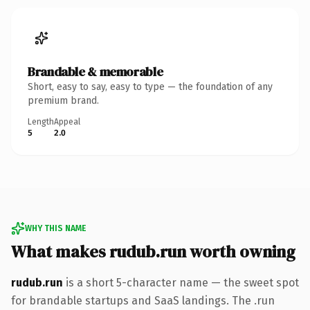
Brandable & memorable
Short, easy to say, easy to type — the foundation of any
premium brand.
Length
Appeal
5
2.0
WHY THIS NAME
What makes rudub.run worth owning
rudub.run
is a short 5-character name — the sweet spot
for brandable startups and SaaS landings. The .run