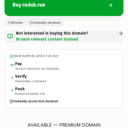
Buy rudub.run
Afternic
GoDaddy checkout
Not interested in buying this domain?
Browse relevant content instead
WHAT HAPPENS AFTER YOU BUY
Pay
Secure checkout on GoDaddy
Verify
2
Ownership confirmed
Push
3
Delivered within 24h
GoDaddy-protected checkout
rudub.
run
AVAILABLE — PREMIUM DOMAIN