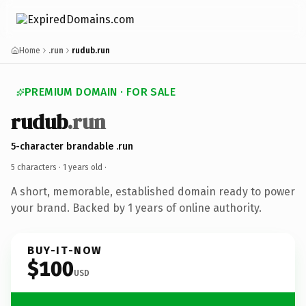
Home
.run
rudub.run
PREMIUM DOMAIN · FOR SALE
rudub
.run
5-character brandable .run
5 characters ·
1 years old
·
A short, memorable, established domain ready to power
your brand. Backed by 1 years of online authority.
BUY-IT-NOW
$100
USD