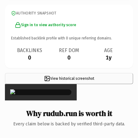
AUTHORITY SNAPSHOT
Sign in to view authority score
Established backlink profile with
0
unique referring domains.
BACKLINKS
REF DOM
AGE
0
0
1y
View historical screenshot
×
Why rudub.run is worth it
Every claim below is backed by verified third-party data.