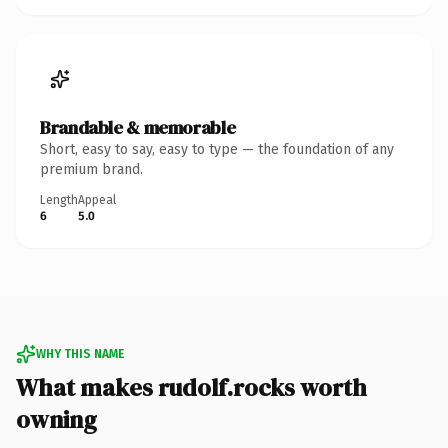
Brandable & memorable
Short, easy to say, easy to type — the foundation of any
premium brand.
Length
Appeal
6
5.0
WHY THIS NAME
What makes rudolf.rocks worth
owning