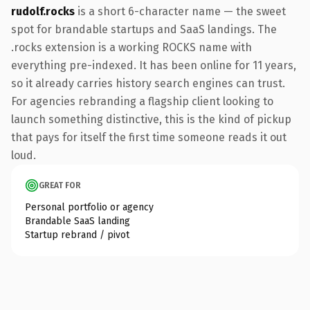
rudolf.rocks
is a short 6-character name — the sweet
spot for brandable startups and SaaS landings. The
.rocks extension is a working ROCKS name with
everything pre-indexed. It has been online for 11 years,
so it already carries history search engines can trust.
For agencies rebranding a flagship client looking to
launch something distinctive, this is the kind of pickup
that pays for itself the first time someone reads it out
loud.
GREAT FOR
Personal portfolio or agency
Brandable SaaS landing
Startup rebrand / pivot