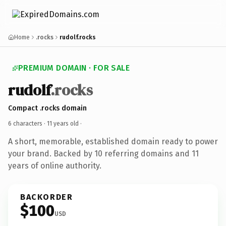
Home
.rocks
rudolf.rocks
PREMIUM DOMAIN · FOR SALE
rudolf
.rocks
Compact .rocks domain
6 characters ·
11 years old
·
A short, memorable, established domain ready to power
your brand. Backed by 10 referring domains and 11
years of online authority.
BACKORDER
$100
USD