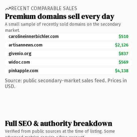
RECENT COMPARABLE SALES
Premium domains sell every day
A small sample of recently sold domains on the secondary
market.
carolineinnerbichler.com
$510
artisannews.com
$2,126
givenio.org
$837
widoc.com
$569
pinkapple.com
$4,138
Source: public secondary-market sales feed. Prices in
USD.
Full SEO & authority breakdown
Verified from public sources at the time of listing. Some