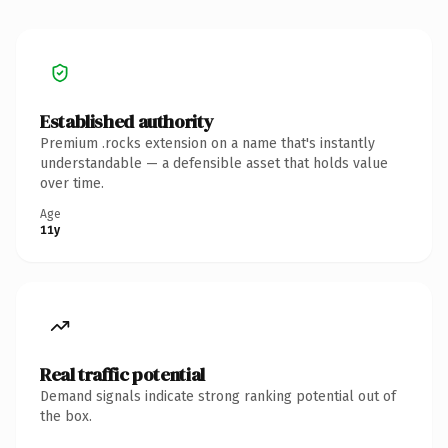
Established authority
Premium .rocks extension on a name that's instantly
understandable — a defensible asset that holds value
over time.
Age
11y
Real traffic potential
Demand signals indicate strong ranking potential out of
the box.