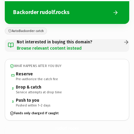
Backorder rudolf.rocks
AutoBackorder catch
Not interested in buying this domain?
Browse relevant content instead
WHAT HAPPENS AFTER YOU BUY
Reserve
Pre-authorize the catch fee
Drop & catch
2
Service attempts at drop time
Push to you
3
Pushed within 1–2 days
Funds only charged if caught
rudolf.
rocks