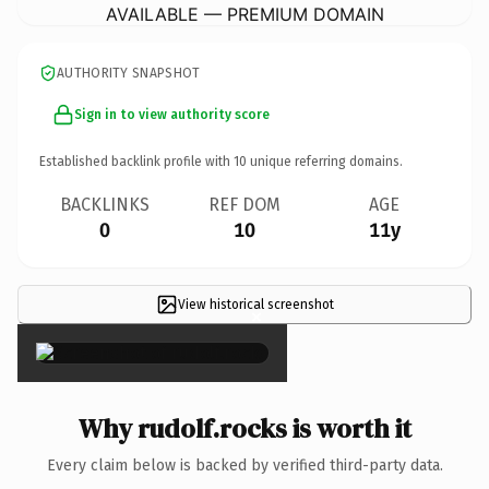
AVAILABLE — PREMIUM DOMAIN
AUTHORITY SNAPSHOT
Sign in to view authority score
Established backlink profile with
10
unique referring domains.
BACKLINKS
REF DOM
AGE
0
10
11y
View historical screenshot
×
Why rudolf.rocks is worth it
Every claim below is backed by verified third-party data.