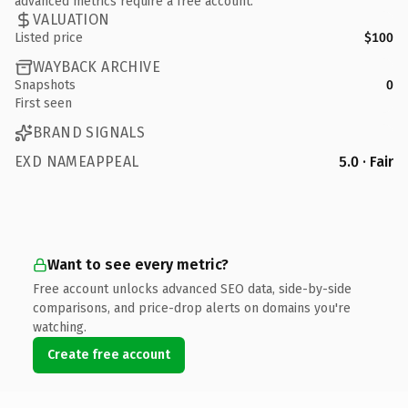
advanced metrics require a free account.
VALUATION
Listed price
$100
WAYBACK ARCHIVE
Snapshots
0
First seen
BRAND SIGNALS
EXD NAMEAPPEAL
5.0 · Fair
Want to see every metric?
Free account unlocks advanced SEO data, side-by-side
comparisons, and price-drop alerts on domains you're
watching.
Create free account