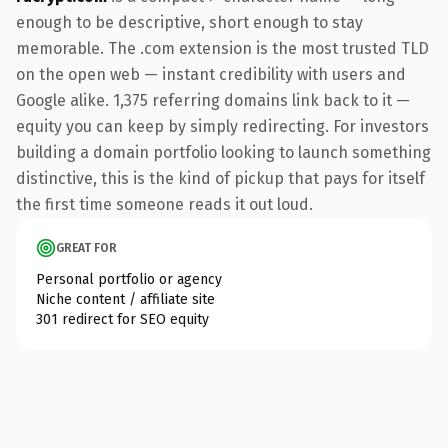
enough to be descriptive, short enough to stay
memorable. The .com extension is the most trusted TLD
on the open web — instant credibility with users and
Google alike. 1,375 referring domains link back to it —
equity you can keep by simply redirecting. For investors
building a domain portfolio looking to launch something
distinctive, this is the kind of pickup that pays for itself
the first time someone reads it out loud.
GREAT FOR
Personal portfolio or agency
Niche content / affiliate site
301 redirect for SEO equity