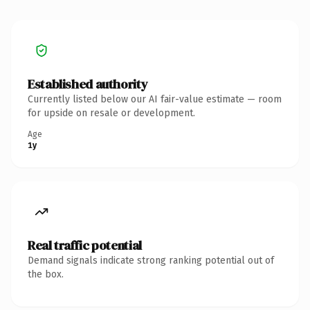
Established authority
Currently listed below our AI fair-value estimate — room
for upside on resale or development.
Age
1y
Real traffic potential
Demand signals indicate strong ranking potential out of
the box.