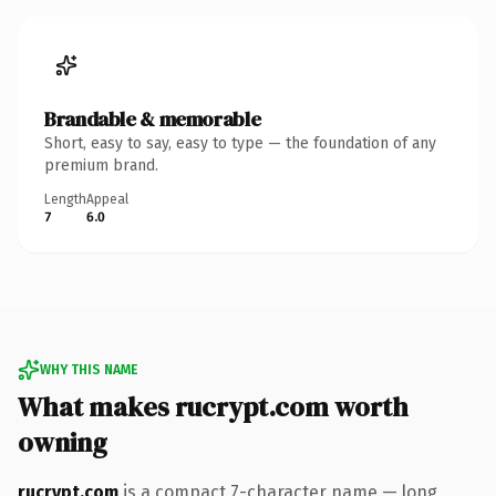
Brandable & memorable
Short, easy to say, easy to type — the foundation of any
premium brand.
Length
Appeal
7
6.0
WHY THIS NAME
What makes rucrypt.com worth
owning
rucrypt.com
is a compact 7-character name — long