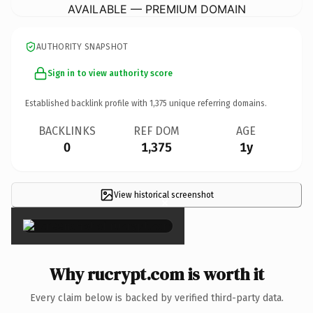
AVAILABLE — PREMIUM DOMAIN
AUTHORITY SNAPSHOT
Sign in to view authority score
Established backlink profile with
1,375
unique referring domains.
BACKLINKS
REF DOM
AGE
0
1,375
1y
View historical screenshot
×
Why rucrypt.com is worth it
Every claim below is backed by verified third-party data.