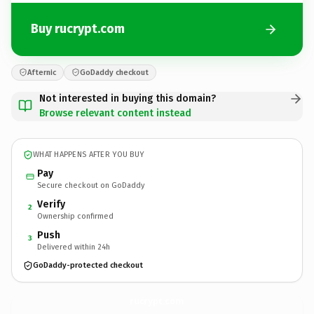
Buy rucrypt.com
Afternic
GoDaddy checkout
Not interested in buying this domain?
Browse relevant content instead
WHAT HAPPENS AFTER YOU BUY
Pay
Secure checkout on GoDaddy
Verify
2
Ownership confirmed
Push
3
Delivered within 24h
GoDaddy-protected checkout
rucrypt.
com