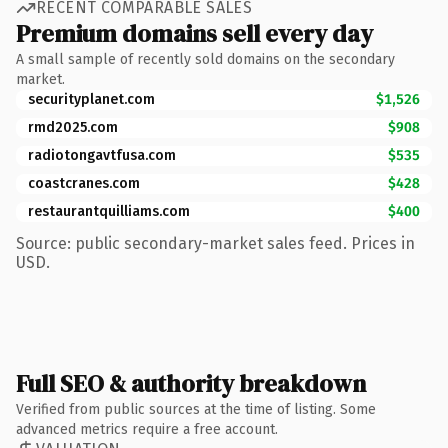
RECENT COMPARABLE SALES
Premium domains sell every day
A small sample of recently sold domains on the secondary
market.
securityplanet.com
$1,526
rmd2025.com
$908
radiotongavtfusa.com
$535
coastcranes.com
$428
restaurantquilliams.com
$400
Source: public secondary-market sales feed. Prices in
USD.
Full SEO & authority breakdown
Verified from public sources at the time of listing. Some
advanced metrics require a free account.