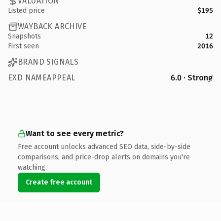
VALUATION
Listed price
$195
WAYBACK ARCHIVE
Snapshots
12
First seen
2016
BRAND SIGNALS
EXD NAMEAPPEAL
6.0 · Strong
Want to see every metric?
Free account unlocks advanced SEO data, side-by-side
comparisons, and price-drop alerts on domains you're
watching.
Create free account