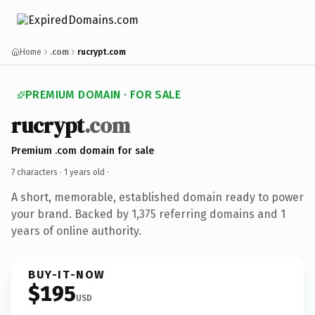
Home
.com
rucrypt.com
PREMIUM DOMAIN · FOR SALE
rucrypt
.com
Premium .com domain for sale
7 characters ·
1 years old
·
A short, memorable, established domain ready to power
your brand. Backed by 1,375 referring domains and 1
years of online authority.
BUY-IT-NOW
$195
USD