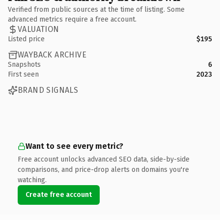
Verified from public sources at the time of listing. Some
advanced metrics require a free account.
VALUATION
Listed price
$195
WAYBACK ARCHIVE
Snapshots
6
First seen
2023
BRAND SIGNALS
Want to see every metric?
Free account unlocks advanced SEO data, side-by-side
comparisons, and price-drop alerts on domains you're
watching.
Create free account