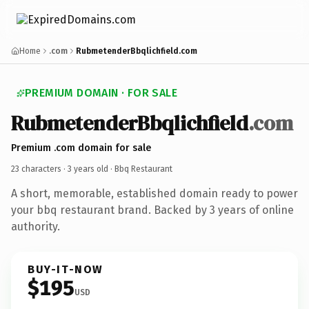
Home
.com
RubmetenderBbqlichfield.com
PREMIUM DOMAIN · FOR SALE
RubmetenderBbqlichfield
.com
Premium .com domain for sale
23 characters ·
3 years old
· Bbq Restaurant
A short, memorable, established domain ready to power
your bbq restaurant brand. Backed by 3 years of online
authority.
BUY-IT-NOW
$195
USD