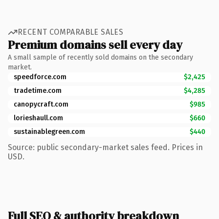
RECENT COMPARABLE SALES
Premium domains sell every day
A small sample of recently sold domains on the secondary
market.
speedforce.com
$2,425
tradetime.com
$4,285
canopycraft.com
$985
lorieshaull.com
$660
sustainablegreen.com
$440
Source: public secondary-market sales feed. Prices in
USD.
Full SEO & authority breakdown