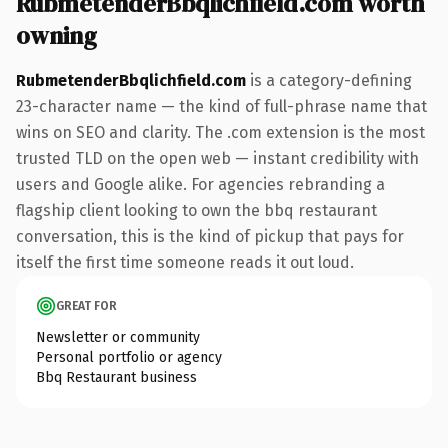
RubmetenderBbqlichfield.com worth
owning
RubmetenderBbqlichfield.com
is a category-defining
23-character name — the kind of full-phrase name that
wins on SEO and clarity. The .com extension is the most
trusted TLD on the open web — instant credibility with
users and Google alike. For agencies rebranding a
flagship client looking to own the bbq restaurant
conversation, this is the kind of pickup that pays for
itself the first time someone reads it out loud.
GREAT FOR
Newsletter or community
Personal portfolio or agency
Bbq Restaurant business