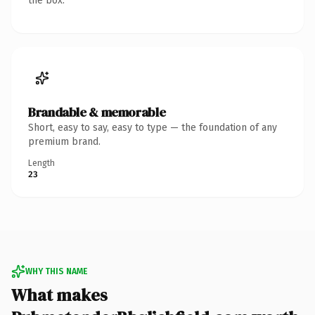
the box.
Brandable & memorable
Short, easy to say, easy to type — the foundation of any
premium brand.
Length
23
WHY THIS NAME
What makes