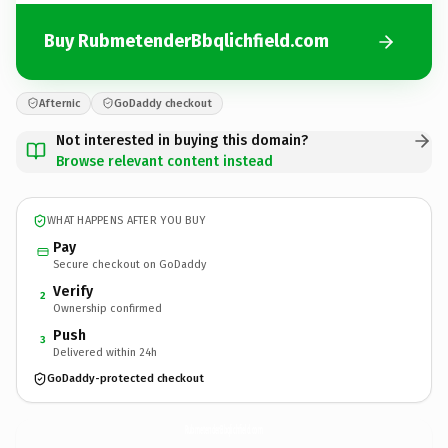
Buy RubmetenderBbqlichfield.com
Afternic
GoDaddy checkout
Not interested in buying this domain?
Browse relevant content instead
WHAT HAPPENS AFTER YOU BUY
Pay
Secure checkout on GoDaddy
Verify
2
Ownership confirmed
Push
3
Delivered within 24h
GoDaddy-protected checkout
RubmetenderBbqlichfield.
com