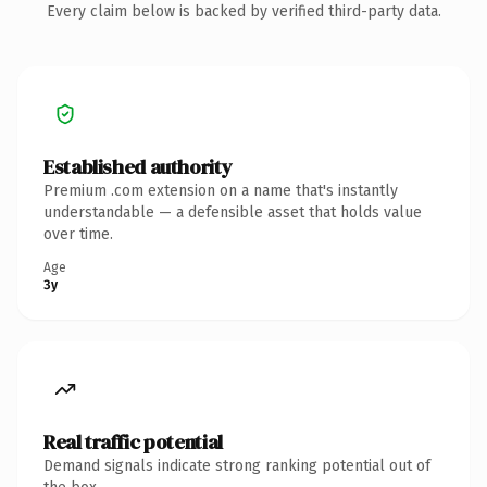
Every claim below is backed by verified third-party data.
Established authority
Premium .com extension on a name that's instantly
understandable — a defensible asset that holds value
over time.
Age
3y
Real traffic potential
Demand signals indicate strong ranking potential out of