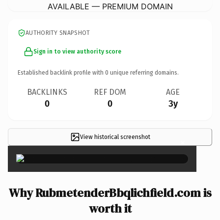
AVAILABLE — PREMIUM DOMAIN
AUTHORITY SNAPSHOT
Sign in to view authority score
Established backlink profile with
0
unique referring domains.
BACKLINKS
REF DOM
AGE
0
0
3y
View historical screenshot
×
Why RubmetenderBbqlichfield.com is
worth it