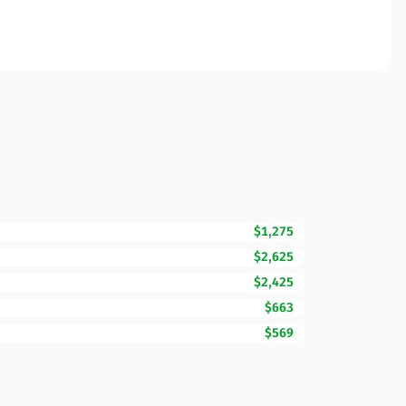
$1,275
$2,625
$2,425
$663
$569