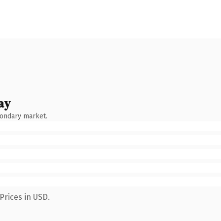
ay
condary market.
Prices in USD.