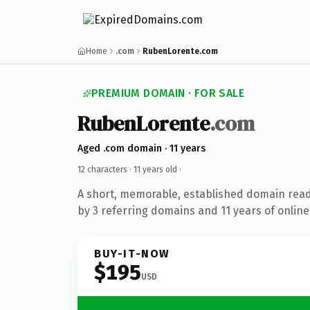
Home
.com
RubenLorente.com
PREMIUM DOMAIN · FOR SALE
RubenLorente
.com
Aged .com domain · 11 years
12 characters ·
11 years old
·
A short, memorable, established domain rea
by 3 referring domains and 11 years of online
BUY-IT-NOW
$195
USD