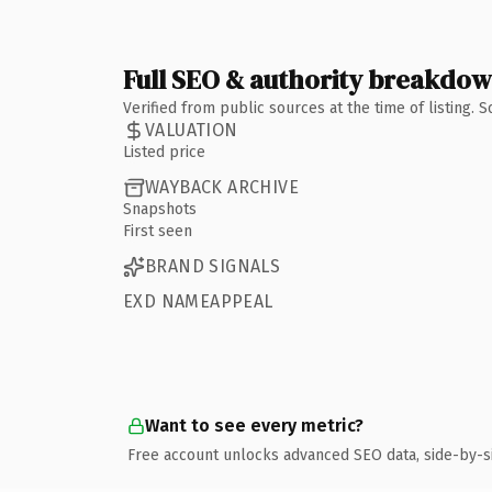
Full SEO & authority breakdo
Verified from public sources at the time of listing.
VALUATION
Listed price
WAYBACK ARCHIVE
Snapshots
First seen
BRAND SIGNALS
EXD NAMEAPPEAL
Want to see every metric?
Free account unlocks advanced SEO data, side-by-s