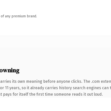
n of any premium brand.
 owning
carries its own meaning before anyone clicks. The .com exte
for 11 years, so it already carries history search engines can 
t pays for itself the first time someone reads it out loud.