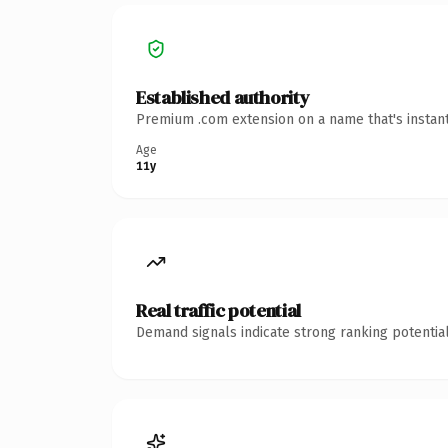
Established authority
Premium .com extension on a name that's instant
Age
11y
Real traffic potential
Demand signals indicate strong ranking potential