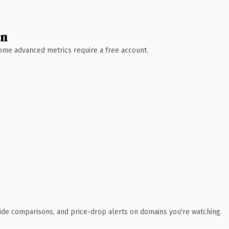
wn
 Some advanced metrics require a free account.
ide comparisons, and price-drop alerts on domains you're watching.