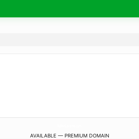
RubenLorente.
com
AVAILABLE — PREMIUM DOMAIN