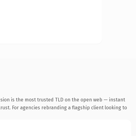
nsion is the most trusted TLD on the open web — instant
trust. For agencies rebranding a flagship client looking to