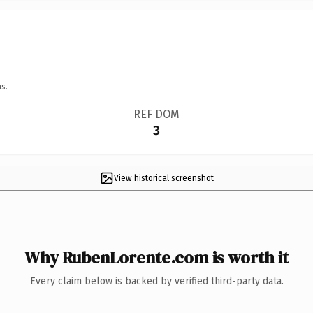
s.
REF DOM
3
View historical screenshot
Why RubenLorente.com is worth it
Every claim below is backed by verified third-party data.