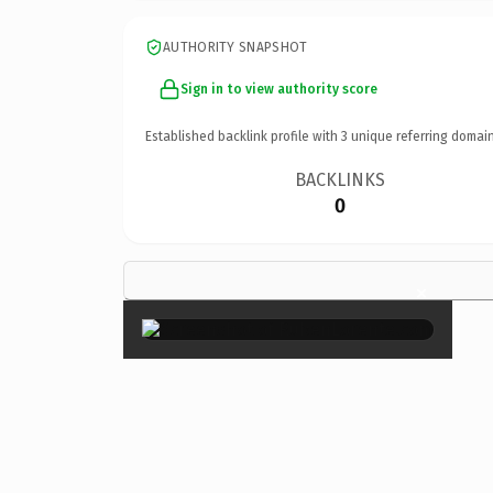
AUTHORITY SNAPSHOT
Sign in to view authority score
Established backlink profile with
3
unique referring domain
BACKLINKS
0
×