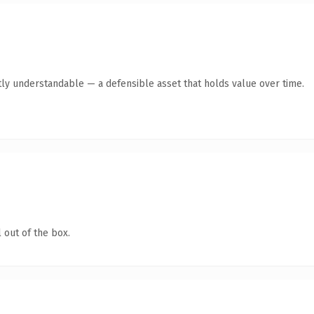
ly understandable — a defensible asset that holds value over time.
 out of the box.