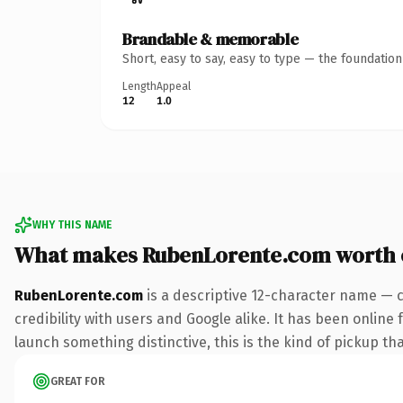
Brandable & memorable
Short, easy to say, easy to type — the foundatio
Length
Appeal
12
1.0
WHY THIS NAME
What makes RubenLorente.com worth
RubenLorente.com
is a descriptive 12-character name — 
credibility with users and Google alike. It has been online 
launch something distinctive, this is the kind of pickup tha
GREAT FOR