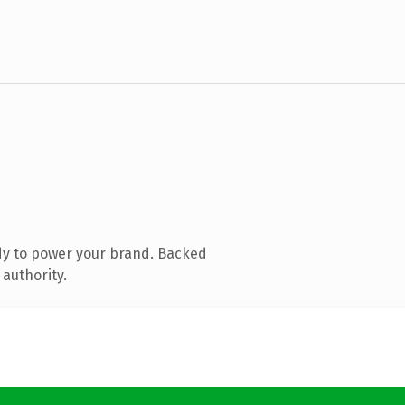
dy to power your brand. Backed
 authority.