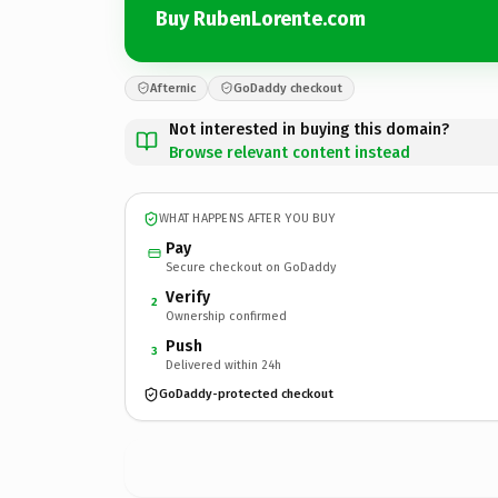
Buy RubenLorente.com
Afternic
GoDaddy checkout
Not interested in buying this domain?
Browse relevant content instead
WHAT HAPPENS AFTER YOU BUY
Pay
Secure checkout on GoDaddy
Verify
2
Ownership confirmed
Push
3
Delivered within 24h
GoDaddy-protected checkout