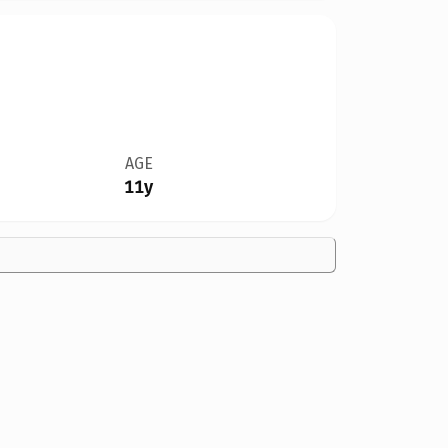
AGE
11y