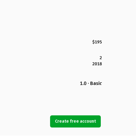
$195
2
2018
1.0 · Basic
Create free account