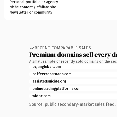
Personal portfolio or agency
Niche content / affiliate site
Newsletter or community
RECENT COMPARABLE SALES
Premium domains sell every d
A small sample of recently sold domains on the se
ocjunglebar.com
coffeecrossroads.com
assistedsuicide.org
onlinetradingplatforms.com
widoc.com
Source: public secondary-market sales feed. 