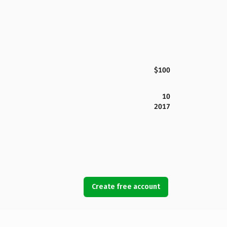
$100
10
2017
Create free account