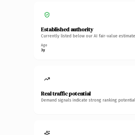
Established authority
Currently listed below our AI fair-value estima
Age
3y
Real traffic potential
Demand signals indicate strong ranking potential