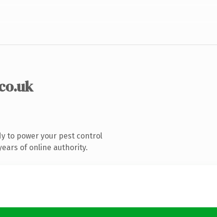
.co.uk
y to power your pest control
ears of online authority.