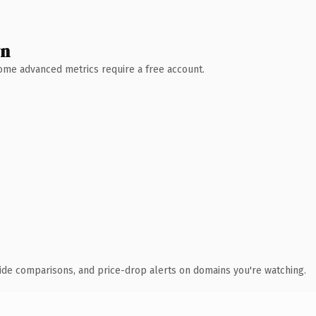
wn
 Some advanced metrics require a free account.
ide comparisons, and price-drop alerts on domains you're watching.