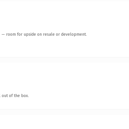
te — room for upside on resale or development.
 out of the box.