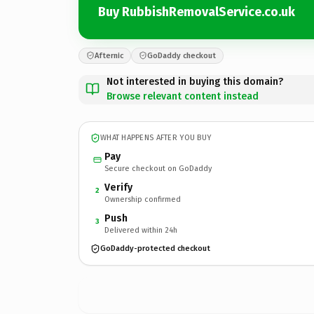
Buy RubbishRemovalService.co.uk
Afternic
GoDaddy checkout
Not interested in buying this domain?
Browse relevant content instead
WHAT HAPPENS AFTER YOU BUY
Pay
Secure checkout on GoDaddy
Verify
2
Ownership confirmed
Push
3
Delivered within 24h
GoDaddy-protected checkout