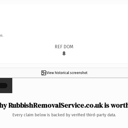
ns.
REF DOM
8
View historical screenshot
×
y RubbishRemovalService.co.uk is worth
Every claim below is backed by verified third-party data.