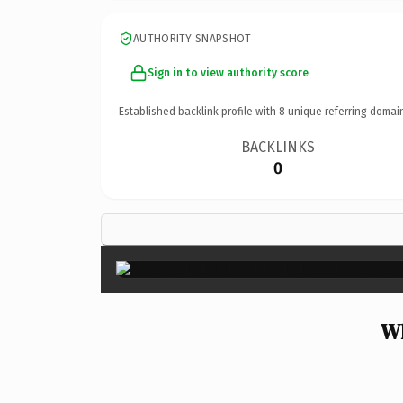
AUTHORITY SNAPSHOT
Sign in to view authority score
Established backlink profile with
8
unique referring domai
BACKLINKS
0
Wh