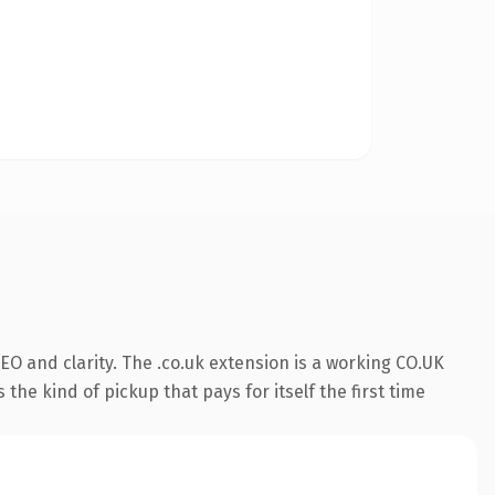
O and clarity. The .co.uk extension is a working CO.UK
the kind of pickup that pays for itself the first time