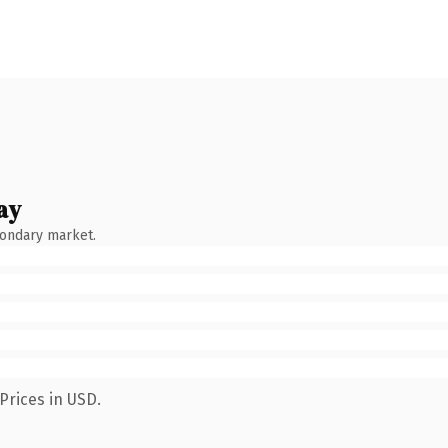
ay
condary market.
Prices in USD.