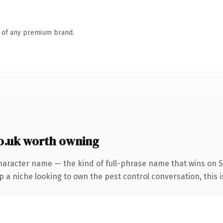
n of any premium brand.
o.uk worth owning
haracter name — the kind of full-phrase name that wins on SE
a niche looking to own the pest control conversation, this is 