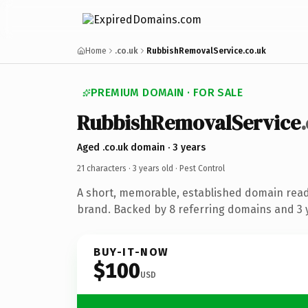
Home
.co.uk
RubbishRemovalService.co.uk
PREMIUM DOMAIN · FOR SALE
RubbishRemovalService
Aged .co.uk domain · 3 years
21 characters ·
3 years old
· Pest Control
A short, memorable, established domain read
brand. Backed by 8 referring domains and 3 y
BUY-IT-NOW
$100
USD