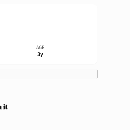
AGE
3y
 it