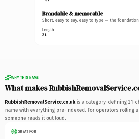
Brandable & memorable
Short, easy to say, easy to type — the foundatio
Length
21
WHY THIS NAME
What makes RubbishRemovalService.c
RubbishRemovalService.co.uk
is a category-defining 21-c
name with everything pre-indexed. For operators rolling up 
someone reads it out loud.
GREAT FOR