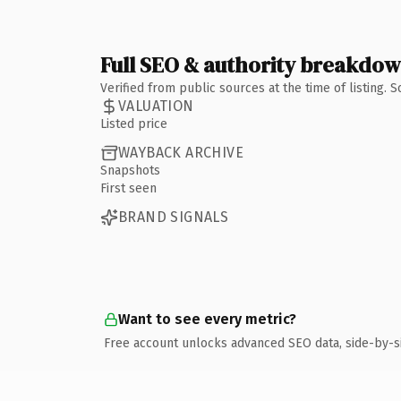
Full SEO & authority breakdo
Verified from public sources at the time of listing.
VALUATION
Listed price
WAYBACK ARCHIVE
Snapshots
First seen
BRAND SIGNALS
Want to see every metric?
Free account unlocks advanced SEO data, side-by-s