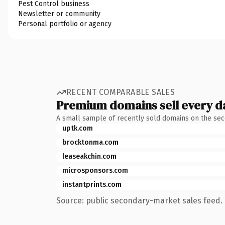
Pest Control business
Newsletter or community
Personal portfolio or agency
RECENT COMPARABLE SALES
Premium domains sell every d
A small sample of recently sold domains on the se
uptk.com
brocktonma.com
leaseakchin.com
microsponsors.com
instantprints.com
Source: public secondary-market sales feed. 