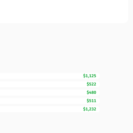
$1,125
$522
$480
$511
$1,232