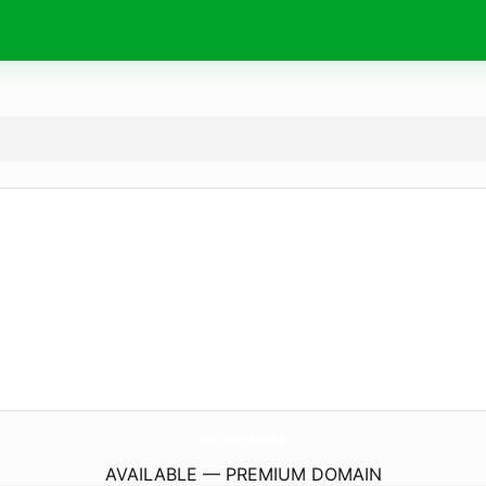
RubbishRemovalService.
co.uk
AVAILABLE — PREMIUM DOMAIN