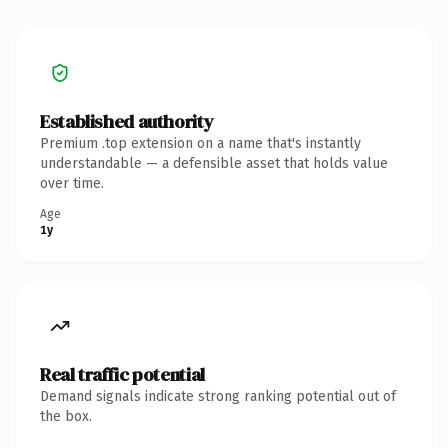
Established authority
Premium .top extension on a name that's instantly
understandable — a defensible asset that holds value
over time.
Age
1y
Real traffic potential
Demand signals indicate strong ranking potential out of
the box.