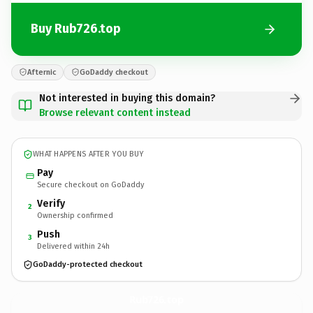
Buy Rub726.top
Afternic
GoDaddy checkout
Not interested in buying this domain?
Browse relevant content instead
WHAT HAPPENS AFTER YOU BUY
Pay
Secure checkout on GoDaddy
Verify
2
Ownership confirmed
Push
3
Delivered within 24h
GoDaddy-protected checkout
Rub726.
top