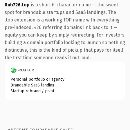
Rub726.top
is a short 6-character name — the sweet
spot for brandable startups and SaaS landings. The
.top extension is a working TOP name with everything
pre-indexed. 426 referring domains link back to it —
equity you can keep by simply redirecting. For investors
building a domain portfolio looking to launch something
distinctive, this is the kind of pickup that pays for itself
the first time someone reads it out loud.
GREAT FOR
Personal portfolio or agency
Brandable SaaS landing
Startup rebrand / pivot