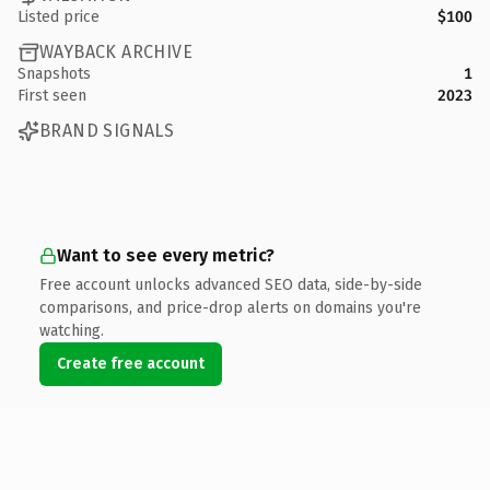
Listed price
$100
WAYBACK ARCHIVE
Snapshots
1
First seen
2023
BRAND SIGNALS
Want to see every metric?
Free account unlocks advanced SEO data, side-by-side
comparisons, and price-drop alerts on domains you're
watching.
Create free account