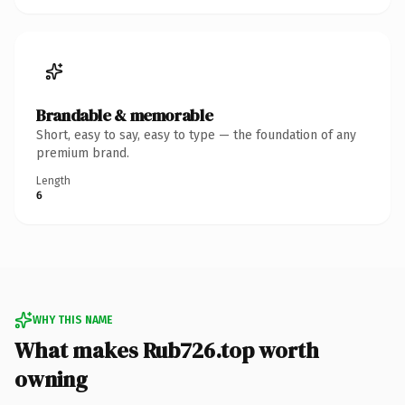
Brandable & memorable
Short, easy to say, easy to type — the foundation of any
premium brand.
Length
6
WHY THIS NAME
What makes Rub726.top worth
owning