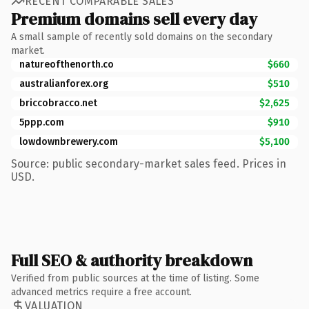
RECENT COMPARABLE SALES
Premium domains sell every day
A small sample of recently sold domains on the secondary
market.
natureofthenorth.co
$660
australianforex.org
$510
briccobracco.net
$2,625
5ppp.com
$910
lowdownbrewery.com
$5,100
Source: public secondary-market sales feed. Prices in
USD.
Full SEO & authority breakdown
Verified from public sources at the time of listing. Some
advanced metrics require a free account.
VALUATION