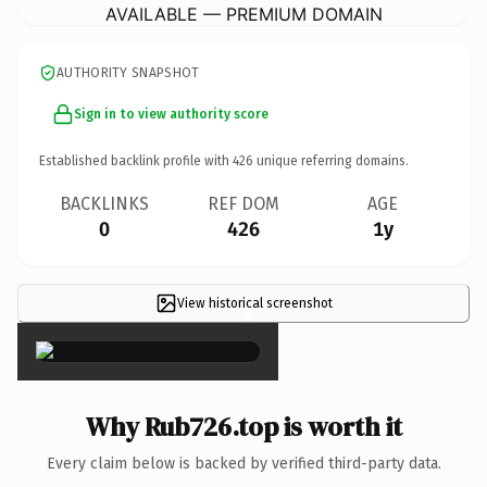
AVAILABLE — PREMIUM DOMAIN
AUTHORITY SNAPSHOT
Sign in to view authority score
Established backlink profile with
426
unique referring domains.
BACKLINKS
REF DOM
AGE
0
426
1y
View historical screenshot
×
Why Rub726.top is worth it
Every claim below is backed by verified third-party data.