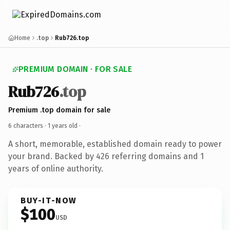
Home
.top
Rub726.top
PREMIUM DOMAIN · FOR SALE
Rub726
.top
Premium .top domain for sale
6 characters ·
1 years old
·
A short, memorable, established domain ready to power
your brand. Backed by 426 referring domains and 1
years of online authority.
BUY-IT-NOW
$100
USD