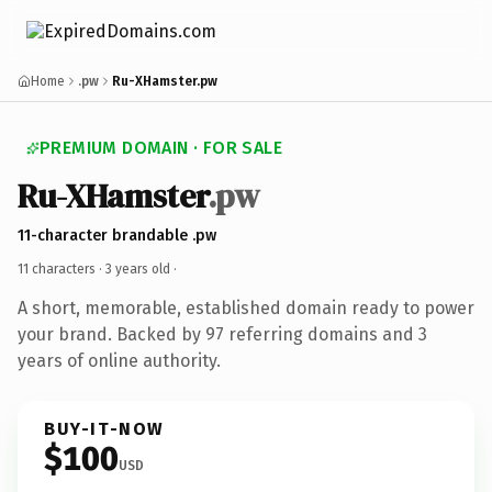
Home
.pw
Ru-XHamster.pw
PREMIUM DOMAIN · FOR SALE
Ru-XHamster
.pw
11-character brandable .pw
11 characters ·
3 years old
·
A short, memorable, established domain ready to power
your brand. Backed by 97 referring domains and 3
years of online authority.
BUY-IT-NOW
$100
USD