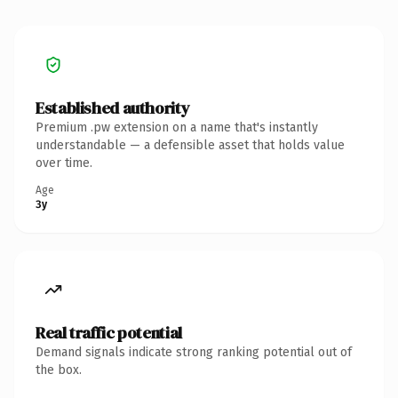
Established authority
Premium .pw extension on a name that's instantly
understandable — a defensible asset that holds value
over time.
Age
3y
Real traffic potential
Demand signals indicate strong ranking potential out of
the box.