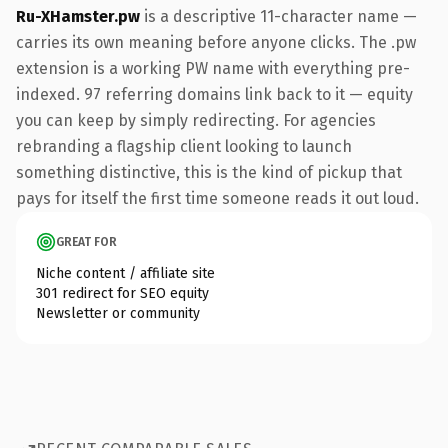
Ru-XHamster.pw
is a descriptive 11-character name —
carries its own meaning before anyone clicks. The .pw
extension is a working PW name with everything pre-
indexed. 97 referring domains link back to it — equity
you can keep by simply redirecting. For agencies
rebranding a flagship client looking to launch
something distinctive, this is the kind of pickup that
pays for itself the first time someone reads it out loud.
GREAT FOR
Niche content / affiliate site
301 redirect for SEO equity
Newsletter or community