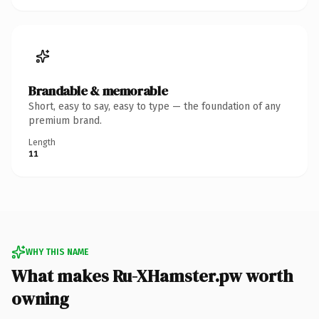
Brandable & memorable
Short, easy to say, easy to type — the foundation of any
premium brand.
Length
11
WHY THIS NAME
What makes Ru-XHamster.pw worth
owning