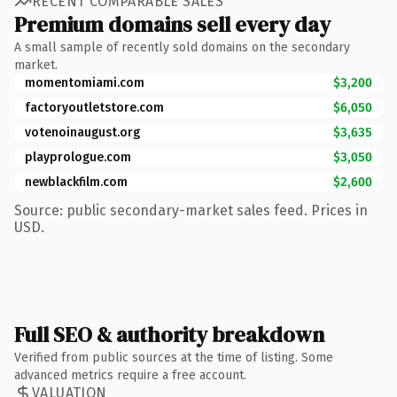
RECENT COMPARABLE SALES
Premium domains sell every day
A small sample of recently sold domains on the secondary
market.
momentomiami.com
$3,200
factoryoutletstore.com
$6,050
votenoinaugust.org
$3,635
playprologue.com
$3,050
newblackfilm.com
$2,600
Source: public secondary-market sales feed. Prices in
USD.
Full SEO & authority breakdown
Verified from public sources at the time of listing. Some
advanced metrics require a free account.
VALUATION