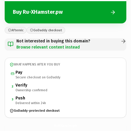
Buy Ru-XHamster.pw
Afternic
GoDaddy checkout
Not interested in buying this domain?
Browse relevant content instead
WHAT HAPPENS AFTER YOU BUY
Pay
Secure checkout on GoDaddy
Verify
2
Ownership confirmed
Push
3
Delivered within 24h
GoDaddy-protected checkout
Ru-XHamster.
pw