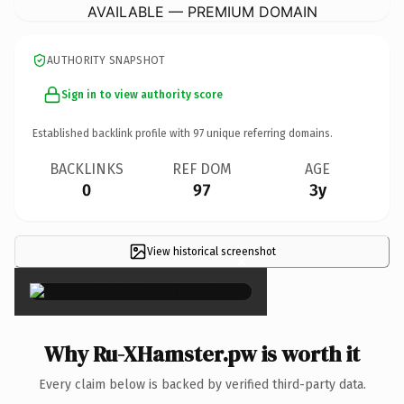
AVAILABLE — PREMIUM DOMAIN
AUTHORITY SNAPSHOT
Sign in to view authority score
Established backlink profile with
97
unique referring domains.
BACKLINKS
REF DOM
AGE
0
97
3y
View historical screenshot
×
Why Ru-XHamster.pw is worth it
Every claim below is backed by verified third-party data.