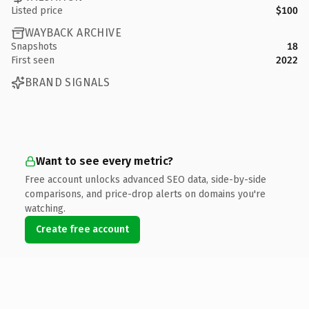
Listed price
$100
WAYBACK ARCHIVE
Snapshots
18
First seen
2022
BRAND SIGNALS
Want to see every metric?
Free account unlocks advanced SEO data, side-by-side
comparisons, and price-drop alerts on domains you're
watching.
Create free account