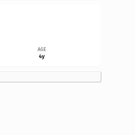
AGE
4y