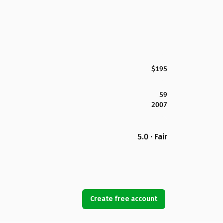
$195
59
2007
5.0 · Fair
Create free account