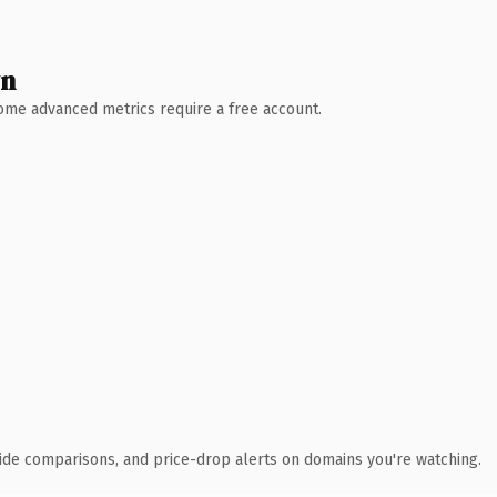
wn
 Some advanced metrics require a free account.
ide comparisons, and price-drop alerts on domains you're watching.