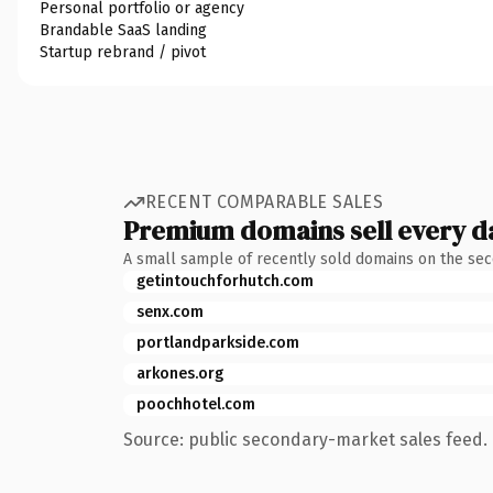
Personal portfolio or agency
Brandable SaaS landing
Startup rebrand / pivot
RECENT COMPARABLE SALES
Premium domains sell every d
A small sample of recently sold domains on the se
getintouchforhutch.com
senx.com
portlandparkside.com
arkones.org
poochhotel.com
Source: public secondary-market sales feed. 