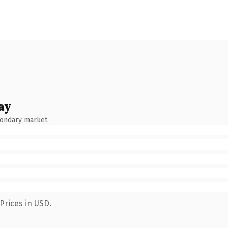
ay
condary market.
Prices in USD.