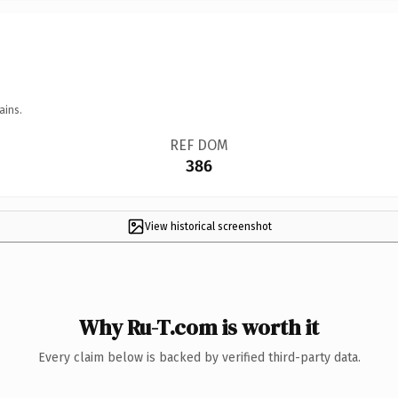
ains.
REF DOM
386
View historical screenshot
Why Ru-T.com is worth it
Every claim below is backed by verified third-party data.