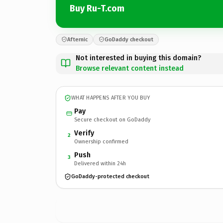
Buy Ru-T.com
Afternic
GoDaddy checkout
Not interested in buying this domain?
Browse relevant content instead
WHAT HAPPENS AFTER YOU BUY
Pay
Secure checkout on GoDaddy
Verify
2
Ownership confirmed
Push
3
Delivered within 24h
GoDaddy-protected checkout