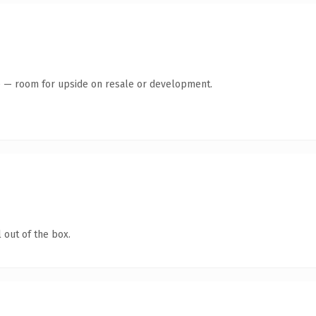
te — room for upside on resale or development.
 out of the box.