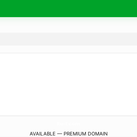
Ru-T.
com
AVAILABLE — PREMIUM DOMAIN