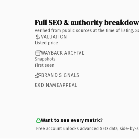
Full SEO & authority breakdo
Verified from public sources at the time of listing.
VALUATION
Listed price
WAYBACK ARCHIVE
Snapshots
First seen
BRAND SIGNALS
EXD NAMEAPPEAL
Want to see every metric?
Free account unlocks advanced SEO data, side-by-s