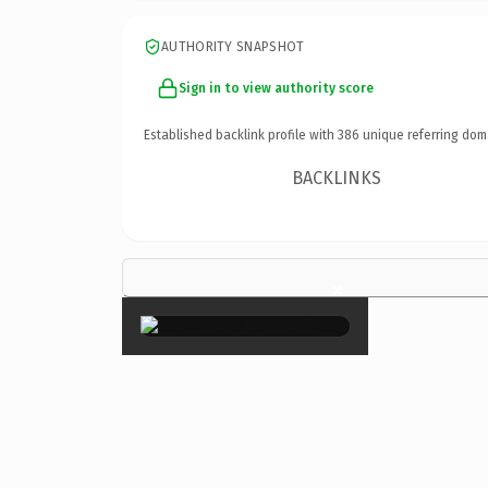
AUTHORITY SNAPSHOT
Sign in to view authority score
Established backlink profile with
386
unique referring dom
BACKLINKS
×