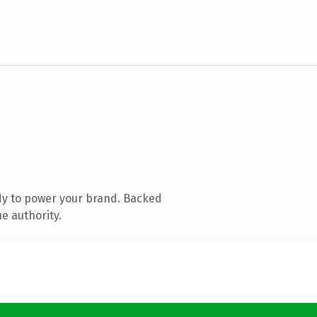
dy to power your brand. Backed
e authority.