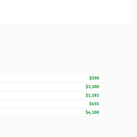
$590
$3,300
$1,181
$455
$4,100