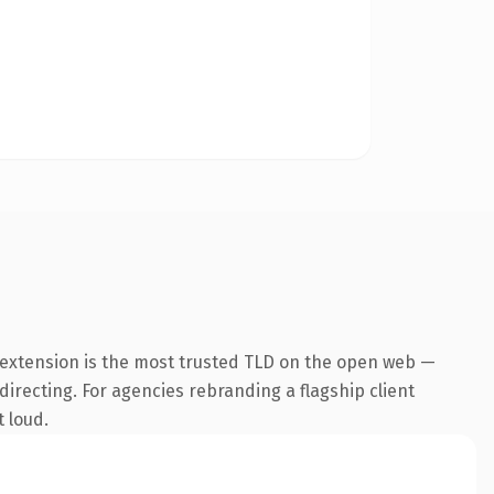
 extension is the most trusted TLD on the open web —
directing. For agencies rebranding a flagship client
t loud.