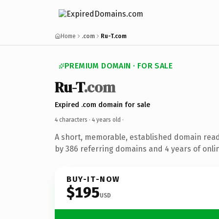
Home
.com
Ru-T.com
PREMIUM DOMAIN · FOR SALE
Ru-T
.com
Expired .com domain for sale
4 characters ·
4 years old
·
A short, memorable, established domain rea
by 386 referring domains and 4 years of onlin
BUY-IT-NOW
$195
USD