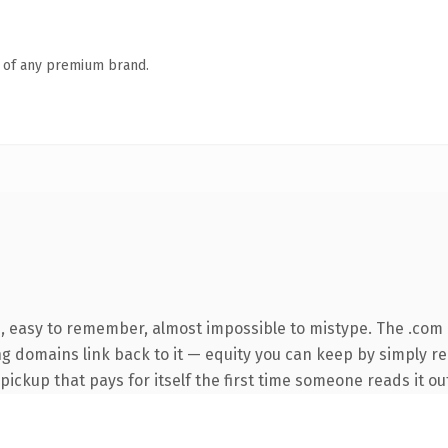
n of any premium brand.
e, easy to remember, almost impossible to mistype. The .com
ing domains link back to it — equity you can keep by simply re
 pickup that pays for itself the first time someone reads it ou