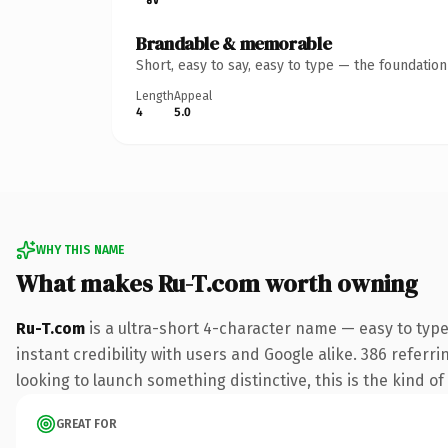
Brandable & memorable
Short, easy to say, easy to type — the foundatio
Length
Appeal
4
5.0
WHY THIS NAME
What makes Ru-T.com worth owning
Ru-T.com
is a ultra-short 4-character name — easy to typ
instant credibility with users and Google alike. 386 referr
looking to launch something distinctive, this is the kind of
GREAT FOR