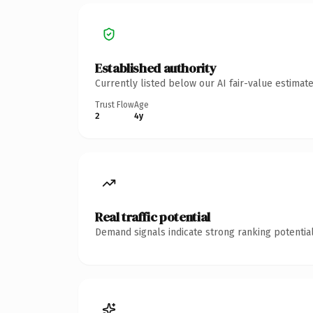
Established authority
Currently listed below our AI fair-value estima
Trust Flow
Age
2
4y
Real traffic potential
Demand signals indicate strong ranking potential