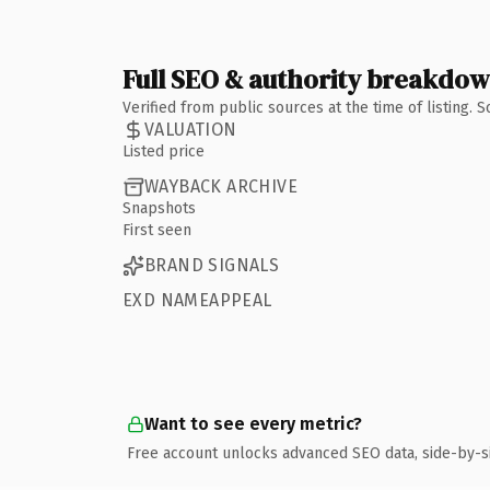
Full SEO & authority breakdo
Verified from public sources at the time of listing.
VALUATION
Listed price
WAYBACK ARCHIVE
Snapshots
First seen
BRAND SIGNALS
EXD NAMEAPPEAL
Want to see every metric?
Free account unlocks advanced SEO data, side-by-s