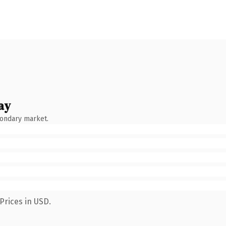
ay
condary market.
Prices in USD.