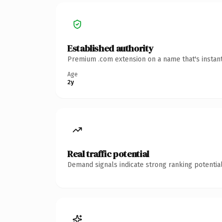
Established authority
Premium .com extension on a name that's instant
Age
2y
Real traffic potential
Demand signals indicate strong ranking potential