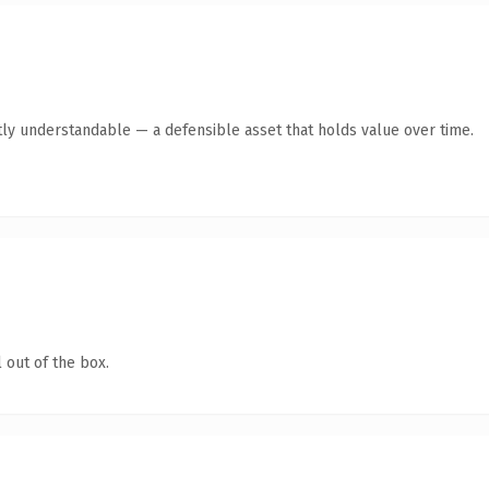
ly understandable — a defensible asset that holds value over time.
 out of the box.