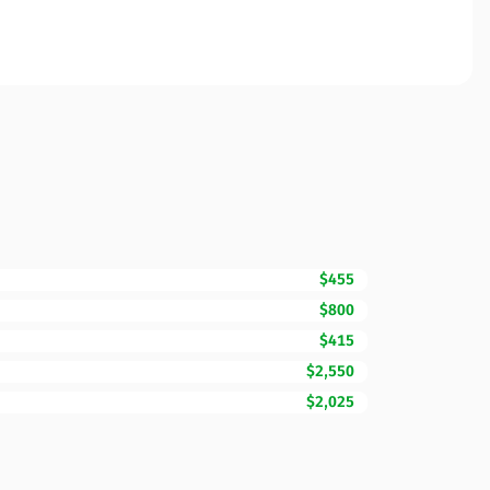
$455
$800
$415
$2,550
$2,025