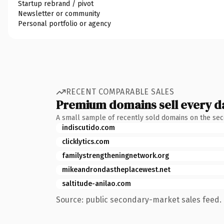
Startup rebrand / pivot
Newsletter or community
Personal portfolio or agency
RECENT COMPARABLE SALES
Premium domains sell every d
A small sample of recently sold domains on the se
indiscutido.com
clicklytics.com
familystrengtheningnetwork.org
mikeandrondastheplacewest.net
saltitude-anilao.com
Source: public secondary-market sales feed. 