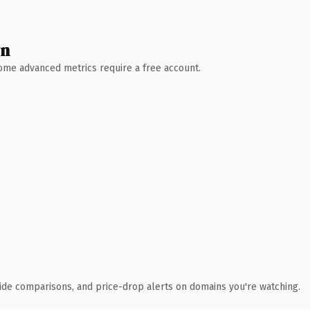
wn
 Some advanced metrics require a free account.
ide comparisons, and price-drop alerts on domains you're watching.