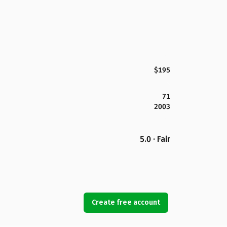
$195
71
2003
5.0 · Fair
Create free account