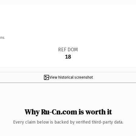
ns.
REF DOM
18
View historical screenshot
Why Ru-Cn.com is worth it
Every claim below is backed by verified third-party data.