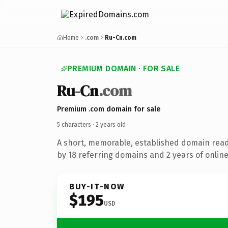
Home
.com
Ru-Cn.com
PREMIUM DOMAIN · FOR SALE
Ru-Cn
.com
Premium .com domain for sale
5 characters ·
2 years old
·
A short, memorable, established domain rea
by 18 referring domains and 2 years of online
BUY-IT-NOW
$195
USD