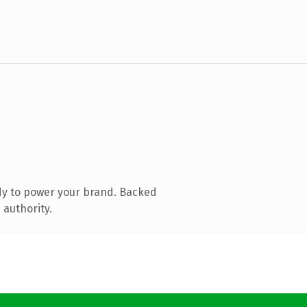
dy to power your brand. Backed
 authority.