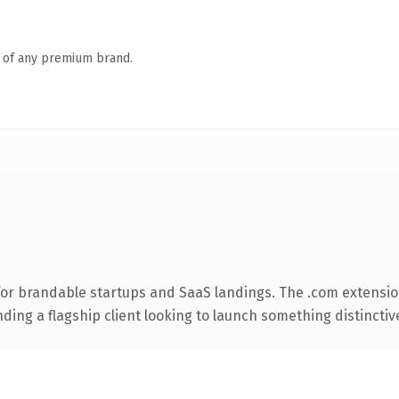
n of any premium brand.
for brandable startups and SaaS landings. The .com extensio
ing a flagship client looking to launch something distinctive, 