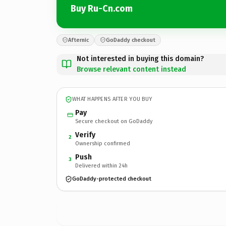
Buy Ru-Cn.com
Afternic
GoDaddy checkout
Not interested in buying this domain?
Browse relevant content instead
WHAT HAPPENS AFTER YOU BUY
Pay
Secure checkout on GoDaddy
Verify
2
Ownership confirmed
Push
3
Delivered within 24h
GoDaddy-protected checkout