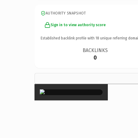
AUTHORITY SNAPSHOT
Sign in to view authority score
Established backlink profile with
18
unique referring domai
BACKLINKS
0
×