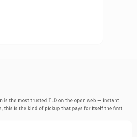
n is the most trusted TLD on the open web — instant
this is the kind of pickup that pays for itself the first