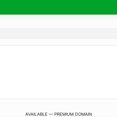
Ru-Cn.
com
AVAILABLE — PREMIUM DOMAIN