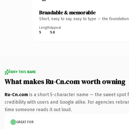
Brandable & memorable
Short, easy to say, easy to type — the foundatio
Length
Appeal
5
5.0
WHY THIS NAME
What makes Ru-Cn.com worth owning
Ru-Cn.com
is a short 5-character name — the sweet spot 
credibility with users and Google alike. For agencies rebrand
time someone reads it out loud.
GREAT FOR