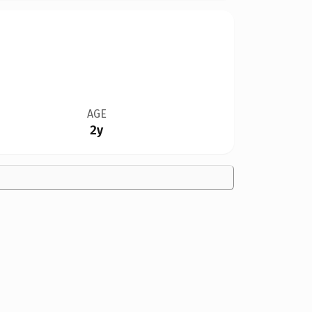
AGE
2y