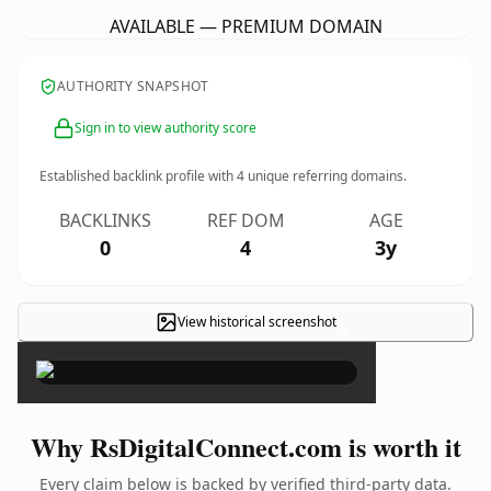
AVAILABLE — PREMIUM DOMAIN
AUTHORITY SNAPSHOT
Sign in to view authority score
Established backlink profile with
4
unique referring domains.
BACKLINKS
REF DOM
AGE
0
4
3y
View historical screenshot
×
Why RsDigitalConnect.com is worth it
Every claim below is backed by verified third-party data.