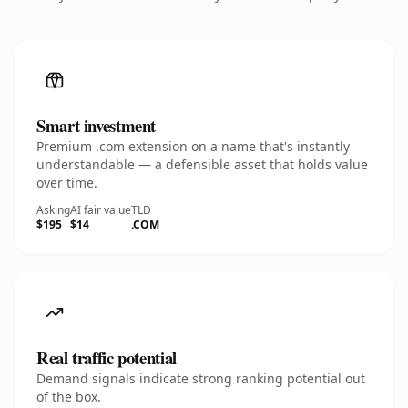
Smart investment
Premium .com extension on a name that's instantly
understandable — a defensible asset that holds value
over time.
Asking
AI fair value
TLD
$195
$14
.COM
Real traffic potential
Demand signals indicate strong ranking potential out
of the box.