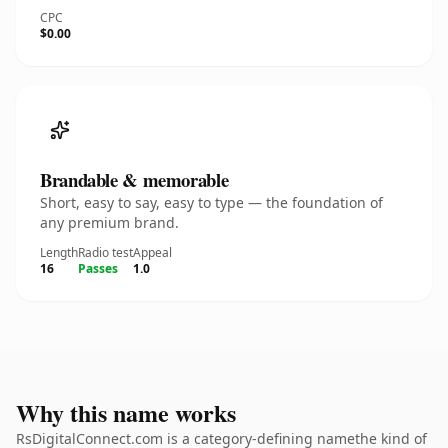
CPC
$0.00
Brandable & memorable
Short, easy to say, easy to type — the foundation of
any premium brand.
Length
Radio test
Appeal
16
Passes
1.0
Why this name works
RsDigitalConnect.com is a category-defining namethe kind of