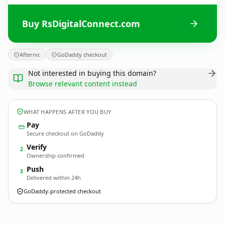
Buy RsDigitalConnect.com
Afternic
GoDaddy checkout
Not interested in buying this domain?
Browse relevant content instead
WHAT HAPPENS AFTER YOU BUY
Pay
Secure checkout on GoDaddy
Verify
2
Ownership confirmed
Push
3
Delivered within 24h
GoDaddy-protected checkout
RsDigitalConnect.
com