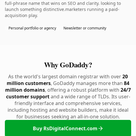
full-phrase name that wins on SEO and clarity. looking to
launch something distinctive.marketers running a paid-
acquisition play.
Personal portfolio or agency
Newsletter or community
Why GoDaddy?
As the world's largest domain registrar with over
20
million customers
, GoDaddy manages more than
84
million domains
, offering a robust platform with
24/7
customer support
and a wide range of TLDs. Its user-
friendly interface and comprehensive services,
including hosting and website builders, make it ideal
for businesses seeking an all-in-one solution.
Buy RsDigitalConnect.com