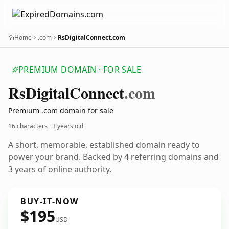
Home
.com
RsDigitalConnect.com
PREMIUM DOMAIN · FOR SALE
Rs
Digital
Connect
.com
Premium .com domain for sale
16 characters ·
3 years old
A short, memorable, established domain ready to
power your brand. Backed by 4 referring domains and
3 years of online authority.
BUY-IT-NOW
$195
USD