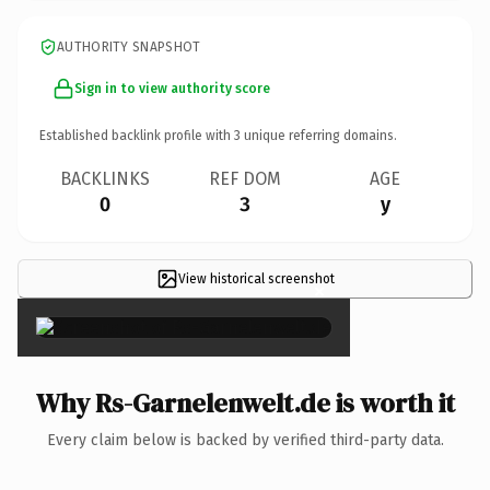
AUTHORITY SNAPSHOT
Sign in to view authority score
Established backlink profile with
3
unique referring domains.
BACKLINKS
REF DOM
AGE
0
3
y
View historical screenshot
×
Why Rs-Garnelenwelt.de is worth it
Every claim below is backed by verified third-party data.