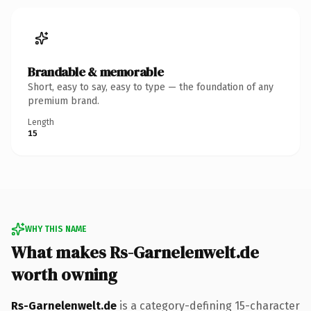
Brandable & memorable
Short, easy to say, easy to type — the foundation of any
premium brand.
Length
15
WHY THIS NAME
What makes Rs-Garnelenwelt.de
worth owning
Rs-Garnelenwelt.de
is a category-defining 15-character