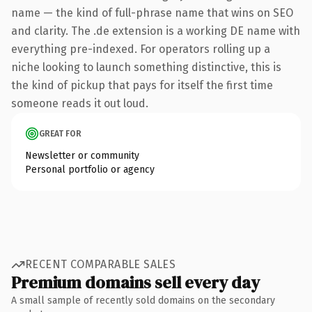
name — the kind of full-phrase name that wins on SEO
and clarity. The .de extension is a working DE name with
everything pre-indexed. For operators rolling up a
niche looking to launch something distinctive, this is
the kind of pickup that pays for itself the first time
someone reads it out loud.
GREAT FOR
Newsletter or community
Personal portfolio or agency
RECENT COMPARABLE SALES
Premium domains sell every day
A small sample of recently sold domains on the secondary