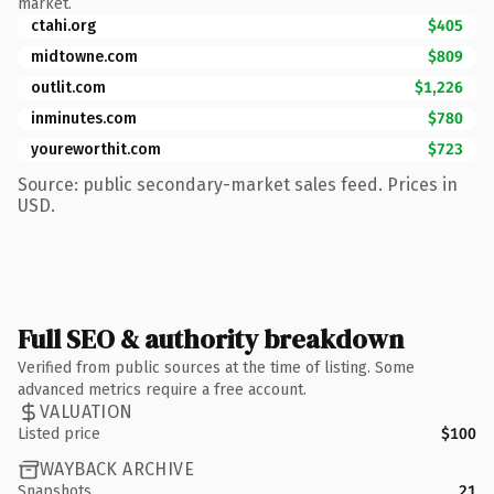
market.
ctahi.org
$405
midtowne.com
$809
outlit.com
$1,226
inminutes.com
$780
youreworthit.com
$723
Source: public secondary-market sales feed. Prices in
USD.
Full SEO & authority breakdown
Verified from public sources at the time of listing. Some
advanced metrics require a free account.
VALUATION
Listed price
$100
WAYBACK ARCHIVE
Snapshots
21