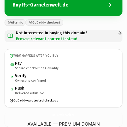
Buy Rs-Garnelenwelt.de
Afternic
GoDaddy checkout
Not interested in buying this domain?
Browse relevant content instead
WHAT HAPPENS AFTER YOU BUY
Pay
Secure checkout on GoDaddy
Verify
2
Ownership confirmed
Push
3
Delivered within 24h
GoDaddy-protected checkout
Rs-Garnelenwelt.
de
AVAILABLE — PREMIUM DOMAIN