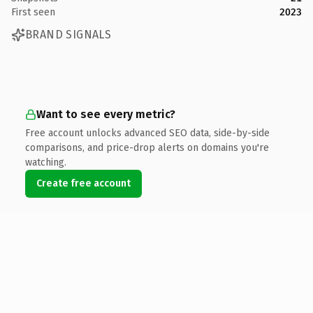
First seen
2023
BRAND SIGNALS
Want to see every metric?
Free account unlocks advanced SEO data, side-by-side
comparisons, and price-drop alerts on domains you're
watching.
Create free account