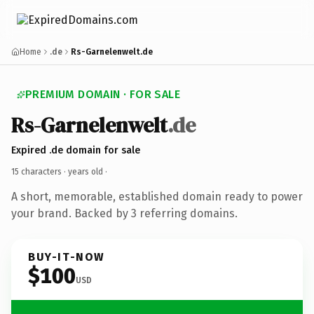
Home
.de
Rs-Garnelenwelt.de
PREMIUM DOMAIN · FOR SALE
Rs-Garnelenwelt
.de
Expired .de domain for sale
15 characters ·
years old
·
A short, memorable, established domain ready to power
your brand. Backed by 3 referring domains.
BUY-IT-NOW
$100
USD