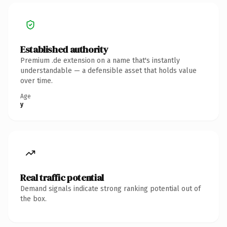
Established authority
Premium .de extension on a name that's instantly
understandable — a defensible asset that holds value
over time.
Age
y
Real traffic potential
Demand signals indicate strong ranking potential out of
the box.