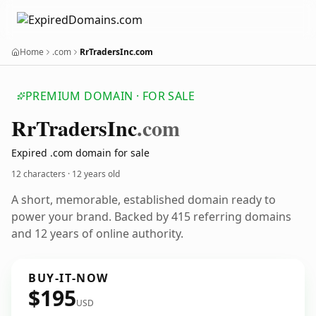
Home
.com
RrTradersInc.com
PREMIUM DOMAIN · FOR SALE
Rr
Traders
Inc
.com
Expired .com domain for sale
12 characters ·
12 years old
A short, memorable, established domain ready to
power your brand. Backed by 415 referring domains
and 12 years of online authority.
BUY-IT-NOW
$195
USD