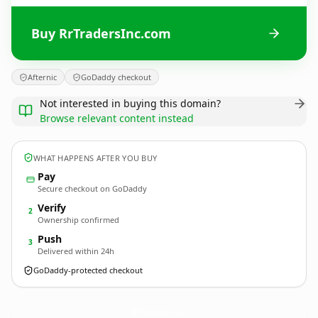
Buy RrTradersInc.com
Afternic
GoDaddy checkout
Not interested in buying this domain?
Browse relevant content instead
WHAT HAPPENS AFTER YOU BUY
Pay
Secure checkout on GoDaddy
Verify
2
Ownership confirmed
Push
3
Delivered within 24h
GoDaddy-protected checkout
RrTradersInc.
com