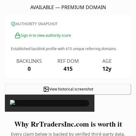
AVAILABLE — PREMIUM DOMAIN
AUTHORITY SNAPSHOT
Sign in to view authority score
Established backlink profile with
415
unique referring domains.
BACKLINKS
REF DOM
AGE
0
415
12y
View historical screenshot
×
Why RrTradersInc.com is worth it
Every claim below is backed by verified third-party data.