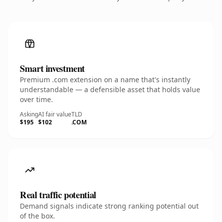
Smart investment
Premium .com extension on a name that's instantly
understandable — a defensible asset that holds value
over time.
Asking
AI fair value
TLD
$195
$102
.COM
Real traffic potential
Demand signals indicate strong ranking potential out
of the box.