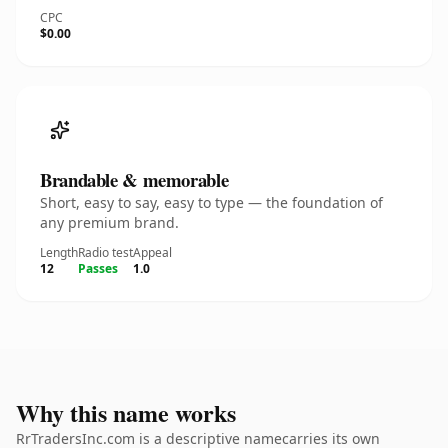
CPC
$0.00
Brandable & memorable
Short, easy to say, easy to type — the foundation of
any premium brand.
Length
Radio test
Appeal
12
Passes
1.0
Why this name works
RrTradersInc.com is a descriptive namecarries its own