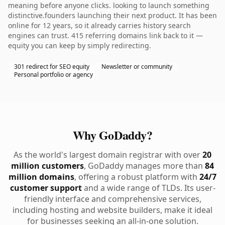
meaning before anyone clicks. looking to launch something
distinctive.founders launching their next product. It has been
online for 12 years, so it already carries history search
engines can trust. 415 referring domains link back to it —
equity you can keep by simply redirecting.
301 redirect for SEO equity
Newsletter or community
Personal portfolio or agency
Why GoDaddy?
As the world's largest domain registrar with over
20
million customers
, GoDaddy manages more than
84
million domains
, offering a robust platform with
24/7
customer support
and a wide range of TLDs. Its user-
friendly interface and comprehensive services,
including hosting and website builders, make it ideal
for businesses seeking an all-in-one solution.