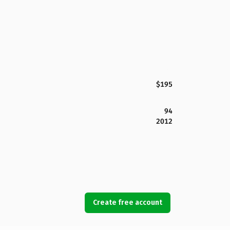
$195
94
2012
Create free account