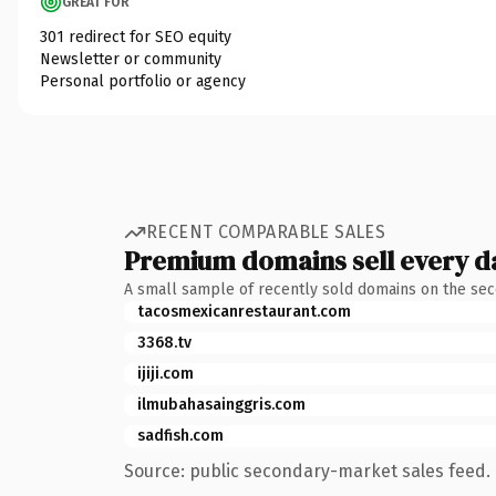
GREAT FOR
301 redirect for SEO equity
Newsletter or community
Personal portfolio or agency
RECENT COMPARABLE SALES
Premium domains sell every d
A small sample of recently sold domains on the se
tacosmexicanrestaurant.com
3368.tv
ijiji.com
ilmubahasainggris.com
sadfish.com
Source: public secondary-market sales feed. 