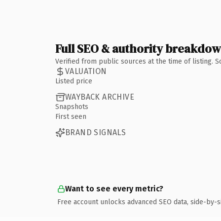
Full SEO & authority breakdo
Verified from public sources at the time of listing.
VALUATION
Listed price
WAYBACK ARCHIVE
Snapshots
First seen
BRAND SIGNALS
Want to see every metric?
Free account unlocks advanced SEO data, side-by-s