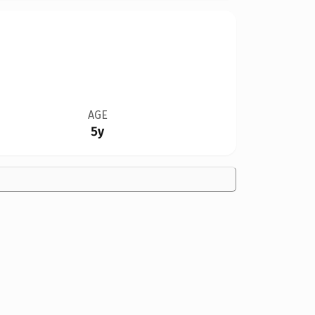
AGE
5y