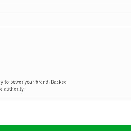
dy to power your brand. Backed
e authority.