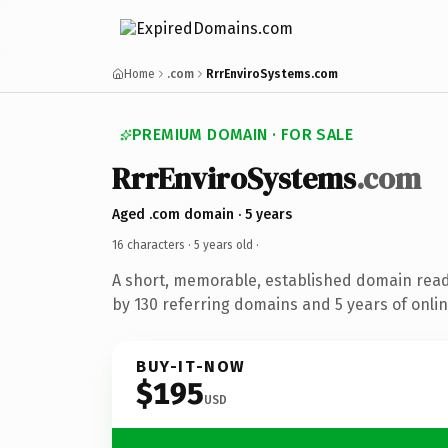
Home
.com
RrrEnviroSystems.com
PREMIUM DOMAIN · FOR SALE
RrrEnviroSystems
.com
Aged .com domain · 5 years
16 characters ·
5 years old
·
A short, memorable, established domain rea
by 130 referring domains and 5 years of onlin
BUY-IT-NOW
$195
USD