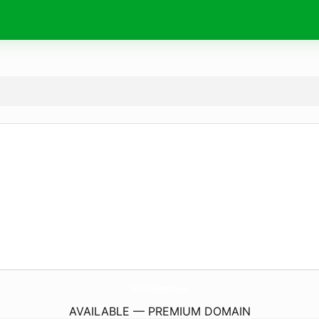
RrrEnviroSystems.
com
AVAILABLE — PREMIUM DOMAIN