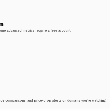
wn
 Some advanced metrics require a free account.
ide comparisons, and price-drop alerts on domains you're watching.