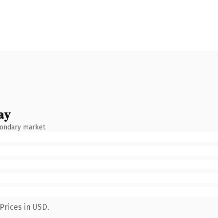
ay
condary market.
Prices in USD.