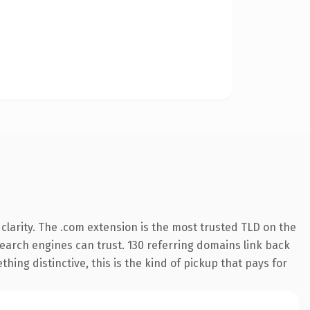
larity. The .com extension is the most trusted TLD on the
 search engines can trust. 130 referring domains link back
hing distinctive, this is the kind of pickup that pays for