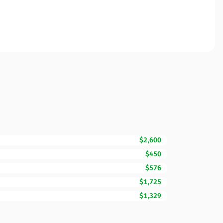
$2,600
$450
$576
$1,725
$1,329