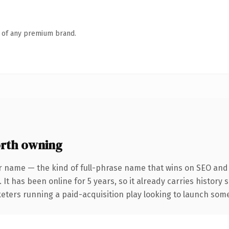
n of any premium brand.
rth owning
r name — the kind of full-phrase name that wins on SEO and c
 It has been online for 5 years, so it already carries history
eters running a paid-acquisition play looking to launch somet