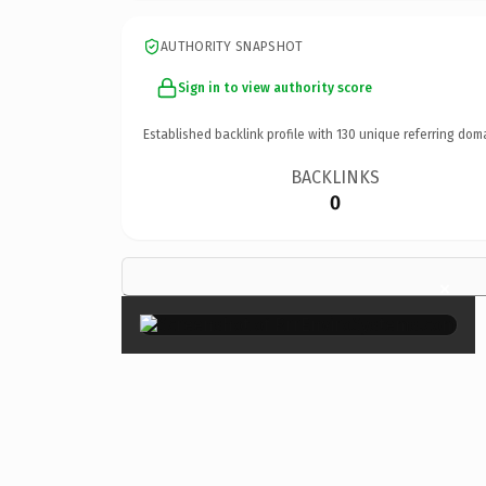
AUTHORITY SNAPSHOT
Sign in to view authority score
Established backlink profile with
130
unique referring dom
BACKLINKS
0
×