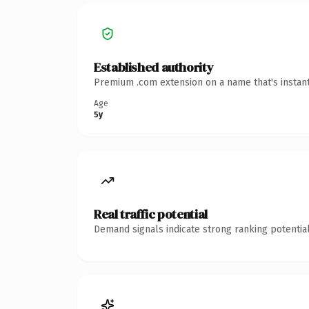
Established authority
Premium .com extension on a name that's instant
Age
5y
Real traffic potential
Demand signals indicate strong ranking potential