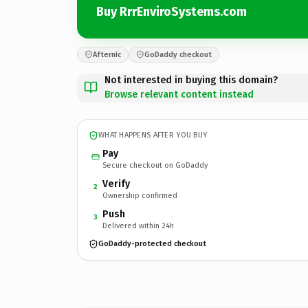
Buy RrrEnviroSystems.com
Afternic
GoDaddy checkout
Not interested in buying this domain?
Browse relevant content instead
WHAT HAPPENS AFTER YOU BUY
Pay
Secure checkout on GoDaddy
Verify
2
Ownership confirmed
Push
3
Delivered within 24h
GoDaddy-protected checkout