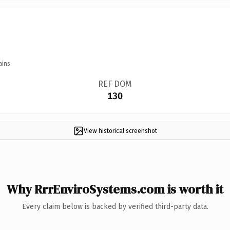
ains.
REF DOM
130
View historical screenshot
Why RrrEnviroSystems.com is worth it
Every claim below is backed by verified third-party data.