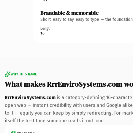
Brandable & memorable
Short, easy to say, easy to type — the foundatio
Length
16
WHY THIS NAME
What makes RrrEnviroSystems.com wo
RrrEnviroSystems.com
is a category-defining 16-characte
open web — instant credibility with users and Google alike.
to it — equity you can keep by simply redirecting. For mark
itself the first time someone reads it out loud.