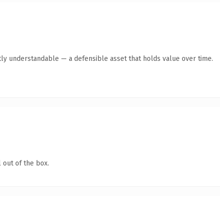
ly understandable — a defensible asset that holds value over time.
 out of the box.