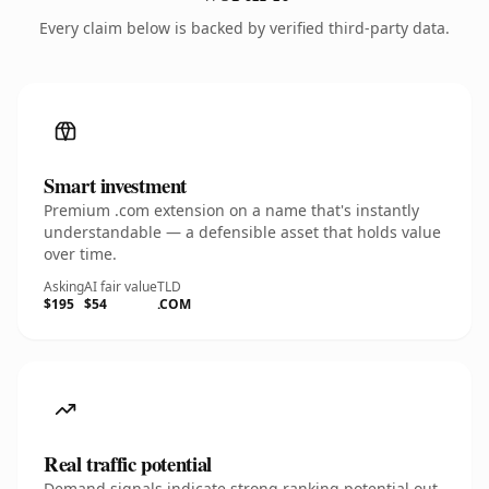
Every claim below is backed by verified third-party data.
Smart investment
Premium .com extension on a name that's instantly
understandable — a defensible asset that holds value
over time.
Asking
AI fair value
TLD
$195
$54
.COM
Real traffic potential
Demand signals indicate strong ranking potential out