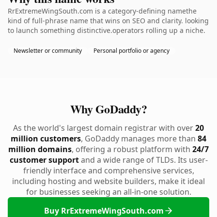
RrExtremeWingSouth.com is a category-defining namethe
kind of full-phrase name that wins on SEO and clarity. looking
to launch something distinctive.operators rolling up a niche.
Newsletter or community
Personal portfolio or agency
Why GoDaddy?
As the world's largest domain registrar with over
20
million customers
, GoDaddy manages more than
84
million domains
, offering a robust platform with
24/7
customer support
and a wide range of TLDs. Its user-
friendly interface and comprehensive services,
including hosting and website builders, make it ideal
for businesses seeking an all-in-one solution.
Buy RrExtremeWingSouth.com