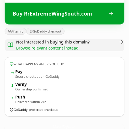
Buy RrExtremeWingSouth.com
Afternic
GoDaddy checkout
Not interested in buying this domain?
Browse relevant content instead
WHAT HAPPENS AFTER YOU BUY
Pay
Secure checkout on GoDaddy
Verify
2
Ownership confirmed
Push
3
Delivered within 24h
GoDaddy-protected checkout
RrExtremeWingSouth.
com