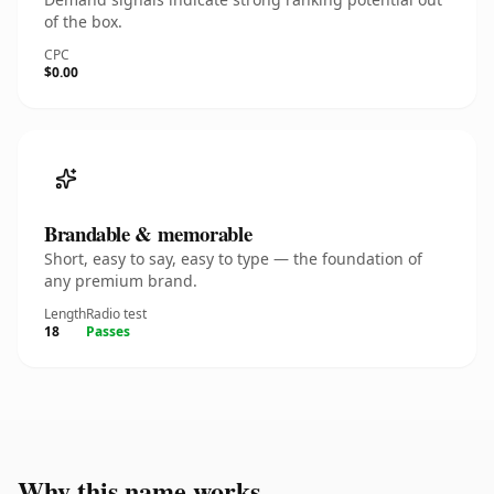
of the box.
CPC
$0.00
Brandable & memorable
Short, easy to say, easy to type — the foundation of
any premium brand.
Length
Radio test
18
Passes
Why this name works