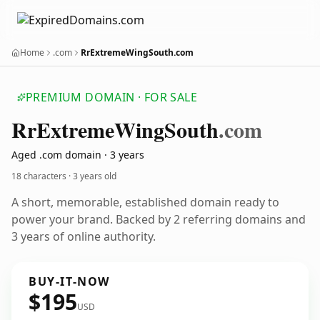
Home
.com
RrExtremeWingSouth.com
PREMIUM DOMAIN · FOR SALE
Rr
Extreme
Wing
South
.com
Aged .com domain · 3 years
18 characters ·
3 years old
A short, memorable, established domain ready to
power your brand. Backed by 2 referring domains and
3 years of online authority.
BUY-IT-NOW
$195
USD