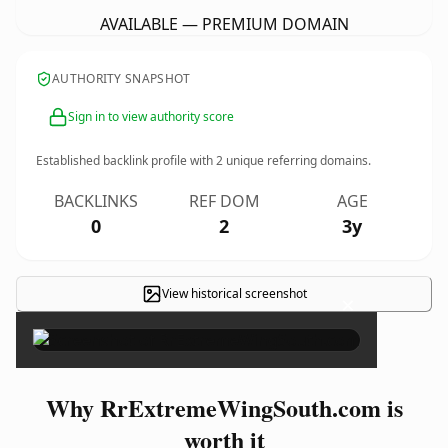
AVAILABLE — PREMIUM DOMAIN
AUTHORITY SNAPSHOT
Sign in to view authority score
Established backlink profile with
2
unique referring domains.
BACKLINKS
REF DOM
AGE
0
2
3y
View historical screenshot
×
Why RrExtremeWingSouth.com is
worth it