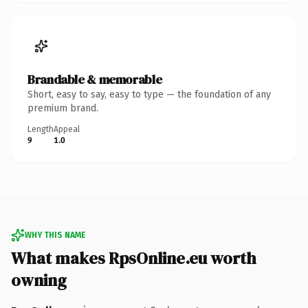
Brandable & memorable
Short, easy to say, easy to type — the foundation of any
premium brand.
Length
Appeal
9
1.0
WHY THIS NAME
What makes RpsOnline.eu worth
owning