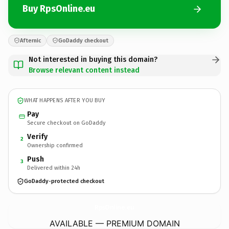
Buy RpsOnline.eu
Afternic
GoDaddy checkout
Not interested in buying this domain?
Browse relevant content instead
WHAT HAPPENS AFTER YOU BUY
Pay
Secure checkout on GoDaddy
Verify
2
Ownership confirmed
Push
3
Delivered within 24h
GoDaddy-protected checkout
RpsOnline.
eu
AVAILABLE — PREMIUM DOMAIN