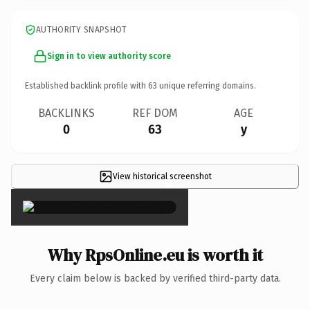
AUTHORITY SNAPSHOT
Sign in to view authority score
Established backlink profile with
63
unique referring domains.
BACKLINKS
REF DOM
AGE
0
63
y
View historical screenshot
×
Why RpsOnline.eu is worth it
Every claim below is backed by verified third-party data.