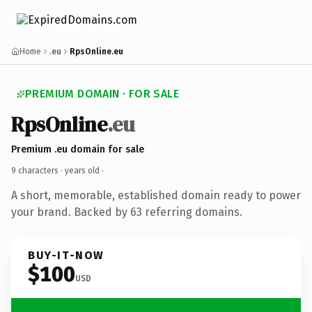
Home
.eu
RpsOnline.eu
PREMIUM DOMAIN · FOR SALE
RpsOnline
.eu
Premium .eu domain for sale
9 characters ·
years old
·
A short, memorable, established domain ready to power
your brand. Backed by 63 referring domains.
BUY-IT-NOW
$100
USD