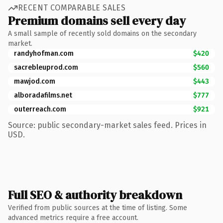
RECENT COMPARABLE SALES
Premium domains sell every day
A small sample of recently sold domains on the secondary
market.
randyhofman.com
$420
sacrebleuprod.com
$560
mawjod.com
$443
alboradafilms.net
$777
outerreach.com
$921
Source: public secondary-market sales feed. Prices in
USD.
Full SEO & authority breakdown
Verified from public sources at the time of listing. Some
advanced metrics require a free account.