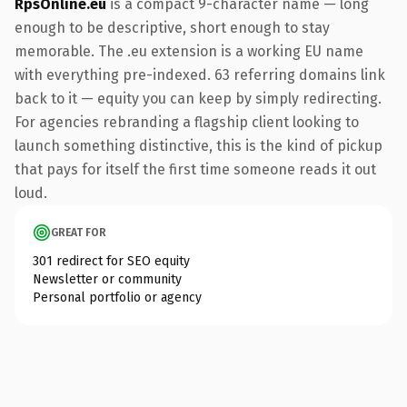
RpsOnline.eu
is a compact 9-character name — long
enough to be descriptive, short enough to stay
memorable. The .eu extension is a working EU name
with everything pre-indexed. 63 referring domains link
back to it — equity you can keep by simply redirecting.
For agencies rebranding a flagship client looking to
launch something distinctive, this is the kind of pickup
that pays for itself the first time someone reads it out
loud.
GREAT FOR
301 redirect for SEO equity
Newsletter or community
Personal portfolio or agency