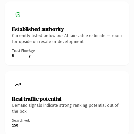
Established authority
Currently listed below our AI fair-value estimate — room
for upside on resale or development.
Trust Flow
Age
5
y
Real traffic potential
Demand signals indicate strong ranking potential out of
the box.
Search vol.
150