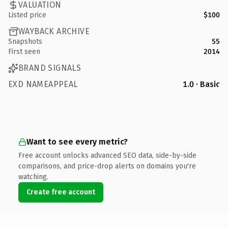
VALUATION
Listed price
$100
WAYBACK ARCHIVE
Snapshots
55
First seen
2014
BRAND SIGNALS
EXD NAMEAPPEAL
1.0 · Basic
Want to see every metric?
Free account unlocks advanced SEO data, side-by-side
comparisons, and price-drop alerts on domains you're
watching.
Create free account