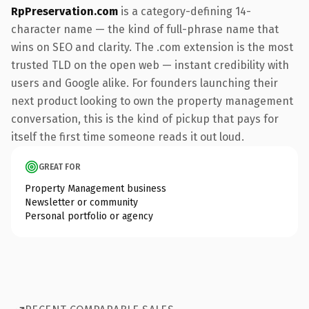
RpPreservation.com
is a category-defining 14-
character name — the kind of full-phrase name that
wins on SEO and clarity. The .com extension is the most
trusted TLD on the open web — instant credibility with
users and Google alike. For founders launching their
next product looking to own the property management
conversation, this is the kind of pickup that pays for
itself the first time someone reads it out loud.
GREAT FOR
Property Management business
Newsletter or community
Personal portfolio or agency