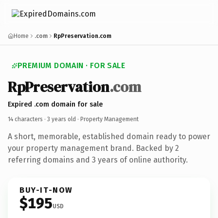
Home
.com
RpPreservation.com
PREMIUM DOMAIN · FOR SALE
RpPreservation
.com
Expired .com domain for sale
14 characters ·
3 years old
· Property Management
A short, memorable, established domain ready to power
your property management brand. Backed by 2
referring domains and 3 years of online authority.
BUY-IT-NOW
$195
USD