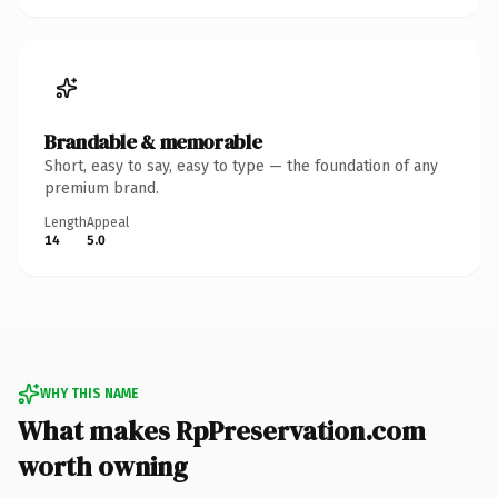
Brandable & memorable
Short, easy to say, easy to type — the foundation of any
premium brand.
Length
Appeal
14
5.0
WHY THIS NAME
What makes RpPreservation.com
worth owning