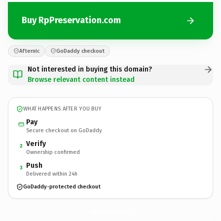
Buy RpPreservation.com
Afternic
GoDaddy checkout
Not interested in buying this domain?
Browse relevant content instead
WHAT HAPPENS AFTER YOU BUY
Pay
Secure checkout on GoDaddy
Verify
2
Ownership confirmed
Push
3
Delivered within 24h
GoDaddy-protected checkout
RpPreservation.
com