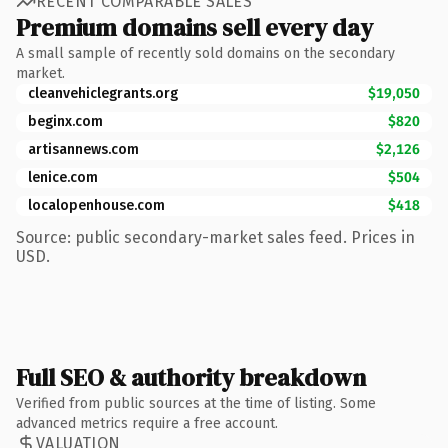
RECENT COMPARABLE SALES
Premium domains sell every day
A small sample of recently sold domains on the secondary
market.
cleanvehiclegrants.org
$19,050
beginx.com
$820
artisannews.com
$2,126
lenice.com
$504
localopenhouse.com
$418
Source: public secondary-market sales feed. Prices in
USD.
Full SEO & authority breakdown
Verified from public sources at the time of listing. Some
advanced metrics require a free account.
VALUATION