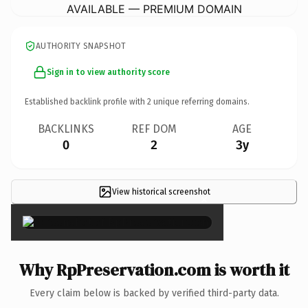
AVAILABLE — PREMIUM DOMAIN
AUTHORITY SNAPSHOT
Sign in to view authority score
Established backlink profile with
2
unique referring domains.
BACKLINKS
REF DOM
AGE
0
2
3y
View historical screenshot
×
Why RpPreservation.com is worth it
Every claim below is backed by verified third-party data.