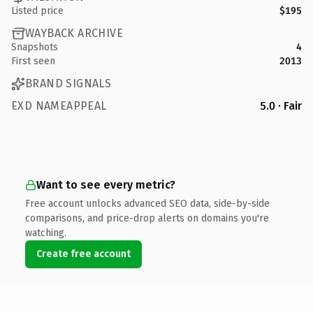
Listed price
$195
WAYBACK ARCHIVE
Snapshots
4
First seen
2013
BRAND SIGNALS
EXD NAMEAPPEAL
5.0 · Fair
Want to see every metric?
Free account unlocks advanced SEO data, side-by-side
comparisons, and price-drop alerts on domains you're
watching.
Create free account