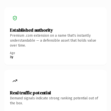
Established authority
Premium .com extension on a name that's instantly
understandable — a defensible asset that holds value
over time.
Age
3y
Real traffic potential
Demand signals indicate strong ranking potential out of
the box.