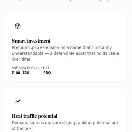
Smart investment
Premium .pro extension on a name that's instantly
understandable — a defensible asset that holds value
over time.
Asking
AI fair value
TLD
$100
$26
.PRO
Real traffic potential
Demand signals indicate strong ranking potential out
of the box.