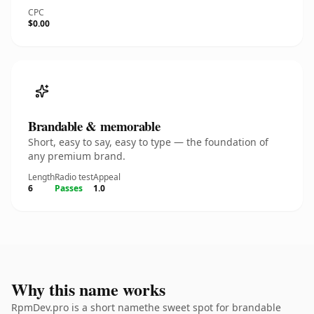
CPC
$0.00
Brandable & memorable
Short, easy to say, easy to type — the foundation of
any premium brand.
Length
Radio test
Appeal
6
Passes
1.0
Why this name works
RpmDev.pro is a short namethe sweet spot for brandable