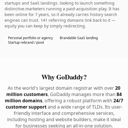
startups and SaaS landings. looking to launch something
distinctive.marketers running a paid-acquisition play. It has
been online for 7 years, so it already carries history search
engines can trust. 141 referring domains link back to it —
equity you can keep by simply redirecting.
Personal portfolio or agency
Brandable SaaS landing
Startup rebrand / pivot
Why GoDaddy?
As the world's largest domain registrar with over
20
million customers
, GoDaddy manages more than
84
million domains
, offering a robust platform with
24/7
customer support
and a wide range of TLDs. Its user-
friendly interface and comprehensive services,
including hosting and website builders, make it ideal
for businesses seeking an all-in-one solution.