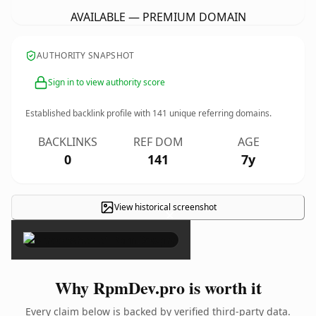
AVAILABLE — PREMIUM DOMAIN
AUTHORITY SNAPSHOT
Sign in to view authority score
Established backlink profile with
141
unique referring domains.
BACKLINKS
REF DOM
AGE
0
141
7y
View historical screenshot
×
Why RpmDev.pro is worth it
Every claim below is backed by verified third-party data.