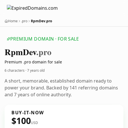
Home
.pro
RpmDev.pro
PREMIUM DOMAIN · FOR SALE
Rpm
Dev
.pro
Premium .pro domain for sale
6 characters ·
7 years old
A short, memorable, established domain ready to
power your brand. Backed by 141 referring domains
and 7 years of online authority.
BUY-IT-NOW
$100
USD