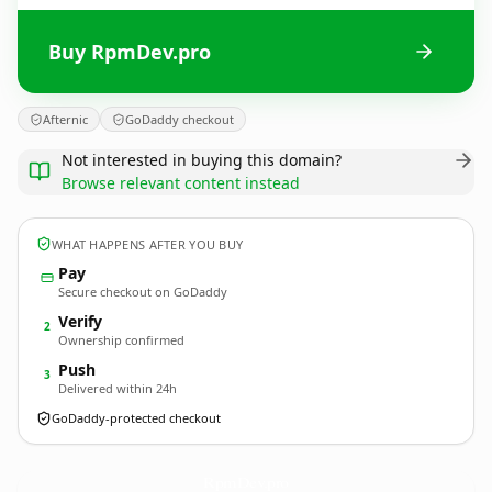
Buy RpmDev.pro
Afternic
GoDaddy checkout
Not interested in buying this domain?
Browse relevant content instead
WHAT HAPPENS AFTER YOU BUY
Pay
Secure checkout on GoDaddy
Verify
2
Ownership confirmed
Push
3
Delivered within 24h
GoDaddy-protected checkout
RpmDev.
pro