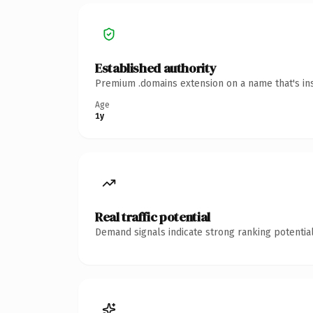
Established authority
Premium .domains extension on a name that's ins
Age
1y
Real traffic potential
Demand signals indicate strong ranking potential