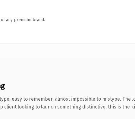
n of any premium brand.
ng
 type, easy to remember, almost impossible to mistype. The
client looking to launch something distinctive, this is the ki