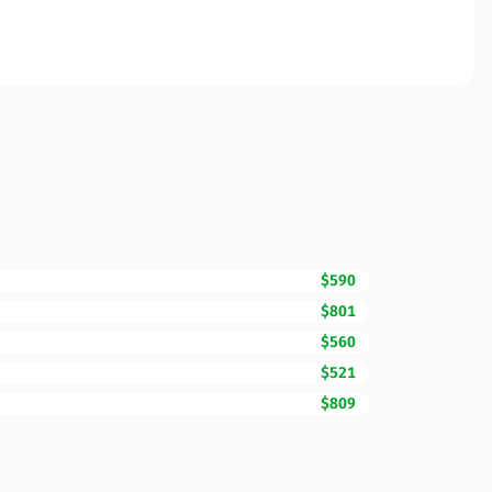
$590
$801
$560
$521
$809