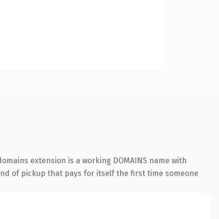
 .domains extension is a working DOMAINS name with
nd of pickup that pays for itself the first time someone