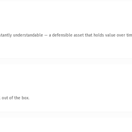
tantly understandable — a defensible asset that holds value over tim
 out of the box.