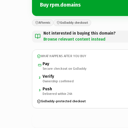
Buy rpm.domains
Afternic
GoDaddy checkout
Not interested in buying this domain?
Browse relevant content instead
WHAT HAPPENS AFTER YOU BUY
Pay
Secure checkout on GoDaddy
Verify
2
Ownership confirmed
Push
3
Delivered within 24h
GoDaddy-protected checkout