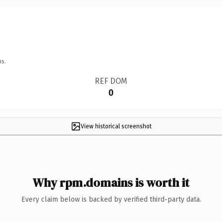
ns.
REF DOM
0
View historical screenshot
Why rpm.domains is worth it
Every claim below is backed by verified third-party data.