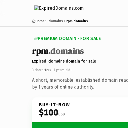
Home
.domains
rpm.domains
PREMIUM DOMAIN · FOR SALE
rpm
.domains
Expired .domains domain for sale
3 characters ·
1 years old
·
A short, memorable, established domain rea
by 1 years of online authority.
BUY-IT-NOW
$100
USD