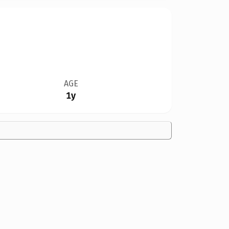
AGE
1y