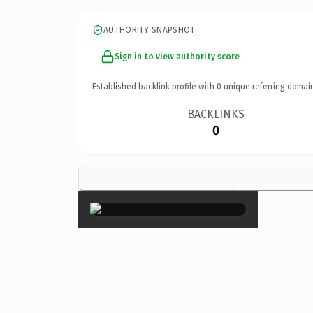
AUTHORITY SNAPSHOT
Sign in to view authority score
Established backlink profile with
0
unique referring domai
BACKLINKS
0
×