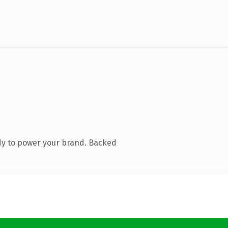
dy to power your brand. Backed