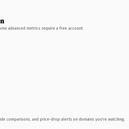
wn
 Some advanced metrics require a free account.
ide comparisons, and price-drop alerts on domains you're watching.