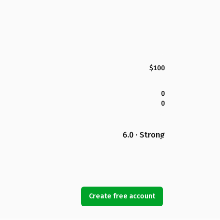
$100
0
0
6.0 · Strong
Create free account