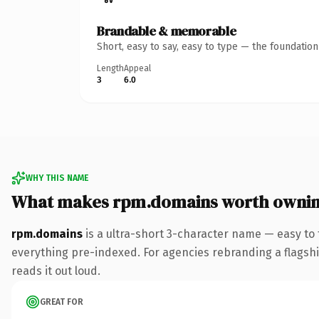
Brandable & memorable
Short, easy to say, easy to type — the foundatio
Length
Appeal
3
6.0
WHY THIS NAME
What makes rpm.domains worth owni
rpm.domains
is a ultra-short 3-character name — easy to
everything pre-indexed. For agencies rebranding a flagship 
reads it out loud.
GREAT FOR