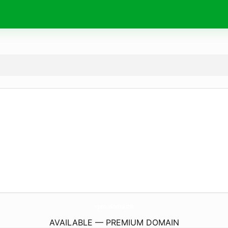
rpm.
domains
AVAILABLE — PREMIUM DOMAIN