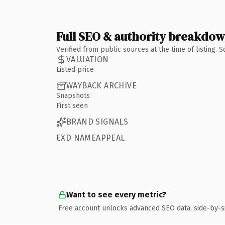
Full SEO & authority breakdo
Verified from public sources at the time of listing.
VALUATION
Listed price
WAYBACK ARCHIVE
Snapshots
First seen
BRAND SIGNALS
EXD NAMEAPPEAL
Want to see every metric?
Free account unlocks advanced SEO data, side-by-s