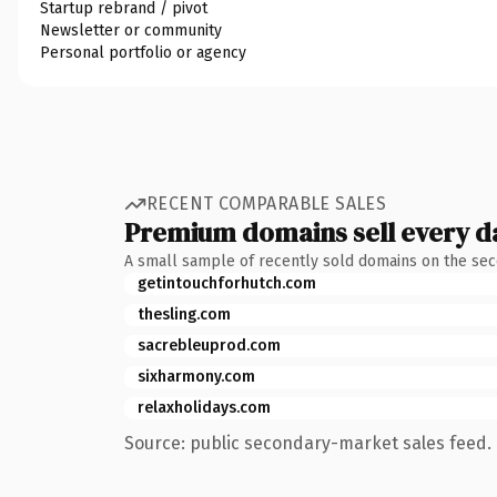
Startup rebrand / pivot
Newsletter or community
Personal portfolio or agency
RECENT COMPARABLE SALES
Premium domains sell every d
A small sample of recently sold domains on the se
getintouchforhutch.com
thesling.com
sacrebleuprod.com
sixharmony.com
relaxholidays.com
Source: public secondary-market sales feed. 