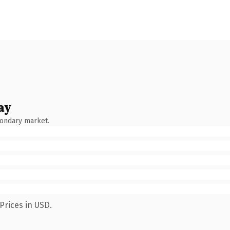
ay
condary market.
Prices in USD.