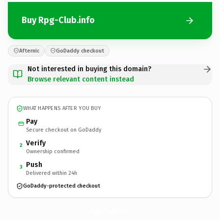
Buy Rpg-Club.info
Afternic
GoDaddy checkout
Not interested in buying this domain?
Browse relevant content instead
WHAT HAPPENS AFTER YOU BUY
Pay
Secure checkout on GoDaddy
Verify
2
Ownership confirmed
Push
3
Delivered within 24h
GoDaddy-protected checkout
Rpg-Club.
info