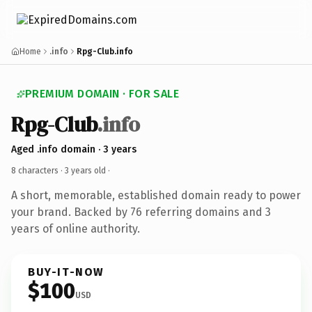
Home
.info
Rpg-Club.info
PREMIUM DOMAIN · FOR SALE
Rpg-Club
.info
Aged .info domain · 3 years
8 characters ·
3 years old
·
A short, memorable, established domain ready to power
your brand. Backed by 76 referring domains and 3
years of online authority.
BUY-IT-NOW
$100
USD