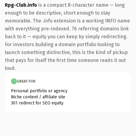
Rpg-Club.info
is a compact 8-character name — long
enough to be descriptive, short enough to stay
memorable. The .info extension is a working INFO name
with everything pre-indexed. 76 referring domains link
back to it — equity you can keep by simply redirecting.
For investors building a domain portfolio looking to
launch something distinctive, this is the kind of pickup
that pays for itself the first time someone reads it out
loud.
GREAT FOR
Personal portfolio or agency
Niche content / affiliate site
301 redirect for SEO equity