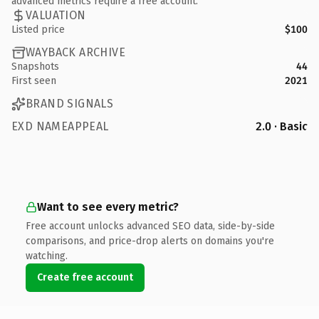
advanced metrics require a free account.
VALUATION
Listed price
$100
WAYBACK ARCHIVE
Snapshots
44
First seen
2021
BRAND SIGNALS
EXD NAMEAPPEAL
2.0 · Basic
Want to see every metric?
Free account unlocks advanced SEO data, side-by-side
comparisons, and price-drop alerts on domains you're
watching.
Create free account