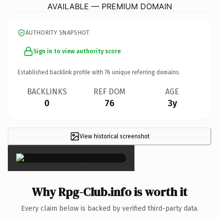
AVAILABLE — PREMIUM DOMAIN
AUTHORITY SNAPSHOT
Sign in to view authority score
Established backlink profile with
76
unique referring domains.
BACKLINKS
REF DOM
AGE
0
76
3y
View historical screenshot
×
Why Rpg-Club.info is worth it
Every claim below is backed by verified third-party data.