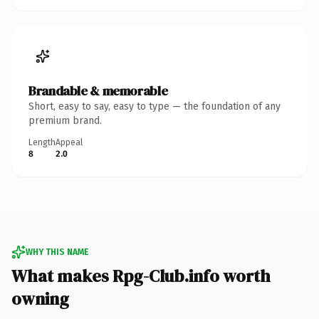
Brandable & memorable
Short, easy to say, easy to type — the foundation of any
premium brand.
Length
Appeal
8
2.0
WHY THIS NAME
What makes Rpg-Club.info worth
owning