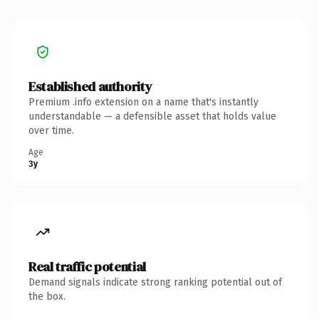
Established authority
Premium .info extension on a name that's instantly
understandable — a defensible asset that holds value
over time.
Age
3y
Real traffic potential
Demand signals indicate strong ranking potential out of
the box.