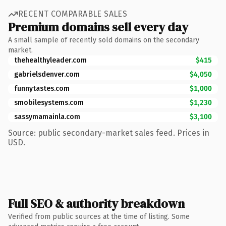
RECENT COMPARABLE SALES
Premium domains sell every day
A small sample of recently sold domains on the secondary
market.
thehealthyleader.com
$415
gabrielsdenver.com
$4,050
funnytastes.com
$1,000
smobilesystems.com
$1,230
sassymamainla.com
$3,100
Source: public secondary-market sales feed. Prices in
USD.
Full SEO & authority breakdown
Verified from public sources at the time of listing. Some