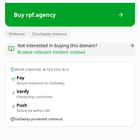
Buy rpf.agency
Afternic
GoDaddy checkout
Not interested in buying this domain?
Browse relevant content instead
WHAT HAPPENS AFTER YOU BUY
Pay
Secure checkout on GoDaddy
Verify
2
Ownership confirmed
Push
3
Delivered within 24h
GoDaddy-protected checkout
rpf.
agency