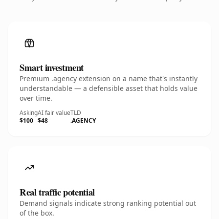
Smart investment
Premium .agency extension on a name that's instantly
understandable — a defensible asset that holds value
over time.
Asking
AI fair value
TLD
$100
$48
.AGENCY
Real traffic potential
Demand signals indicate strong ranking potential out
of the box.