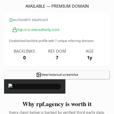
AVAILABLE — PREMIUM DOMAIN
AUTHORITY SNAPSHOT
Sign in to view authority score
Established backlink profile with
7
unique referring domains.
BACKLINKS
REF DOM
AGE
0
7
1y
View historical screenshot
×
Why rpf.agency is worth it
Every claim below is backed by verified third-party data.