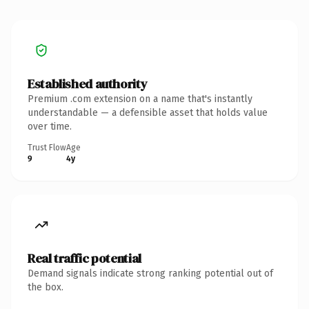
Established authority
Premium .com extension on a name that's instantly
understandable — a defensible asset that holds value
over time.
Trust Flow
Age
9
4y
Real traffic potential
Demand signals indicate strong ranking potential out of
the box.