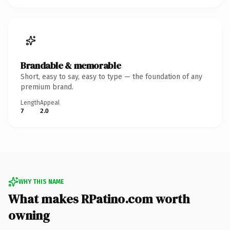
Brandable & memorable
Short, easy to say, easy to type — the foundation of any
premium brand.
Length
Appeal
7
2.0
WHY THIS NAME
What makes RPatino.com worth
owning