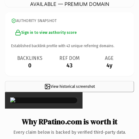
AVAILABLE — PREMIUM DOMAIN
AUTHORITY SNAPSHOT
Sign in to view authority score
Established backlink profile with
43
unique referring domains.
BACKLINKS
REF DOM
AGE
0
43
4y
View historical screenshot
×
Why RPatino.com is worth it
Every claim below is backed by verified third-party data.