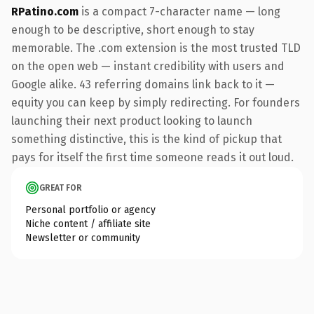
RPatino.com
is a compact 7-character name — long
enough to be descriptive, short enough to stay
memorable. The .com extension is the most trusted TLD
on the open web — instant credibility with users and
Google alike. 43 referring domains link back to it —
equity you can keep by simply redirecting. For founders
launching their next product looking to launch
something distinctive, this is the kind of pickup that
pays for itself the first time someone reads it out loud.
GREAT FOR
Personal portfolio or agency
Niche content / affiliate site
Newsletter or community