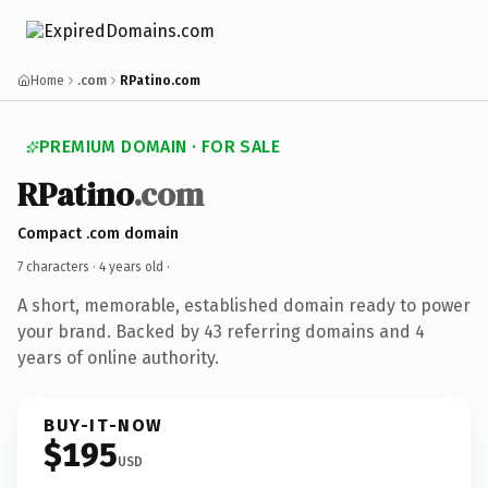
Home
.com
RPatino.com
PREMIUM DOMAIN · FOR SALE
RPatino
.com
Compact .com domain
7 characters ·
4 years old
·
A short, memorable, established domain ready to power
your brand. Backed by 43 referring domains and 4
years of online authority.
BUY-IT-NOW
$195
USD