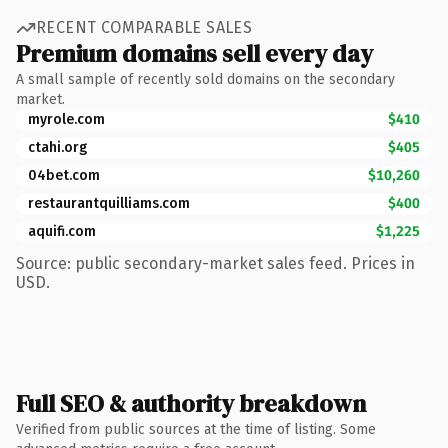
RECENT COMPARABLE SALES
Premium domains sell every day
A small sample of recently sold domains on the secondary
market.
myrole.com
$410
ctahi.org
$405
04bet.com
$10,260
restaurantquilliams.com
$400
aquifi.com
$1,225
Source: public secondary-market sales feed. Prices in
USD.
Full SEO & authority breakdown
Verified from public sources at the time of listing. Some