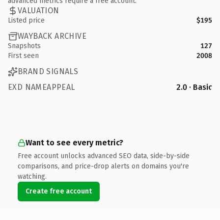
advanced metrics require a free account.
VALUATION
Listed price
$195
WAYBACK ARCHIVE
Snapshots
127
First seen
2008
BRAND SIGNALS
EXD NAMEAPPEAL
2.0 · Basic
Want to see every metric?
Free account unlocks advanced SEO data, side-by-side
comparisons, and price-drop alerts on domains you're
watching.
Create free account