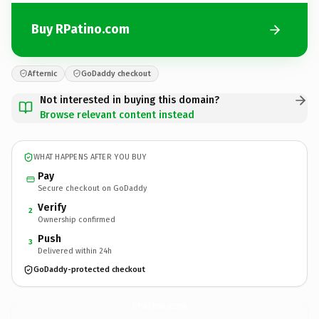
Buy RPatino.com
Afternic
GoDaddy checkout
Not interested in buying this domain?
Browse relevant content instead
WHAT HAPPENS AFTER YOU BUY
Pay
Secure checkout on GoDaddy
Verify
2
Ownership confirmed
Push
3
Delivered within 24h
GoDaddy-protected checkout
RPatino.
com