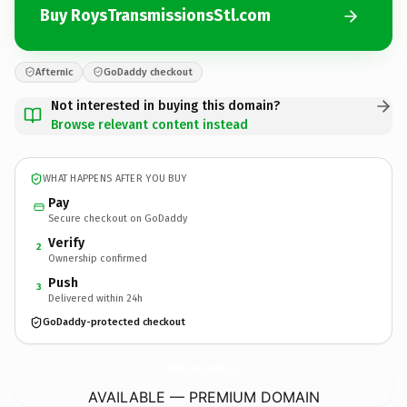
Buy RoysTransmissionsStl.com
Afternic
GoDaddy checkout
Not interested in buying this domain?
Browse relevant content instead
WHAT HAPPENS AFTER YOU BUY
Pay
Secure checkout on GoDaddy
Verify
2
Ownership confirmed
Push
3
Delivered within 24h
GoDaddy-protected checkout
RoysTransmissionsStl.
com
AVAILABLE — PREMIUM DOMAIN