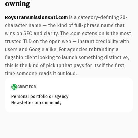
owning
RoysTransmissionsStl.com
is a category-defining 20-
character name — the kind of full-phrase name that
wins on SEO and clarity. The .com extension is the most
trusted TLD on the open web — instant credibility with
users and Google alike. For agencies rebranding a
flagship client looking to launch something distinctive,
this is the kind of pickup that pays for itself the first
time someone reads it out loud.
GREAT FOR
Personal portfolio or agency
Newsletter or community