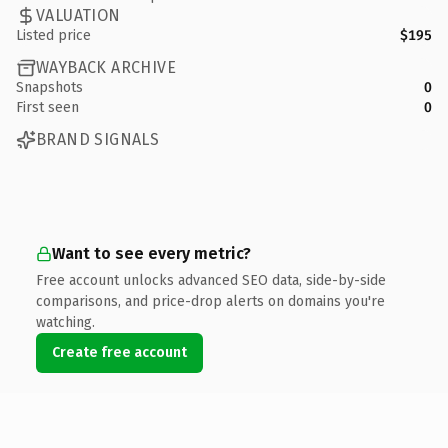
VALUATION
Listed price
$195
WAYBACK ARCHIVE
Snapshots
0
First seen
0
BRAND SIGNALS
Want to see every metric?
Free account unlocks advanced SEO data, side-by-side
comparisons, and price-drop alerts on domains you're
watching.
Create free account