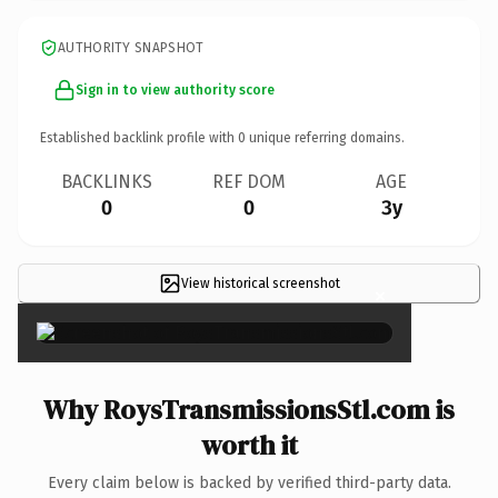
AUTHORITY SNAPSHOT
Sign in to view authority score
Established backlink profile with
0
unique referring domains.
BACKLINKS
REF DOM
AGE
0
0
3y
View historical screenshot
×
Why RoysTransmissionsStl.com is
worth it
Every claim below is backed by verified third-party data.