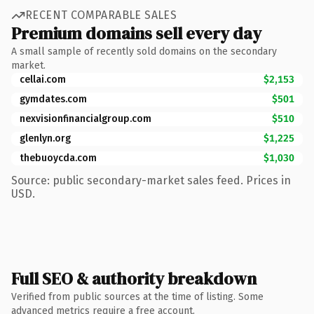
RECENT COMPARABLE SALES
Premium domains sell every day
A small sample of recently sold domains on the secondary
market.
cellai.com
$2,153
gymdates.com
$501
nexvisionfinancialgroup.com
$510
glenlyn.org
$1,225
thebuoycda.com
$1,030
Source: public secondary-market sales feed. Prices in
USD.
Full SEO & authority breakdown
Verified from public sources at the time of listing. Some
advanced metrics require a free account.