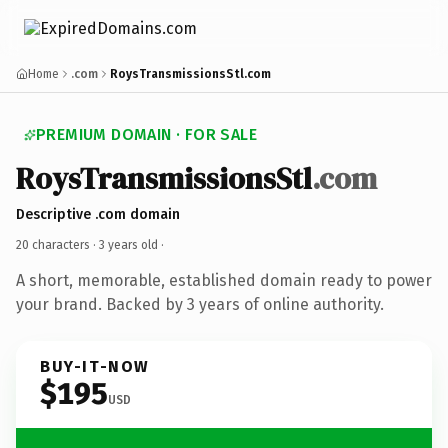
Home
.com
RoysTransmissionsStl.com
PREMIUM DOMAIN · FOR SALE
RoysTransmissionsStl
.com
Descriptive .com domain
20 characters ·
3 years old
·
A short, memorable, established domain ready to power
your brand. Backed by 3 years of online authority.
BUY-IT-NOW
$195
USD