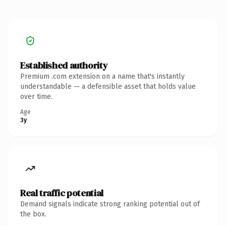
Established authority
Premium .com extension on a name that's instantly
understandable — a defensible asset that holds value
over time.
Age
3y
Real traffic potential
Demand signals indicate strong ranking potential out of
the box.