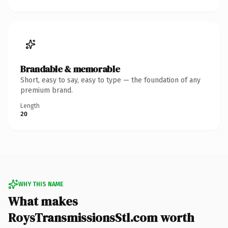
Brandable & memorable
Short, easy to say, easy to type — the foundation of any
premium brand.
Length
20
WHY THIS NAME
What makes
RoysTransmissionsStl.com worth