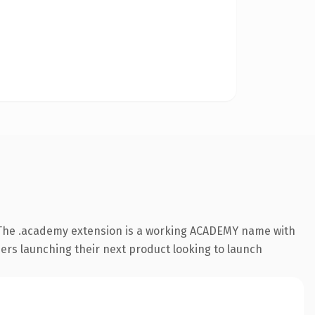
 The .academy extension is a working ACADEMY name with
ders launching their next product looking to launch