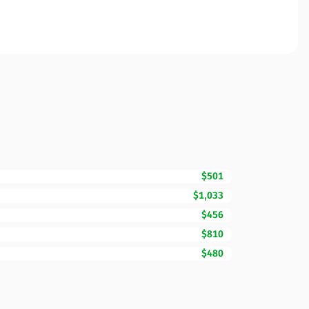
$501
$1,033
$456
$810
$480