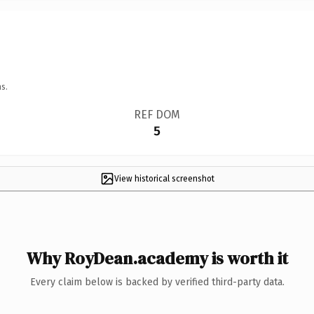
s.
REF DOM
5
View historical screenshot
Why RoyDean.academy is worth it
Every claim below is backed by verified third-party data.