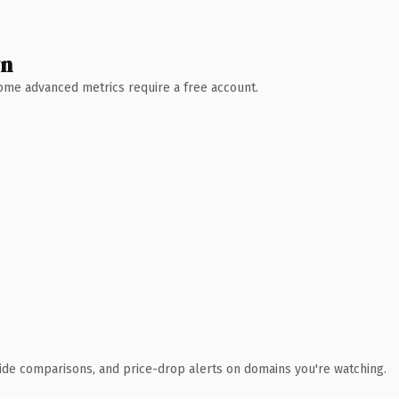
wn
 Some advanced metrics require a free account.
ide comparisons, and price-drop alerts on domains you're watching.