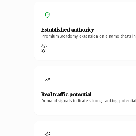
Established authority
Premium .academy extension on a name that's ins
Age
5y
Real traffic potential
Demand signals indicate strong ranking potential