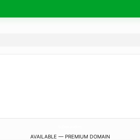
RoyDean.
academy
AVAILABLE — PREMIUM DOMAIN