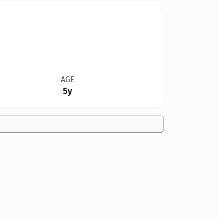
AGE
5y