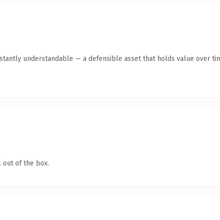
tantly understandable — a defensible asset that holds value over ti
 out of the box.