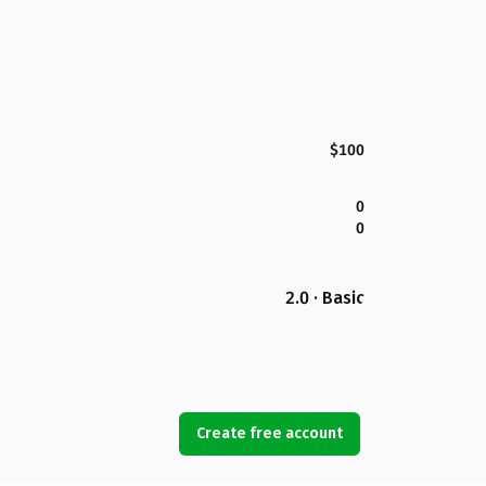
$100
0
0
2.0 · Basic
Create free account