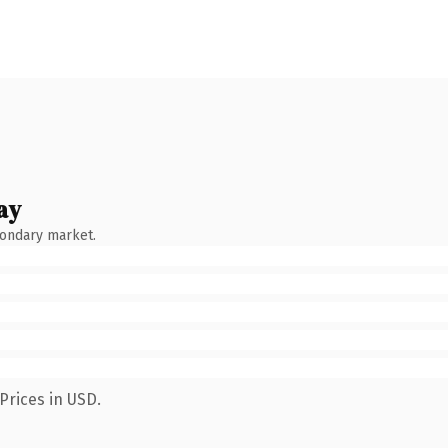
ay
condary market.
Prices in USD.