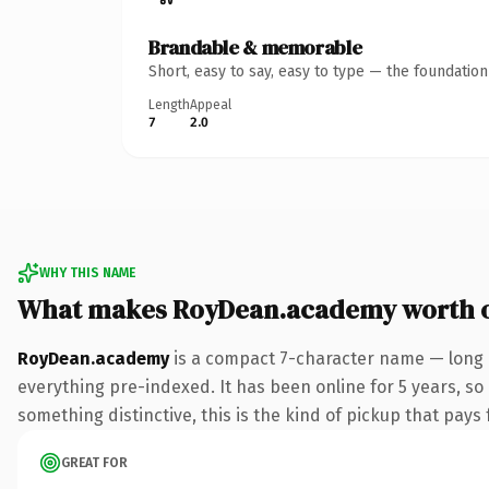
Brandable & memorable
Short, easy to say, easy to type — the foundatio
Length
Appeal
7
2.0
WHY THIS NAME
What makes RoyDean.academy worth 
RoyDean.academy
is a compact 7-character name — long 
everything pre-indexed. It has been online for 5 years, so
something distinctive, this is the kind of pickup that pays f
GREAT FOR