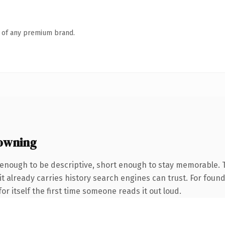
n of any premium brand.
owning
enough to be descriptive, short enough to stay memorable.
 it already carries history search engines can trust. For foun
or itself the first time someone reads it out loud.