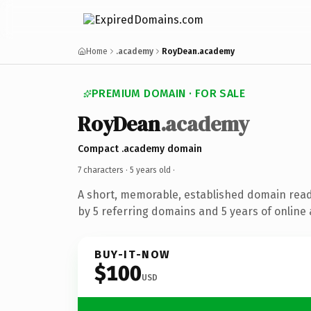
Home
.academy
RoyDean.academy
PREMIUM DOMAIN · FOR SALE
RoyDean
.academy
Compact .academy domain
7 characters ·
5 years old
·
A short, memorable, established domain rea
by 5 referring domains and 5 years of online 
BUY-IT-NOW
$100
USD