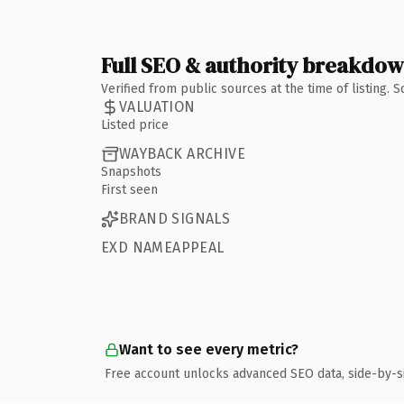
Full SEO & authority breakdo
Verified from public sources at the time of listing.
VALUATION
Listed price
WAYBACK ARCHIVE
Snapshots
First seen
BRAND SIGNALS
EXD NAMEAPPEAL
Want to see every metric?
Free account unlocks advanced SEO data, side-by-s