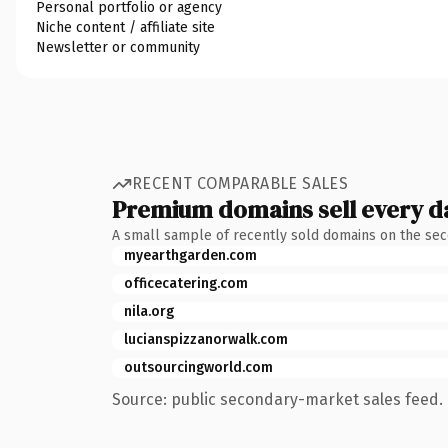
Personal portfolio or agency
Niche content / affiliate site
Newsletter or community
RECENT COMPARABLE SALES
Premium domains sell every d
A small sample of recently sold domains on the se
myearthgarden.com
officecatering.com
nila.org
lucianspizzanorwalk.com
outsourcingworld.com
Source: public secondary-market sales feed. 