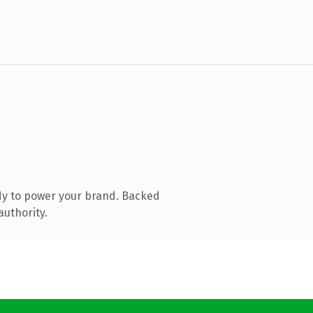
dy to power your brand. Backed
authority.