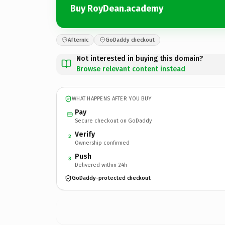
Buy RoyDean.academy
Afternic
GoDaddy checkout
Not interested in buying this domain?
Browse relevant content instead
WHAT HAPPENS AFTER YOU BUY
Pay
Secure checkout on GoDaddy
Verify
2
Ownership confirmed
Push
3
Delivered within 24h
GoDaddy-protected checkout