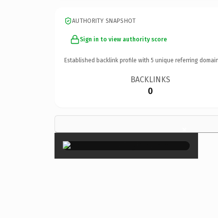
AUTHORITY SNAPSHOT
Sign in to view authority score
Established backlink profile with
5
unique referring domain
BACKLINKS
0
×