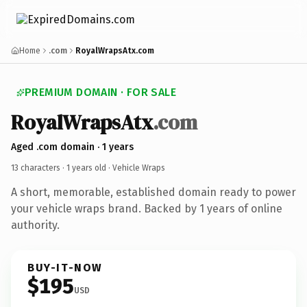
Home
.com
RoyalWrapsAtx.com
PREMIUM DOMAIN · FOR SALE
RoyalWrapsAtx
.com
Aged .com domain · 1 years
13 characters ·
1 years old
· Vehicle Wraps
A short, memorable, established domain ready to power
your vehicle wraps brand. Backed by 1 years of online
authority.
BUY-IT-NOW
$195
USD