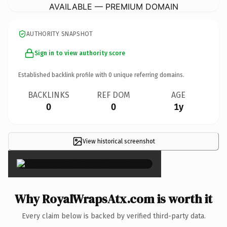
AVAILABLE — PREMIUM DOMAIN
AUTHORITY SNAPSHOT
Sign in to view authority score
Established backlink profile with
0
unique referring domains.
BACKLINKS
REF DOM
AGE
0
0
1y
View historical screenshot
×
Why RoyalWrapsAtx.com is worth it
Every claim below is backed by verified third-party data.