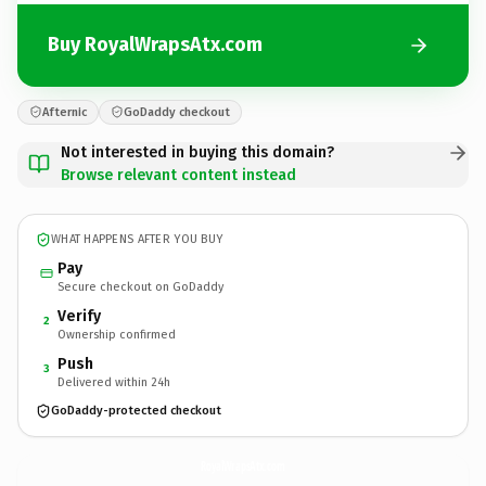
Buy RoyalWrapsAtx.com
Afternic
GoDaddy checkout
Not interested in buying this domain?
Browse relevant content instead
WHAT HAPPENS AFTER YOU BUY
Pay
Secure checkout on GoDaddy
Verify
2
Ownership confirmed
Push
3
Delivered within 24h
GoDaddy-protected checkout
RoyalWrapsAtx.
com