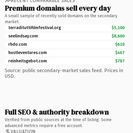
RECENT COMPARABLE SALES
Premium domains sell every day
A small sample of recently sold domains on the secondary
market.
terradituttifilmfestival.org
$5,100
seelindsay.com
$8,600
rhdo.com
$610
hustleventures.com
$467
reinheitsgebot.com
$787
Source: public secondary-market sales feed. Prices in
USD.
Full SEO & authority breakdown
Verified from public sources at the time of listing. Some
advanced metrics require a free account.
VALUATION