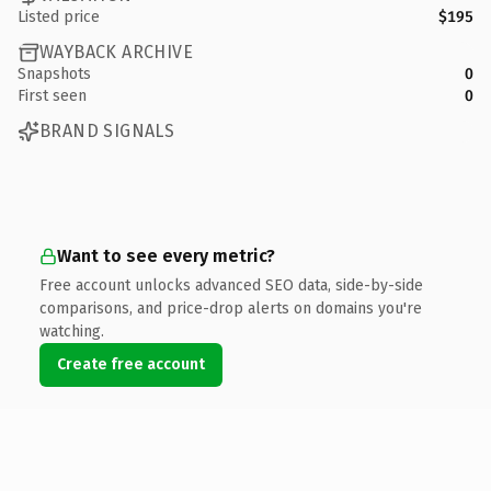
Listed price
$195
WAYBACK ARCHIVE
Snapshots
0
First seen
0
BRAND SIGNALS
Want to see every metric?
Free account unlocks advanced SEO data, side-by-side
comparisons, and price-drop alerts on domains you're
watching.
Create free account