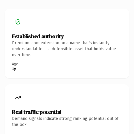
Established authority
Premium .com extension on a name that's instantly
understandable — a defensible asset that holds value
over time.
Age
1y
Real traffic potential
Demand signals indicate strong ranking potential out of
the box.