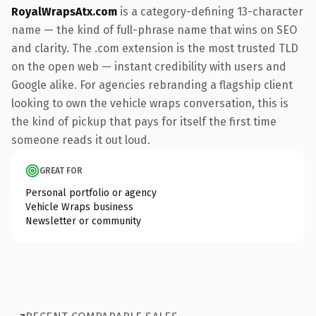
RoyalWrapsAtx.com
is a category-defining 13-character
name — the kind of full-phrase name that wins on SEO
and clarity. The .com extension is the most trusted TLD
on the open web — instant credibility with users and
Google alike. For agencies rebranding a flagship client
looking to own the vehicle wraps conversation, this is
the kind of pickup that pays for itself the first time
someone reads it out loud.
GREAT FOR
Personal portfolio or agency
Vehicle Wraps business
Newsletter or community