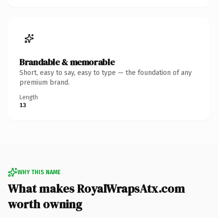
Brandable & memorable
Short, easy to say, easy to type — the foundation of any
premium brand.
Length
13
WHY THIS NAME
What makes RoyalWrapsAtx.com
worth owning