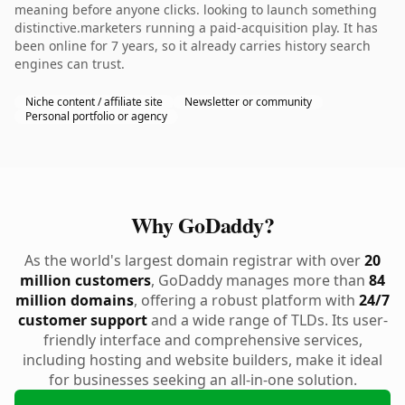
meaning before anyone clicks. looking to launch something
distinctive.marketers running a paid-acquisition play. It has
been online for 7 years, so it already carries history search
engines can trust.
Niche content / affiliate site
Newsletter or community
Personal portfolio or agency
Why GoDaddy?
As the world's largest domain registrar with over
20
million customers
, GoDaddy manages more than
84
million domains
, offering a robust platform with
24/7
customer support
and a wide range of TLDs. Its user-
friendly interface and comprehensive services,
including hosting and website builders, make it ideal
for businesses seeking an all-in-one solution.