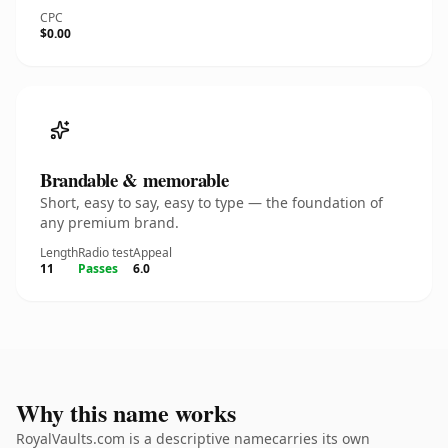
CPC
$0.00
Brandable & memorable
Short, easy to say, easy to type — the foundation of
any premium brand.
Length
Radio test
Appeal
11
Passes
6.0
Why this name works
RoyalVaults.com is a descriptive namecarries its own