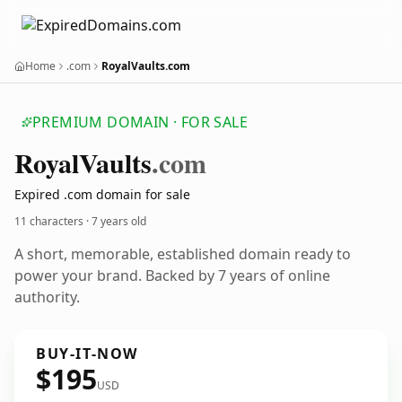
Home
.com
RoyalVaults.com
PREMIUM DOMAIN · FOR SALE
Royal
Vaults
.com
Expired .com domain for sale
11 characters ·
7 years old
A short, memorable, established domain ready to
power your brand. Backed by 7 years of online
authority.
BUY-IT-NOW
$195
USD