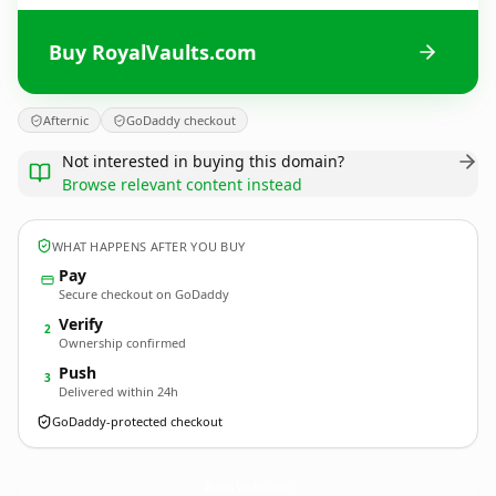
Buy RoyalVaults.com
Afternic
GoDaddy checkout
Not interested in buying this domain?
Browse relevant content instead
WHAT HAPPENS AFTER YOU BUY
Pay
Secure checkout on GoDaddy
Verify
2
Ownership confirmed
Push
3
Delivered within 24h
GoDaddy-protected checkout
RoyalVaults.
com