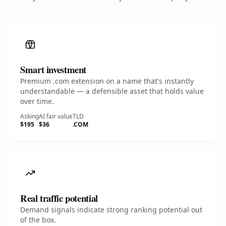
Smart investment
Premium .com extension on a name that's instantly
understandable — a defensible asset that holds value
over time.
Asking
AI fair value
TLD
$195
$36
.COM
Real traffic potential
Demand signals indicate strong ranking potential out
of the box.