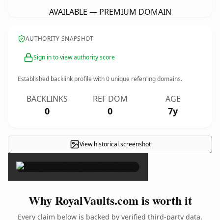
AVAILABLE — PREMIUM DOMAIN
AUTHORITY SNAPSHOT
Sign in to view authority score
Established backlink profile with
0
unique referring domains.
BACKLINKS
REF DOM
AGE
0
0
7y
View historical screenshot
×
Why RoyalVaults.com is worth it
Every claim below is backed by verified third-party data.