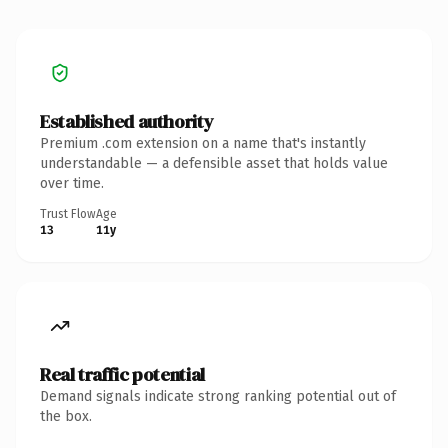
Established authority
Premium .com extension on a name that's instantly
understandable — a defensible asset that holds value
over time.
Trust Flow
Age
13
11y
Real traffic potential
Demand signals indicate strong ranking potential out of
the box.