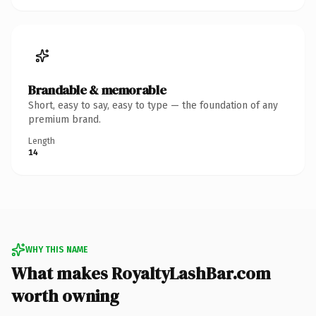
Brandable & memorable
Short, easy to say, easy to type — the foundation of any
premium brand.
Length
14
WHY THIS NAME
What makes RoyaltyLashBar.com
worth owning