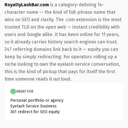
RoyaltyLashBar.com
is a category-defining 14-
character name — the kind of full-phrase name that
wins on SEO and clarity. The .com extension is the most
trusted TLD on the open web — instant credibility with
users and Google alike. It has been online for 11 years,
so it already carries history search engines can trust.
247 referring domains link back to it — equity you can
keep by simply redirecting. For operators rolling up a
niche looking to own the eyelash service conversation,
this is the kind of pickup that pays for itself the first
time someone reads it out loud.
GREAT FOR
Personal portfolio or agency
Eyelash Service business
301 redirect for SEO equity