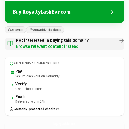
Buy RoyaltyLashBar.com
Afternic
GoDaddy checkout
Not interested in buying this domain?
Browse relevant content instead
WHAT HAPPENS AFTER YOU BUY
Pay
Secure checkout on GoDaddy
Verify
2
Ownership confirmed
Push
3
Delivered within 24h
GoDaddy-protected checkout
RoyaltyLashBar.
com