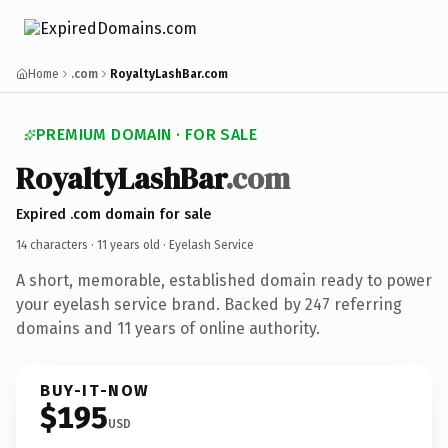
Home
.com
RoyaltyLashBar.com
PREMIUM DOMAIN · FOR SALE
RoyaltyLashBar
.com
Expired .com domain for sale
14 characters ·
11 years old
· Eyelash Service
A short, memorable, established domain ready to power
your eyelash service brand. Backed by 247 referring
domains and 11 years of online authority.
BUY-IT-NOW
$195
USD