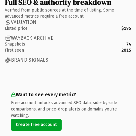
Full SEO & authority breakdown
Verified from public sources at the time of listing. Some
advanced metrics require a free account.
VALUATION
Listed price
$195
WAYBACK ARCHIVE
Snapshots
74
First seen
2015
BRAND SIGNALS
Want to see every metric?
Free account unlocks advanced SEO data, side-by-side
comparisons, and price-drop alerts on domains you're
watching.
Create free account