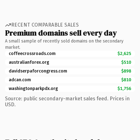
RECENT COMPARABLE SALES
Premium domains sell every day
A small sample of recently sold domains on the secondary
market.
coffeecrossroads.com
$2,625
australianforex.org
$510
davidserpaforcongress.com
$898
adcan.com
$810
washingtonparkpdx.org
$1,756
Source: public secondary-market sales feed. Prices in
USD.