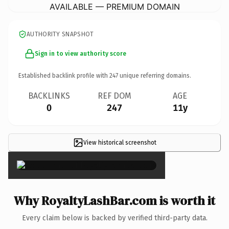
AVAILABLE — PREMIUM DOMAIN
AUTHORITY SNAPSHOT
Sign in to view authority score
Established backlink profile with
247
unique referring domains.
BACKLINKS
REF DOM
AGE
0
247
11y
View historical screenshot
×
Why RoyaltyLashBar.com is worth it
Every claim below is backed by verified third-party data.