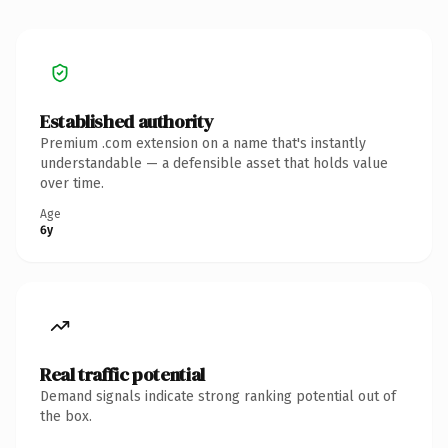
Established authority
Premium .com extension on a name that's instantly
understandable — a defensible asset that holds value
over time.
Age
6y
Real traffic potential
Demand signals indicate strong ranking potential out of
the box.