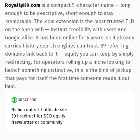
RoyaltyK9.com
is a compact 9-character name — long
enough to be descriptive, short enough to stay
memorable. The .com extension is the most trusted TLD
on the open web — instant credibility with users and
Google alike. It has been online for 6 years, so it already
carries history search engines can trust. 89 referring
domains link back to it — equity you can keep by simply
redirecting. For operators rolling up a niche looking to
launch something distinctive, this is the kind of pickup
that pays for itself the first time someone reads it out
loud.
GREAT FOR
Niche content / affiliate site
301 redirect for SEO equity
Newsletter or community