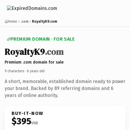
Home
.com
RoyaltyK9.com
PREMIUM DOMAIN · FOR SALE
RoyaltyK9
.com
Premium .com domain for sale
9 characters ·
6 years old
·
A short, memorable, established domain ready to power
your brand. Backed by 89 referring domains and 6
years of online authority.
BUY-IT-NOW
$395
USD