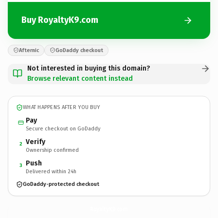
Buy RoyaltyK9.com
Afternic
GoDaddy checkout
Not interested in buying this domain?
Browse relevant content instead
WHAT HAPPENS AFTER YOU BUY
Pay
Secure checkout on GoDaddy
Verify
2
Ownership confirmed
Push
3
Delivered within 24h
GoDaddy-protected checkout
RoyaltyK9.
com