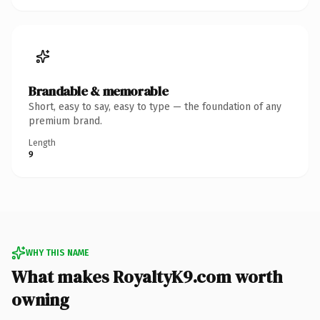
Brandable & memorable
Short, easy to say, easy to type — the foundation of any
premium brand.
Length
9
WHY THIS NAME
What makes RoyaltyK9.com worth
owning