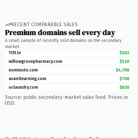
RECENT COMPARABLE SALES
Premium domains sell every day
A small sample of recently sold domains on the secondary
market.
1151.tv
$502
willowgrovepharmacy.com
$510
nominuto.com
$4,700
avantlearning.com
$700
oclaundry.com
$830
Source: public secondary-market sales feed. Prices in
USD.