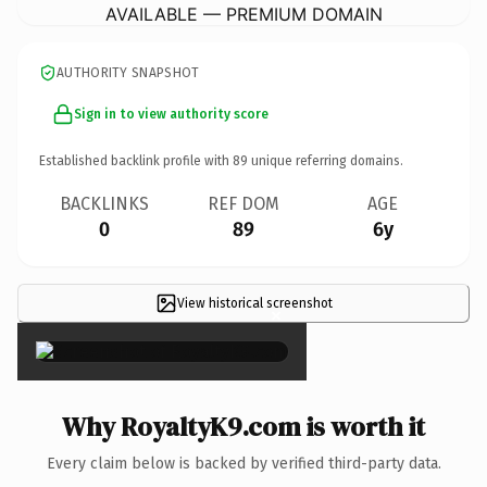
AVAILABLE — PREMIUM DOMAIN
AUTHORITY SNAPSHOT
Sign in to view authority score
Established backlink profile with
89
unique referring domains.
BACKLINKS
REF DOM
AGE
0
89
6y
View historical screenshot
×
Why RoyaltyK9.com is worth it
Every claim below is backed by verified third-party data.