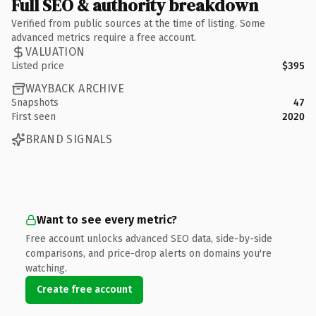
Full SEO & authority breakdown
Verified from public sources at the time of listing. Some
advanced metrics require a free account.
VALUATION
Listed price
$395
WAYBACK ARCHIVE
Snapshots
47
First seen
2020
BRAND SIGNALS
Want to see every metric?
Free account unlocks advanced SEO data, side-by-side
comparisons, and price-drop alerts on domains you're
watching.
Create free account