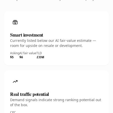
Smart investment
Currently listed below our AI fair-value estimate —
room for upside on resale or development.
Asking
AI fair value
TLD
$5
$6
.COM
Real traffic potential
Demand signals indicate strong ranking potential out
of the box.
CPC