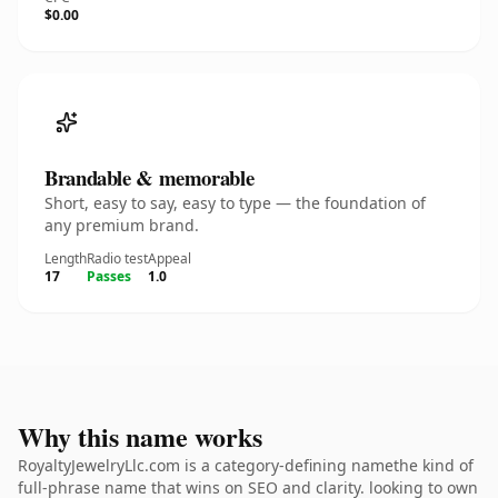
$0.00
Brandable & memorable
Short, easy to say, easy to type — the foundation of
any premium brand.
Length
Radio test
Appeal
17
Passes
1.0
Why this name works
RoyaltyJewelryLlc.com is a category-defining namethe kind of
full-phrase name that wins on SEO and clarity. looking to own