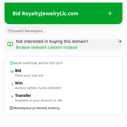
Bid RoyaltyJewelryLlc.com
Dynadot Marketplace
Not interested in buying this domain?
Browse relevant content instead
WHAT HAPPENS AFTER YOU BUY
Bid
Place your max bid
Win
2
Auction settles, funds collected
Transfer
3
Available in your account in 24h
Marketplace-protected bidding
RoyaltyJewelryLlc.
com