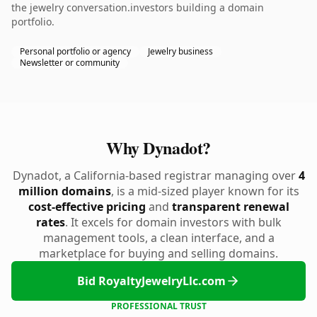
the jewelry conversation.investors building a domain
portfolio.
Personal portfolio or agency
Jewelry business
Newsletter or community
Why Dynadot?
Dynadot, a California-based registrar managing over
4
million domains
, is a mid-sized player known for its
cost-effective pricing
and
transparent renewal
rates
. It excels for domain investors with bulk
management tools, a clean interface, and a
marketplace for buying and selling domains.
Bid RoyaltyJewelryLlc.com
PROFESSIONAL TRUST