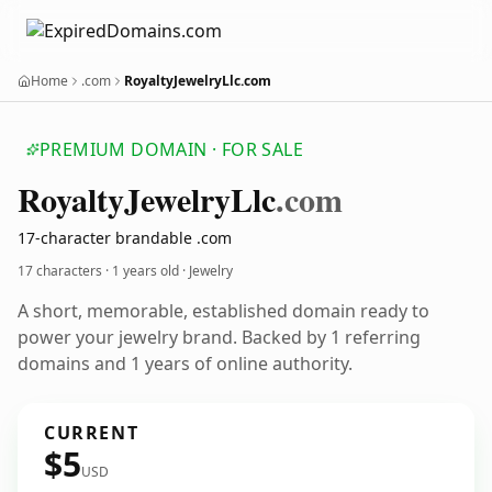
Home
.com
RoyaltyJewelryLlc.com
PREMIUM DOMAIN · FOR SALE
Royalty
Jewelry
Llc
.com
17-character brandable .com
17 characters ·
1 years old
· Jewelry
A short, memorable, established domain ready to
power your jewelry brand. Backed by 1 referring
domains and 1 years of online authority.
CURRENT
$5
USD