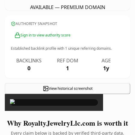
AVAILABLE — PREMIUM DOMAIN
AUTHORITY SNAPSHOT
Sign in to view authority score
Established backlink profile with
1
unique referring domains.
BACKLINKS
REF DOM
AGE
0
1
1y
View historical screenshot
×
Why RoyaltyJewelryLlc.com is worth it
Every claim below is backed by verified third-party data.