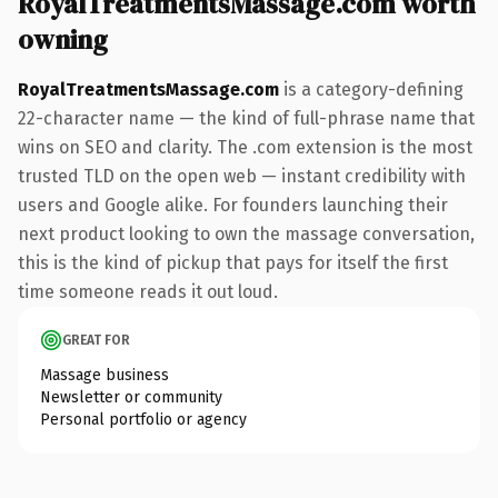
RoyalTreatmentsMassage.com worth
owning
RoyalTreatmentsMassage.com
is a category-defining
22-character name — the kind of full-phrase name that
wins on SEO and clarity. The .com extension is the most
trusted TLD on the open web — instant credibility with
users and Google alike. For founders launching their
next product looking to own the massage conversation,
this is the kind of pickup that pays for itself the first
time someone reads it out loud.
GREAT FOR
Massage business
Newsletter or community
Personal portfolio or agency