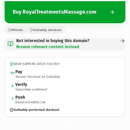
Buy RoyalTreatmentsMassage.com
Afternic
GoDaddy checkout
Not interested in buying this domain?
Browse relevant content instead
WHAT HAPPENS AFTER YOU BUY
Pay
Secure checkout on GoDaddy
Verify
2
Ownership confirmed
Push
3
Delivered within 24h
GoDaddy-protected checkout
RoyalTreatmentsMassage.
com