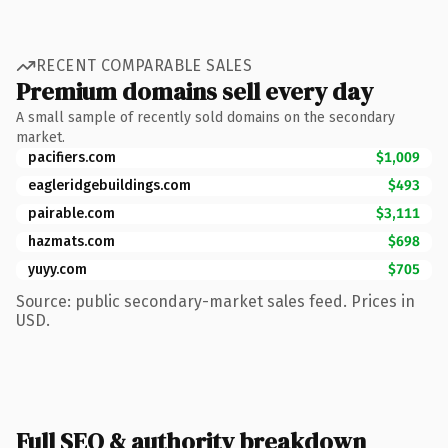
RECENT COMPARABLE SALES
Premium domains sell every day
A small sample of recently sold domains on the secondary
market.
pacifiers.com
$1,009
eagleridgebuildings.com
$493
pairable.com
$3,111
hazmats.com
$698
yuyy.com
$705
Source: public secondary-market sales feed. Prices in
USD.
Full SEO & authority breakdown