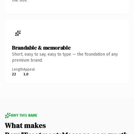
the box.
Brandable & memorable
Short, easy to say, easy to type — the foundation of any
premium brand.
Length
Appeal
22
1.0
WHY THIS NAME
What makes