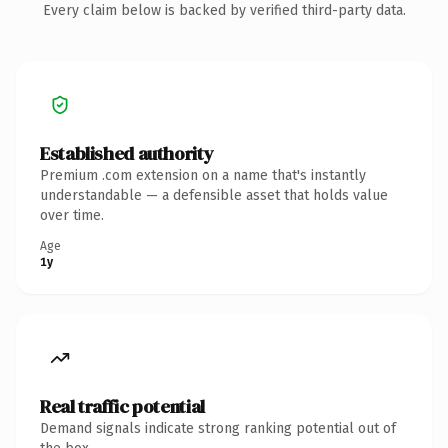
Every claim below is backed by verified third-party data.
Established authority
Premium .com extension on a name that's instantly
understandable — a defensible asset that holds value
over time.
Age
1y
Real traffic potential
Demand signals indicate strong ranking potential out of