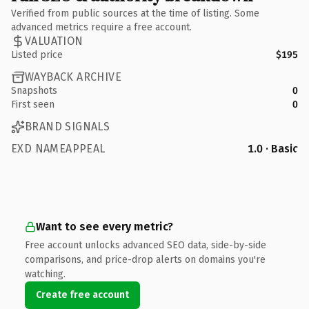
Verified from public sources at the time of listing. Some
advanced metrics require a free account.
VALUATION
Listed price
$195
WAYBACK ARCHIVE
Snapshots
0
First seen
0
BRAND SIGNALS
EXD NAMEAPPEAL
1.0 · Basic
Want to see every metric?
Free account unlocks advanced SEO data, side-by-side
comparisons, and price-drop alerts on domains you're
watching.
Create free account