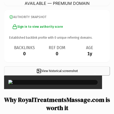
AVAILABLE — PREMIUM DOMAIN
AUTHORITY SNAPSHOT
Sign in to view authority score
Established backlink profile with
0
unique referring domains.
BACKLINKS
REF DOM
AGE
0
0
1y
View historical screenshot
×
Why RoyalTreatmentsMassage.com is
worth it