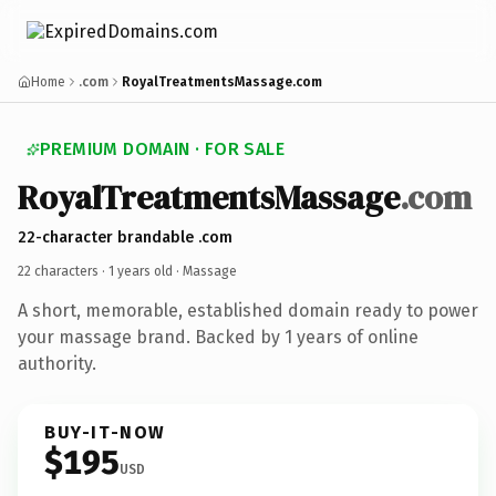
Home
.com
RoyalTreatmentsMassage.com
PREMIUM DOMAIN · FOR SALE
RoyalTreatmentsMassage
.com
22-character brandable .com
22 characters ·
1 years old
· Massage
A short, memorable, established domain ready to power
your massage brand. Backed by 1 years of online
authority.
BUY-IT-NOW
$195
USD