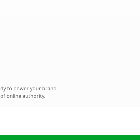
ady to power your brand.
f online authority.