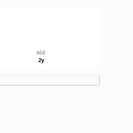
AGE
2y