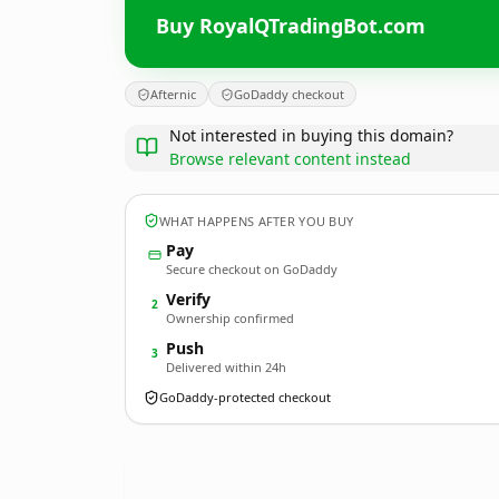
Buy RoyalQTradingBot.com
Afternic
GoDaddy checkout
Not interested in buying this domain?
Browse relevant content instead
WHAT HAPPENS AFTER YOU BUY
Pay
Secure checkout on GoDaddy
Verify
2
Ownership confirmed
Push
3
Delivered within 24h
GoDaddy-protected checkout