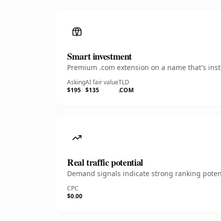
Smart investment
Premium .com extension on a name that's insta
Asking
AI fair value
TLD
$195
$135
.COM
Real traffic potential
Demand signals indicate strong ranking potent
CPC
$0.00