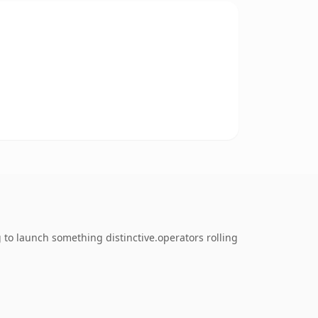
 to launch something distinctive.operators rolling