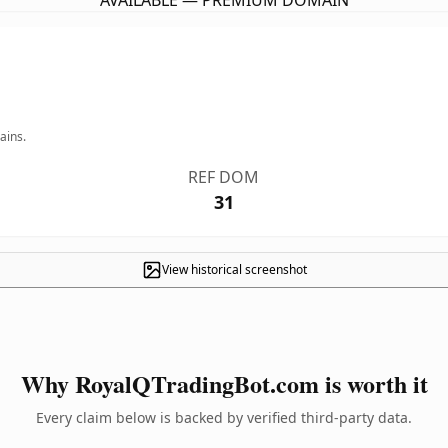
AVAILABLE — PREMIUM DOMAIN
ains.
REF DOM
31
View historical screenshot
Why RoyalQTradingBot.com is worth it
Every claim below is backed by verified third-party data.