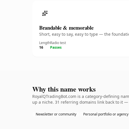
Brandable & memorable
Short, easy to say, easy to type — the founda
Length
Radio test
16
Passes
Why this name works
RoyalQTradingBot.com is a category-defining namet
up a niche. 31 referring domains link back to it —
Newsletter or community
Personal portfolio or agency