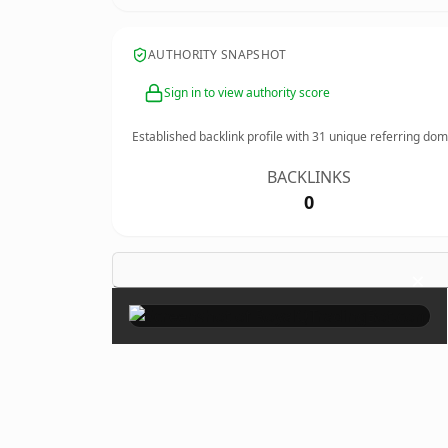
AUTHORITY SNAPSHOT
Sign in to view authority score
Established backlink profile with
31
unique referring dom
BACKLINKS
0
×