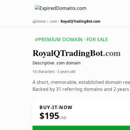
Home
.com
RoyalQTradingBot.com
PREMIUM DOMAIN · FOR SALE
Royal
QTrading
Bot
.com
Descriptive .com domain
16 characters ·
2 years old
A short, memorable, established domain re
Backed by 31 referring domains and 2 years o
BUY-IT-NOW
$195
USD