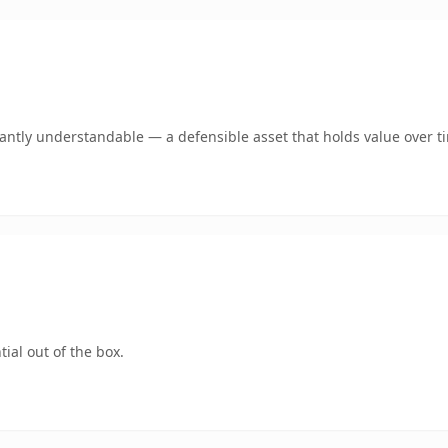
ntly understandable — a defensible asset that holds value over t
ial out of the box.