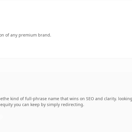
tion of any premium brand.
he kind of full-phrase name that wins on SEO and clarity. looking
 equity you can keep by simply redirecting.