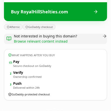
Buy RoyalHillShelties.com
Afternic
GoDaddy checkout
Not interested in buying this domain?
Browse relevant content instead
WHAT HAPPENS AFTER YOU BUY
Pay
Secure checkout on GoDaddy
Verify
2
Ownership confirmed
Push
3
Delivered within 24h
GoDaddy-protected checkout
RoyalHillShelties.
com