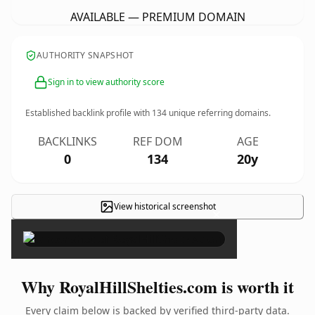
AVAILABLE — PREMIUM DOMAIN
AUTHORITY SNAPSHOT
Sign in to view authority score
Established backlink profile with
134
unique referring domains.
BACKLINKS
REF DOM
AGE
0
134
20y
View historical screenshot
×
Why RoyalHillShelties.com is worth it
Every claim below is backed by verified third-party data.