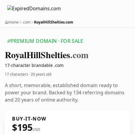
Home
.com
RoyalHillShelties.com
PREMIUM DOMAIN · FOR SALE
Royal
Hill
Shelties
.com
17-character brandable .com
17 characters ·
20 years old
A short, memorable, established domain ready to
power your brand. Backed by 134 referring domains
and 20 years of online authority.
BUY-IT-NOW
$195
USD