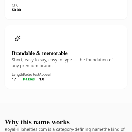
CPC
$0.00
Brandable & memorable
Short, easy to say, easy to type — the foundation of
any premium brand.
Length
Radio test
Appeal
17
Passes
1.0
Why this name works
RoyalHillShelties.com is a category-defining namethe kind of