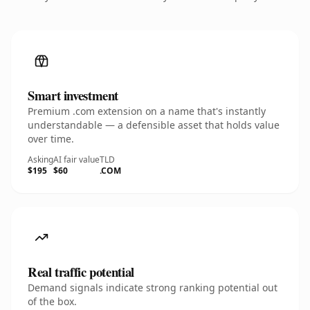
Smart investment
Premium .com extension on a name that's instantly
understandable — a defensible asset that holds value
over time.
Asking
AI fair value
TLD
$195
$60
.COM
Real traffic potential
Demand signals indicate strong ranking potential out
of the box.