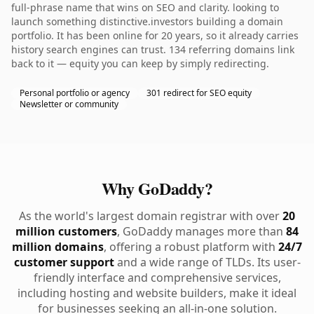
full-phrase name that wins on SEO and clarity. looking to
launch something distinctive.investors building a domain
portfolio. It has been online for 20 years, so it already carries
history search engines can trust. 134 referring domains link
back to it — equity you can keep by simply redirecting.
Personal portfolio or agency
301 redirect for SEO equity
Newsletter or community
Why GoDaddy?
As the world's largest domain registrar with over
20
million customers
, GoDaddy manages more than
84
million domains
, offering a robust platform with
24/7
customer support
and a wide range of TLDs. Its user-
friendly interface and comprehensive services,
including hosting and website builders, make it ideal
for businesses seeking an all-in-one solution.