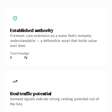
Established authority
Premium .com extension on a name that's instantly
understandable — a defensible asset that holds value
over time.
Trust Flow
Age
3
7y
Real traffic potential
Demand signals indicate strong ranking potential out of
the box.