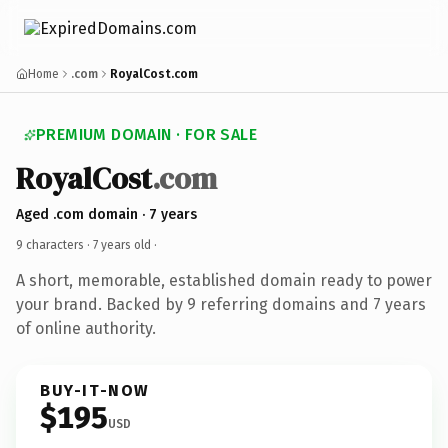
Home
.com
RoyalCost.com
PREMIUM DOMAIN · FOR SALE
RoyalCost
.com
Aged .com domain · 7 years
9 characters ·
7 years old
·
A short, memorable, established domain ready to power
your brand. Backed by 9 referring domains and 7 years
of online authority.
BUY-IT-NOW
$195
USD