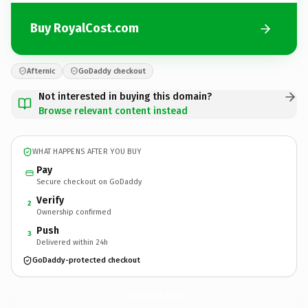
Buy RoyalCost.com
Afternic
GoDaddy checkout
Not interested in buying this domain?
Browse relevant content instead
WHAT HAPPENS AFTER YOU BUY
Pay
Secure checkout on GoDaddy
Verify
2
Ownership confirmed
Push
3
Delivered within 24h
GoDaddy-protected checkout
RoyalCost.
com