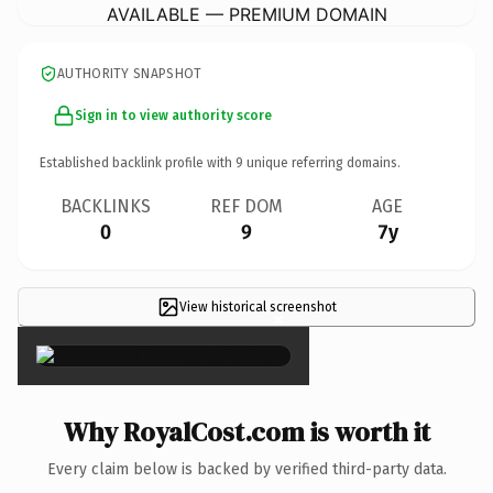
AVAILABLE — PREMIUM DOMAIN
AUTHORITY SNAPSHOT
Sign in to view authority score
Established backlink profile with
9
unique referring domains.
BACKLINKS
REF DOM
AGE
0
9
7y
View historical screenshot
×
Why RoyalCost.com is worth it
Every claim below is backed by verified third-party data.