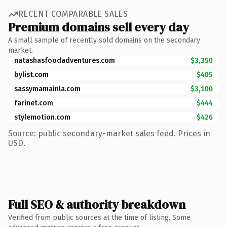
RECENT COMPARABLE SALES
Premium domains sell every day
A small sample of recently sold domains on the secondary
market.
natashasfoodadventures.com
$3,350
bylist.com
$405
sassymamainla.com
$3,100
farinet.com
$444
stylemotion.com
$426
Source: public secondary-market sales feed. Prices in
USD.
Full SEO & authority breakdown
Verified from public sources at the time of listing. Some