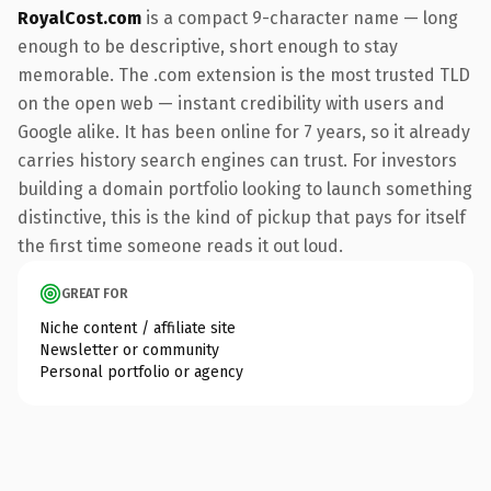
RoyalCost.com
is a compact 9-character name — long
enough to be descriptive, short enough to stay
memorable. The .com extension is the most trusted TLD
on the open web — instant credibility with users and
Google alike. It has been online for 7 years, so it already
carries history search engines can trust. For investors
building a domain portfolio looking to launch something
distinctive, this is the kind of pickup that pays for itself
the first time someone reads it out loud.
GREAT FOR
Niche content / affiliate site
Newsletter or community
Personal portfolio or agency