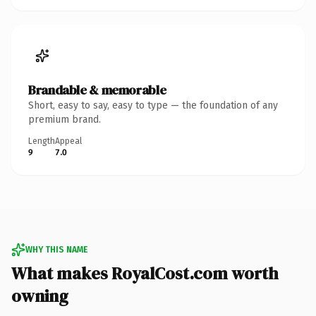
Brandable & memorable
Short, easy to say, easy to type — the foundation of any
premium brand.
Length
Appeal
9
7.0
WHY THIS NAME
What makes RoyalCost.com worth
owning