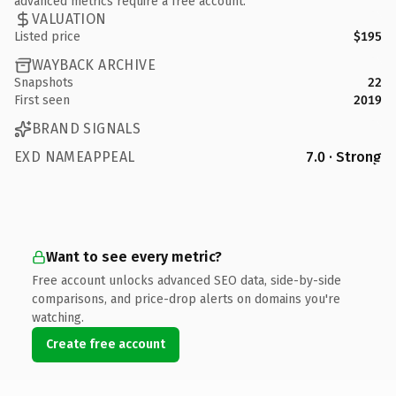
advanced metrics require a free account.
VALUATION
Listed price
$195
WAYBACK ARCHIVE
Snapshots
22
First seen
2019
BRAND SIGNALS
EXD NAMEAPPEAL
7.0 · Strong
Want to see every metric?
Free account unlocks advanced SEO data, side-by-side
comparisons, and price-drop alerts on domains you're
watching.
Create free account