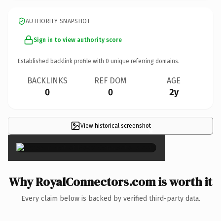
AUTHORITY SNAPSHOT
Sign in to view authority score
Established backlink profile with
0
unique referring domains.
BACKLINKS
REF DOM
AGE
0
0
2y
View historical screenshot
×
Why RoyalConnectors.com is worth it
Every claim below is backed by verified third-party data.