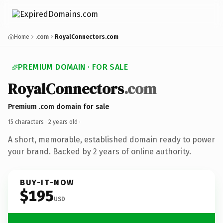
Home
.com
RoyalConnectors.com
PREMIUM DOMAIN · FOR SALE
RoyalConnectors
.com
Premium .com domain for sale
15 characters ·
2 years old
·
A short, memorable, established domain ready to power
your brand. Backed by 2 years of online authority.
BUY-IT-NOW
$195
USD