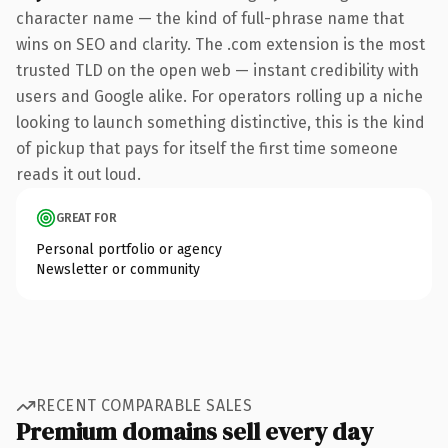
character name — the kind of full-phrase name that
wins on SEO and clarity. The .com extension is the most
trusted TLD on the open web — instant credibility with
users and Google alike. For operators rolling up a niche
looking to launch something distinctive, this is the kind
of pickup that pays for itself the first time someone
reads it out loud.
GREAT FOR
Personal portfolio or agency
Newsletter or community
RECENT COMPARABLE SALES
Premium domains sell every day