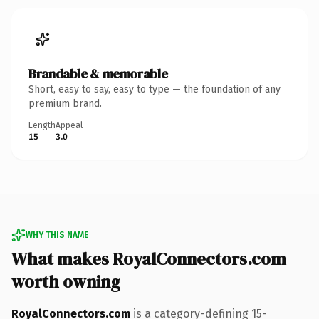
Brandable & memorable
Short, easy to say, easy to type — the foundation of any
premium brand.
Length
Appeal
15
3.0
WHY THIS NAME
What makes RoyalConnectors.com
worth owning
RoyalConnectors.com
is a category-defining 15-