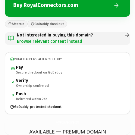
Buy RoyalConnectors.com
Afternic
GoDaddy checkout
Not interested in buying this domain?
Browse relevant content instead
WHAT HAPPENS AFTER YOU BUY
Pay
Secure checkout on GoDaddy
Verify
2
Ownership confirmed
Push
3
Delivered within 24h
GoDaddy-protected checkout
RoyalConnectors.
com
AVAILABLE — PREMIUM DOMAIN