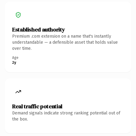
Established authority
Premium .com extension on a name that's instantly
understandable — a defensible asset that holds value
over time.
Age
2y
Real traffic potential
Demand signals indicate strong ranking potential out of
the box.