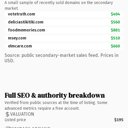
A small sample of recently sold domains on the secondary
market.
votetruth.com
$404
deliciastikitiki.com
$560
foodmemories.com
$881
msey.com
$510
elmcare.com
$660
Source: public secondary-market sales feed. Prices in
USD.
Full SEO & authority breakdown
Verified from public sources at the time of listing. Some
advanced metrics require a free account.
VALUATION
Listed price
$195