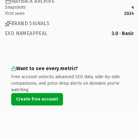
WAYBACK ARCHIVE
Snapshots
4
First seen
2024
BRAND SIGNALS
EXD NAMEAPPEAL
3.0 · Basic
Want to see every metric?
Free account unlocks advanced SEO data, side-by-side
comparisons, and price-drop alerts on domains you're
watching.
Create free account