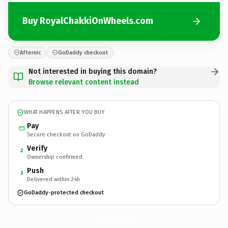
Buy RoyalChakkiOnWheels.com
Afternic
GoDaddy checkout
Not interested in buying this domain?
Browse relevant content instead
WHAT HAPPENS AFTER YOU BUY
Pay
Secure checkout on GoDaddy
Verify
2
Ownership confirmed
Push
3
Delivered within 24h
GoDaddy-protected checkout
RoyalChakkiOnWheels.
com