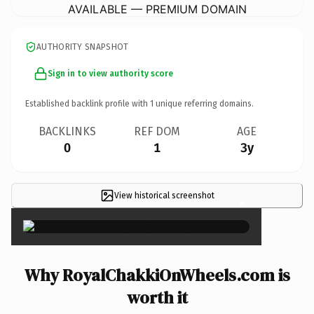
AVAILABLE — PREMIUM DOMAIN
AUTHORITY SNAPSHOT
Sign in to view authority score
Established backlink profile with
1
unique referring domains.
BACKLINKS
REF DOM
AGE
0
1
3y
View historical screenshot
×
Why RoyalChakkiOnWheels.com is
worth it