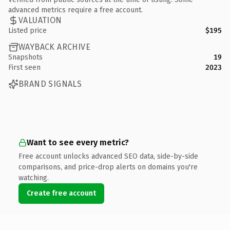
advanced metrics require a free account.
VALUATION
Listed price
$195
WAYBACK ARCHIVE
Snapshots
19
First seen
2023
BRAND SIGNALS
Want to see every metric?
Free account unlocks advanced SEO data, side-by-side
comparisons, and price-drop alerts on domains you're
watching.
Create free account