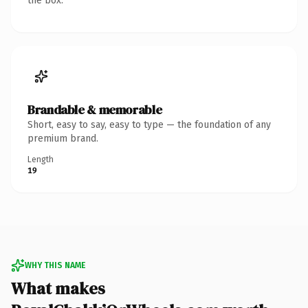
the box.
Brandable & memorable
Short, easy to say, easy to type — the foundation of any
premium brand.
Length
19
WHY THIS NAME
What makes