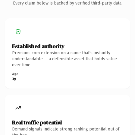
Every claim below is backed by verified third-party data.
Established authority
Premium .com extension on a name that's instantly
understandable — a defensible asset that holds value
over time.
Age
3y
Real traffic potential
Demand signals indicate strong ranking potential out of