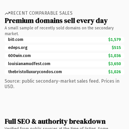
RECENT COMPARABLE SALES
Premium domains sell every day
A small sample of recently sold domains on the secondary
market.
bi0.com
$1,579
edeps.org
$515
600win.com
$1,036
louisianamudfest.com
$3,650
thebristolluxurycondos.com
$1,026
Source: public secondary-market sales feed. Prices in
USD.
Full SEO & authority breakdown
Verified from public sources at the time of listing. Some