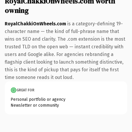
RoyalChakkiOnWheels.com worth
owning
RoyalChakkiOnWheels.com
is a category-defining 19-
character name — the kind of full-phrase name that
wins on SEO and clarity. The .com extension is the most
trusted TLD on the open web — instant credibility with
users and Google alike. For agencies rebranding a
flagship client looking to launch something distinctive,
this is the kind of pickup that pays for itself the first
time someone reads it out loud.
GREAT FOR
Personal portfolio or agency
Newsletter or community