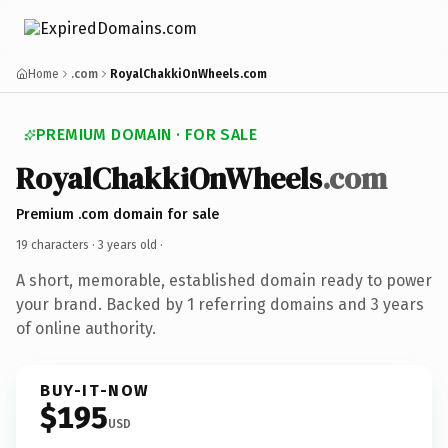
Home
.com
RoyalChakkiOnWheels.com
PREMIUM DOMAIN · FOR SALE
RoyalChakkiOnWheels
.com
Premium .com domain for sale
19 characters ·
3 years old
·
A short, memorable, established domain ready to power
your brand. Backed by 1 referring domains and 3 years
of online authority.
BUY-IT-NOW
$195
USD