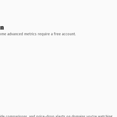
wn
 Some advanced metrics require a free account.
ide comparisons, and price-drop alerts on domains you're watching.