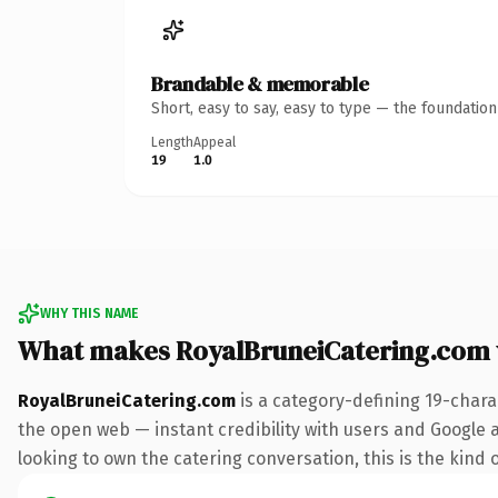
Brandable & memorable
Short, easy to say, easy to type — the foundatio
Length
Appeal
19
1.0
WHY THIS NAME
What makes RoyalBruneiCatering.com
RoyalBruneiCatering.com
is a category-defining 19-chara
the open web — instant credibility with users and Google al
looking to own the catering conversation, this is the kind o