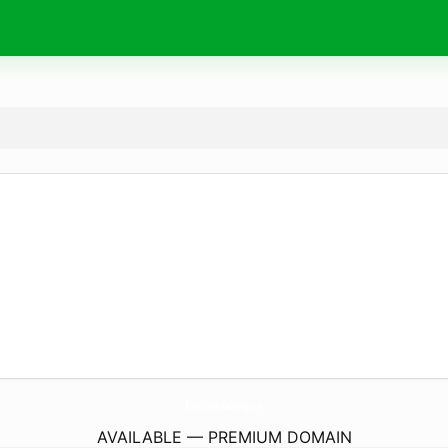
RoyalBruneiCatering.
com
AVAILABLE — PREMIUM DOMAIN