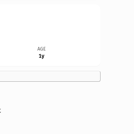
AGE
1y
t