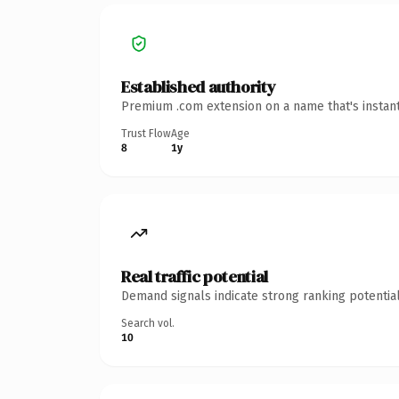
Established authority
Premium .com extension on a name that's instant
Trust Flow
Age
8
1y
Real traffic potential
Demand signals indicate strong ranking potential
Search vol.
10