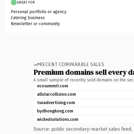
GREAT FOR
Personal portfolio or agency
Catering business
Newsletter or community
RECENT COMPARABLE SALES
Premium domains sell every d
A small sample of recently sold domains on the se
ecosummit.com
allstarcollision.com
tsnadvertising.com
bydhongkong.com
wickedsolutions.com
Source: public secondary-market sales feed. 