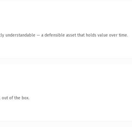
ly understandable — a defensible asset that holds value over time.
 out of the box.