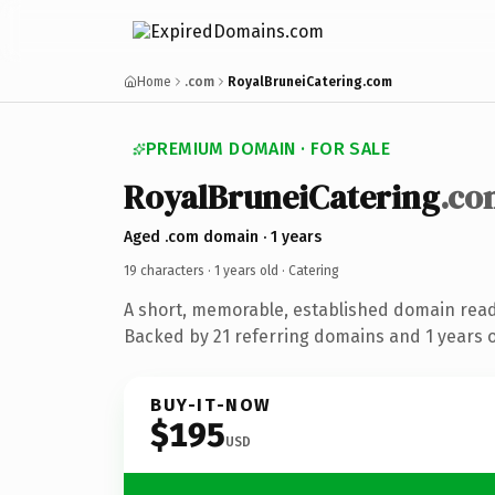
Home
.com
RoyalBruneiCatering.com
PREMIUM DOMAIN · FOR SALE
RoyalBruneiCatering
.co
Aged .com domain · 1 years
19 characters ·
1 years old
· Catering
A short, memorable, established domain read
Backed by 21 referring domains and 1 years of
BUY-IT-NOW
$195
USD