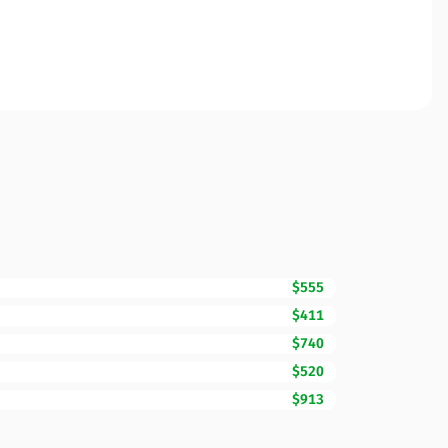
$555
$411
$740
$520
$913