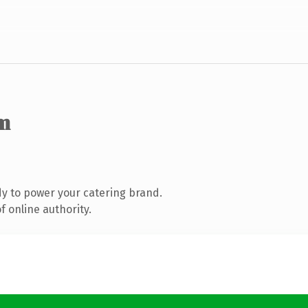
m
y to power your catering brand.
 online authority.