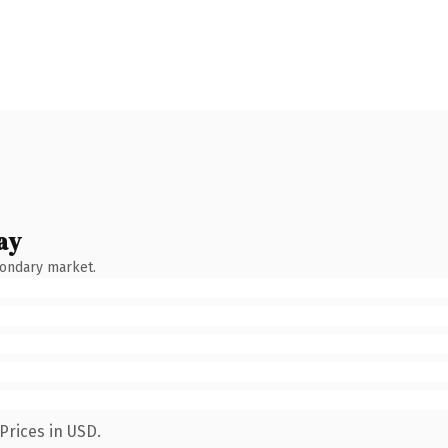
ay
condary market.
Prices in USD.