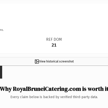
ns.
REF DOM
21
View historical screenshot
Why RoyalBruneiCatering.com is worth i
Every claim below is backed by verified third-party data.