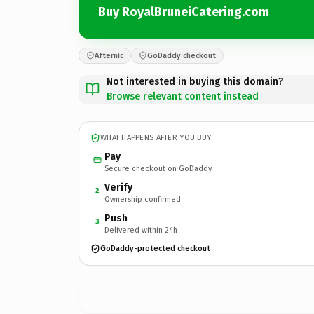
Buy RoyalBruneiCatering.com
Afternic
GoDaddy checkout
Not interested in buying this domain?
Browse relevant content instead
WHAT HAPPENS AFTER YOU BUY
Pay
Secure checkout on GoDaddy
Verify
2
Ownership confirmed
Push
3
Delivered within 24h
GoDaddy-protected checkout