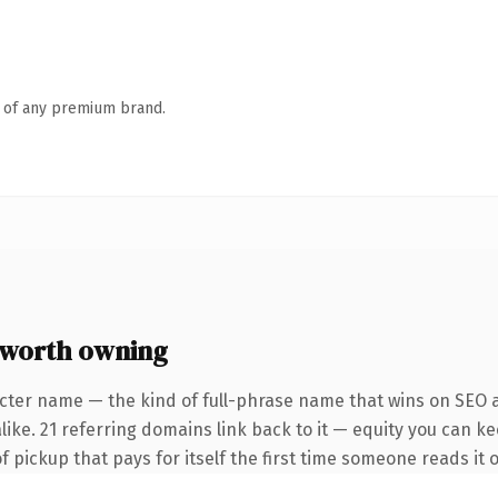
n of any premium brand.
 worth owning
cter name — the kind of full-phrase name that wins on SEO a
ike. 21 referring domains link back to it — equity you can ke
f pickup that pays for itself the first time someone reads it o