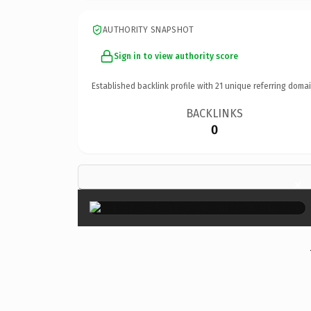
AUTHORITY SNAPSHOT
Sign in to view authority score
Established backlink profile with
21
unique referring domai
BACKLINKS
0
×