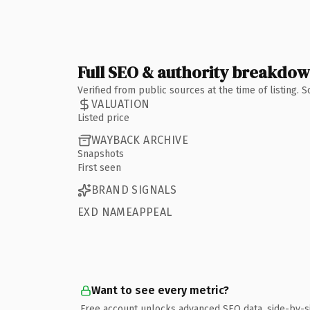
Full SEO & authority breakdo
Verified from public sources at the time of listing.
VALUATION
Listed price
WAYBACK ARCHIVE
Snapshots
First seen
BRAND SIGNALS
EXD NAMEAPPEAL
Want to see every metric?
Free account unlocks advanced SEO data, side-by-s