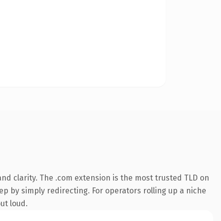
nd clarity. The .com extension is the most trusted TLD on
ep by simply redirecting. For operators rolling up a niche
ut loud.