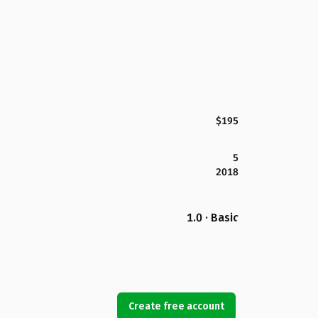
$195
5
2018
1.0 · Basic
Create free account