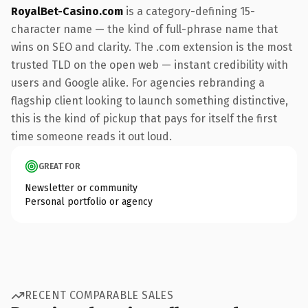
RoyalBet-Casino.com
is a category-defining 15-
character name — the kind of full-phrase name that
wins on SEO and clarity. The .com extension is the most
trusted TLD on the open web — instant credibility with
users and Google alike. For agencies rebranding a
flagship client looking to launch something distinctive,
this is the kind of pickup that pays for itself the first
time someone reads it out loud.
GREAT FOR
Newsletter or community
Personal portfolio or agency
RECENT COMPARABLE SALES