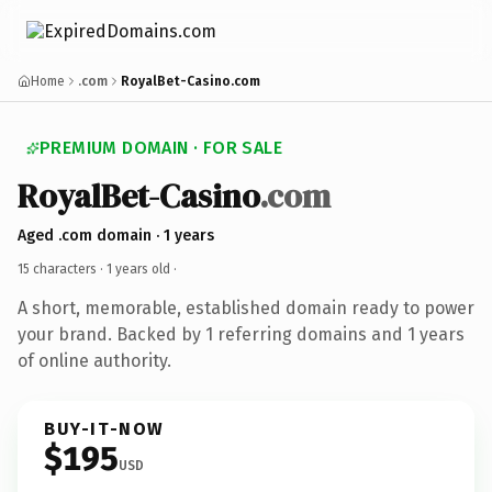
Home
.com
RoyalBet-Casino.com
PREMIUM DOMAIN · FOR SALE
RoyalBet-Casino
.com
Aged .com domain · 1 years
15 characters ·
1 years old
·
A short, memorable, established domain ready to power
your brand. Backed by 1 referring domains and 1 years
of online authority.
BUY-IT-NOW
$195
USD