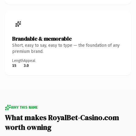
Brandable & memorable
Short, easy to say, easy to type — the foundation of any
premium brand.
Length
Appeal
15
3.0
WHY THIS NAME
What makes RoyalBet-Casino.com
worth owning