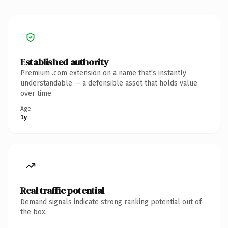
Established authority
Premium .com extension on a name that's instantly
understandable — a defensible asset that holds value
over time.
Age
1y
Real traffic potential
Demand signals indicate strong ranking potential out of
the box.