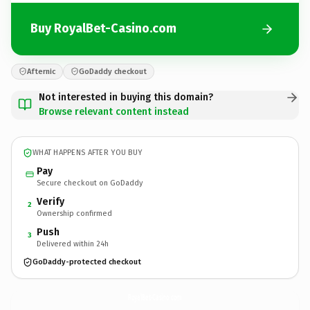
Buy RoyalBet-Casino.com
Afternic
GoDaddy checkout
Not interested in buying this domain?
Browse relevant content instead
WHAT HAPPENS AFTER YOU BUY
Pay
Secure checkout on GoDaddy
Verify
2
Ownership confirmed
Push
3
Delivered within 24h
GoDaddy-protected checkout
RoyalBet-Casino.
com