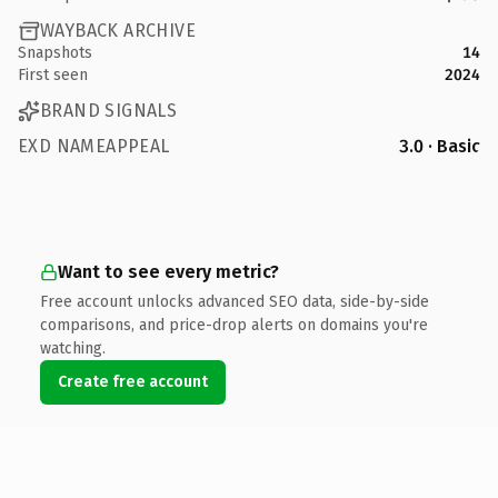
WAYBACK ARCHIVE
Snapshots
14
First seen
2024
BRAND SIGNALS
EXD NAMEAPPEAL
3.0 · Basic
Want to see every metric?
Free account unlocks advanced SEO data, side-by-side
comparisons, and price-drop alerts on domains you're
watching.
Create free account