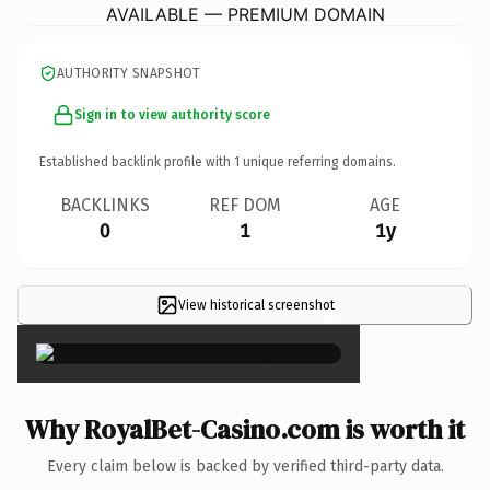
AVAILABLE — PREMIUM DOMAIN
AUTHORITY SNAPSHOT
Sign in to view authority score
Established backlink profile with
1
unique referring domains.
BACKLINKS
REF DOM
AGE
0
1
1y
View historical screenshot
×
Why RoyalBet-Casino.com is worth it
Every claim below is backed by verified third-party data.