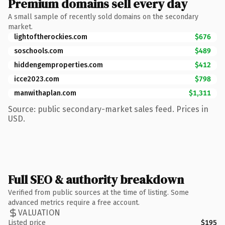
Premium domains sell every day
A small sample of recently sold domains on the secondary
market.
lightoftherockies.com
$676
soschools.com
$489
hiddengemproperties.com
$412
icce2023.com
$798
manwithaplan.com
$1,311
Source: public secondary-market sales feed. Prices in
USD.
Full SEO & authority breakdown
Verified from public sources at the time of listing. Some
advanced metrics require a free account.
VALUATION
Listed price
$195