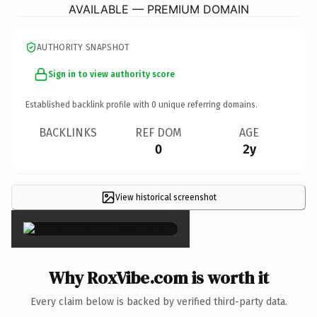
AVAILABLE — PREMIUM DOMAIN
AUTHORITY SNAPSHOT
Sign in to view authority score
Established backlink profile with
0
unique referring domains.
BACKLINKS
REF DOM
AGE
0
2y
View historical screenshot
×
Why RoxVibe.com is worth it
Every claim below is backed by verified third-party data.