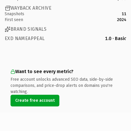
WAYBACK ARCHIVE
Snapshots
11
First seen
2024
BRAND SIGNALS
EXD NAMEAPPEAL
1.0 · Basic
Want to see every metric?
Free account unlocks advanced SEO data, side-by-side
comparisons, and price-drop alerts on domains you're
watching.
Create free account