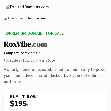
Home
.com
RoxVibe.com
PREMIUM DOMAIN · FOR SALE
RoxVibe
.com
Compact .com domain
7 characters ·
2 years old
· Home Decor
A short, memorable, established domain ready to power
your home decor brand. Backed by 2 years of online
authority.
BUY-IT-NOW
$195
USD