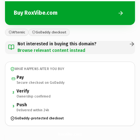
Buy RoxVibe.com
Afternic
GoDaddy checkout
Not interested in buying this domain?
Browse relevant content instead
WHAT HAPPENS AFTER YOU BUY
Pay
Secure checkout on GoDaddy
Verify
2
Ownership confirmed
Push
3
Delivered within 24h
GoDaddy-protected checkout
RoxVibe.
com