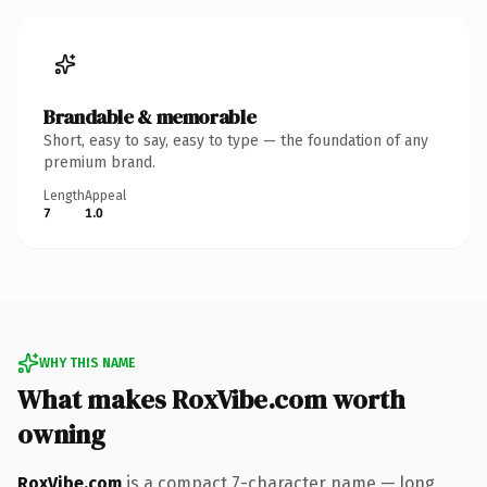
Brandable & memorable
Short, easy to say, easy to type — the foundation of any
premium brand.
Length
Appeal
7
1.0
WHY THIS NAME
What makes RoxVibe.com worth
owning
RoxVibe.com
is a compact 7-character name — long