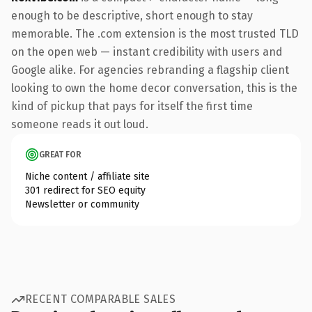
enough to be descriptive, short enough to stay
memorable. The .com extension is the most trusted TLD
on the open web — instant credibility with users and
Google alike. For agencies rebranding a flagship client
looking to own the home decor conversation, this is the
kind of pickup that pays for itself the first time
someone reads it out loud.
GREAT FOR
Niche content / affiliate site
301 redirect for SEO equity
Newsletter or community
RECENT COMPARABLE SALES