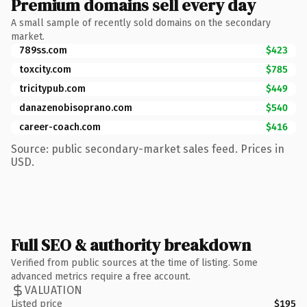
Premium domains sell every day
A small sample of recently sold domains on the secondary
market.
789ss.com
$423
toxcity.com
$785
tricitypub.com
$449
danazenobisoprano.com
$540
career-coach.com
$416
Source: public secondary-market sales feed. Prices in
USD.
Full SEO & authority breakdown
Verified from public sources at the time of listing. Some
advanced metrics require a free account.
VALUATION
Listed price
$195