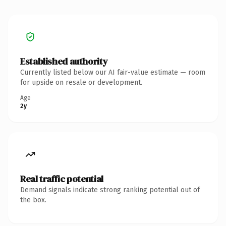
Established authority
Currently listed below our AI fair-value estimate — room
for upside on resale or development.
Age
2y
Real traffic potential
Demand signals indicate strong ranking potential out of
the box.