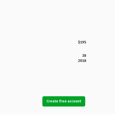
$195
38
2018
Create free account