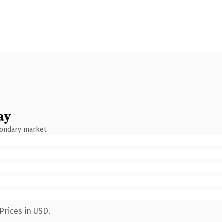
ay
condary market.
Prices in USD.