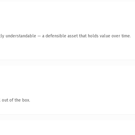
ly understandable — a defensible asset that holds value over time.
 out of the box.