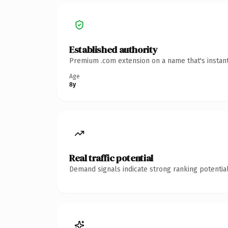
Established authority
Premium .com extension on a name that's instant
Age
8y
Real traffic potential
Demand signals indicate strong ranking potential