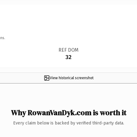
ns.
REF DOM
32
View historical screenshot
Why RowanVanDyk.com is worth it
Every claim below is backed by verified third-party data.