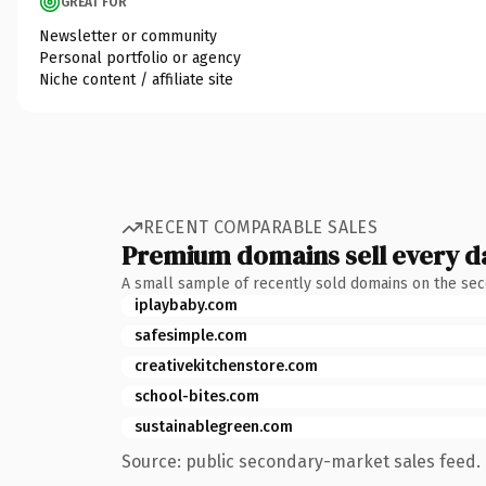
GREAT FOR
Newsletter or community
Personal portfolio or agency
Niche content / affiliate site
RECENT COMPARABLE SALES
Premium domains sell every d
A small sample of recently sold domains on the se
iplaybaby.com
safesimple.com
creativekitchenstore.com
school-bites.com
sustainablegreen.com
Source: public secondary-market sales feed. 