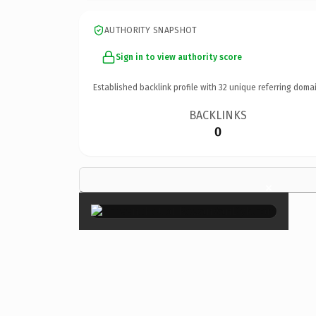
AUTHORITY SNAPSHOT
Sign in to view authority score
Established backlink profile with
32
unique referring domai
BACKLINKS
0
×