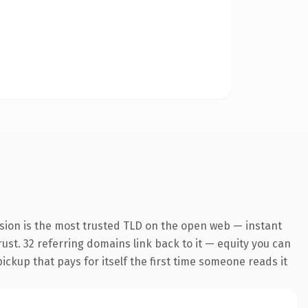
sion is the most trusted TLD on the open web — instant
trust. 32 referring domains link back to it — equity you can
pickup that pays for itself the first time someone reads it