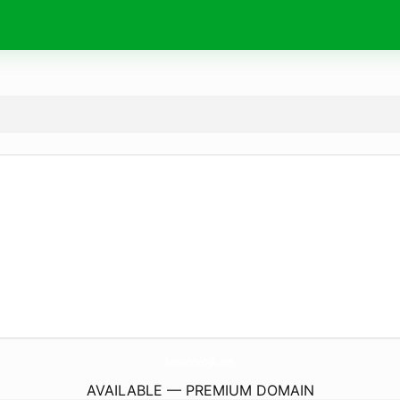
RowanVanDyk.
com
AVAILABLE — PREMIUM DOMAIN