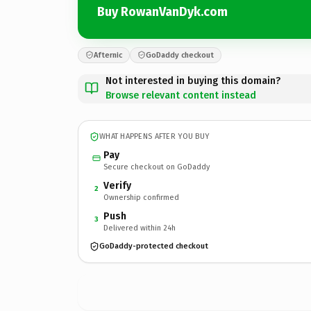
Buy RowanVanDyk.com
Afternic
GoDaddy checkout
Not interested in buying this domain?
Browse relevant content instead
WHAT HAPPENS AFTER YOU BUY
Pay
Secure checkout on GoDaddy
Verify
2
Ownership confirmed
Push
3
Delivered within 24h
GoDaddy-protected checkout