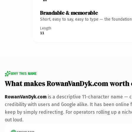
Brandable & memorable
Short, easy to say, easy to type — the foundatio
Length
11
WHY THIS NAME
What makes RowanVanDyk.com worth 
RowanVanDyk.com
is a descriptive 11-character name — c
credibility with users and Google alike. It has been online 
keep by simply redirecting. For operators rolling up a niche
out loud.