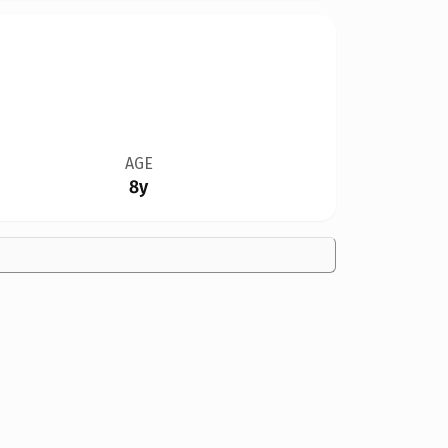
AGE
8y