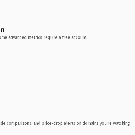
wn
 Some advanced metrics require a free account.
ide comparisons, and price-drop alerts on domains you're watching.