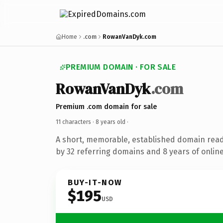
Home
.com
RowanVanDyk.com
PREMIUM DOMAIN · FOR SALE
RowanVanDyk
.com
Premium .com domain for sale
11 characters ·
8 years old
·
A short, memorable, established domain rea
by 32 referring domains and 8 years of online
BUY-IT-NOW
$195
USD