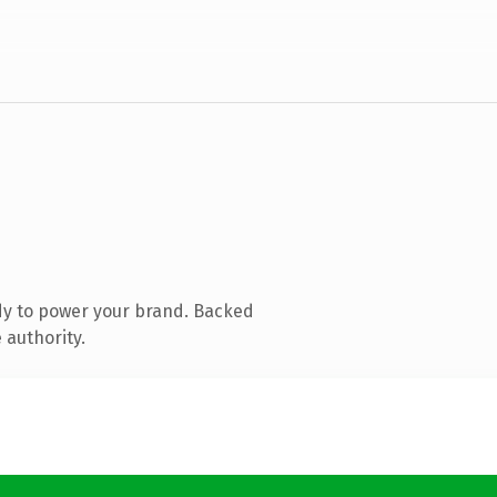
dy to power your brand. Backed
 authority.