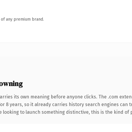
n of any premium brand.
owning
arries its own meaning before anyone clicks. The .com exten
for 8 years, so it already carries history search engines can 
 looking to launch something distinctive, this is the kind of 