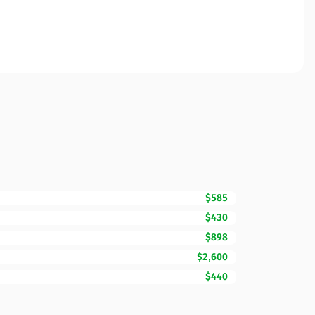
$585
$430
$898
$2,600
$440