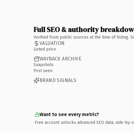
Full SEO & authority breakdo
Verified from public sources at the time of listing.
VALUATION
Listed price
WAYBACK ARCHIVE
Snapshots
First seen
BRAND SIGNALS
Want to see every metric?
Free account unlocks advanced SEO data, side-by-s