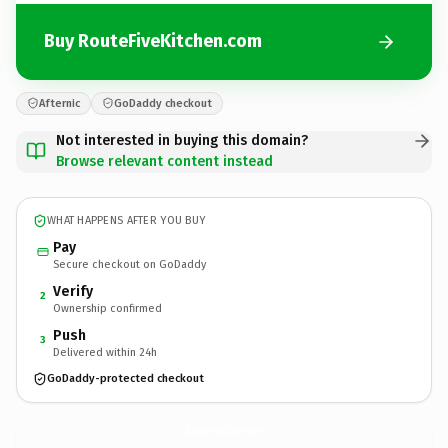
Buy RouteFiveKitchen.com
Afternic
GoDaddy checkout
Not interested in buying this domain?
Browse relevant content instead
WHAT HAPPENS AFTER YOU BUY
Pay
Secure checkout on GoDaddy
Verify
2
Ownership confirmed
Push
3
Delivered within 24h
GoDaddy-protected checkout
RouteFiveKitchen.
com