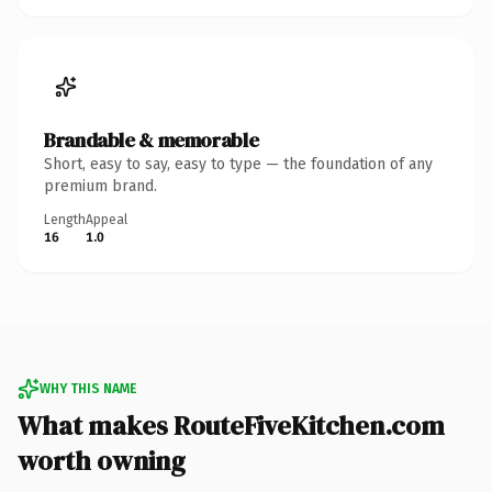
Brandable & memorable
Short, easy to say, easy to type — the foundation of any
premium brand.
Length
Appeal
16
1.0
WHY THIS NAME
What makes RouteFiveKitchen.com
worth owning