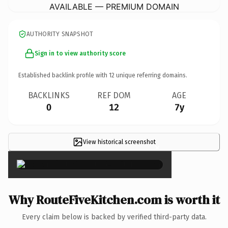
AVAILABLE — PREMIUM DOMAIN
AUTHORITY SNAPSHOT
Sign in to view authority score
Established backlink profile with
12
unique referring domains.
BACKLINKS
REF DOM
AGE
0
12
7y
View historical screenshot
×
Why RouteFiveKitchen.com is worth it
Every claim below is backed by verified third-party data.