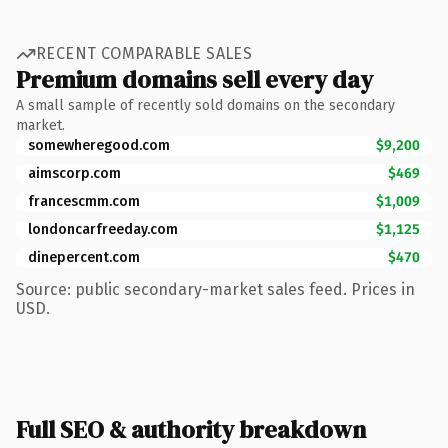
RECENT COMPARABLE SALES
Premium domains sell every day
A small sample of recently sold domains on the secondary
market.
somewheregood.com
$9,200
aimscorp.com
$469
francescmm.com
$1,009
londoncarfreeday.com
$1,125
dinepercent.com
$470
Source: public secondary-market sales feed. Prices in
USD.
Full SEO & authority breakdown