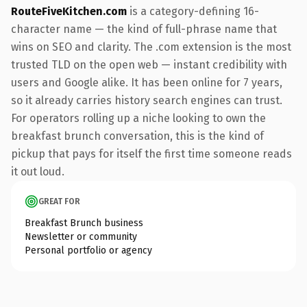
RouteFiveKitchen.com
is a category-defining 16-
character name — the kind of full-phrase name that
wins on SEO and clarity. The .com extension is the most
trusted TLD on the open web — instant credibility with
users and Google alike. It has been online for 7 years,
so it already carries history search engines can trust.
For operators rolling up a niche looking to own the
breakfast brunch conversation, this is the kind of
pickup that pays for itself the first time someone reads
it out loud.
GREAT FOR
Breakfast Brunch business
Newsletter or community
Personal portfolio or agency