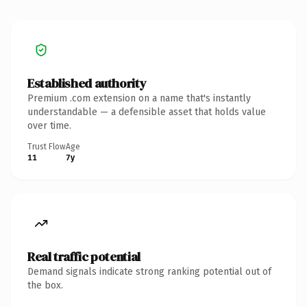
Established authority
Premium .com extension on a name that's instantly
understandable — a defensible asset that holds value
over time.
Trust Flow
Age
11
7y
Real traffic potential
Demand signals indicate strong ranking potential out of
the box.