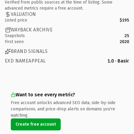
Verified from public sources at the time of listing. Some
advanced metrics require a free account.
VALUATION
Listed price
$195
WAYBACK ARCHIVE
Snapshots
25
First seen
2020
BRAND SIGNALS
EXD NAMEAPPEAL
1.0 · Basic
Want to see every metric?
Free account unlocks advanced SEO data, side-by-side
comparisons, and price-drop alerts on domains you're
watching.
Create free account