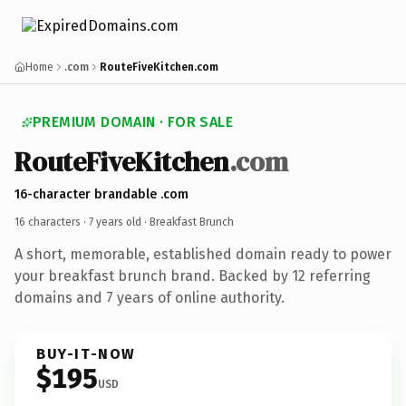
Home
.com
RouteFiveKitchen.com
PREMIUM DOMAIN · FOR SALE
RouteFiveKitchen
.com
16-character brandable .com
16 characters ·
7 years old
· Breakfast Brunch
A short, memorable, established domain ready to power
your breakfast brunch brand. Backed by 12 referring
domains and 7 years of online authority.
BUY-IT-NOW
$195
USD