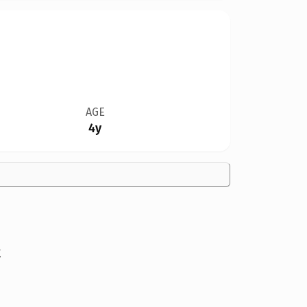
AGE
4y