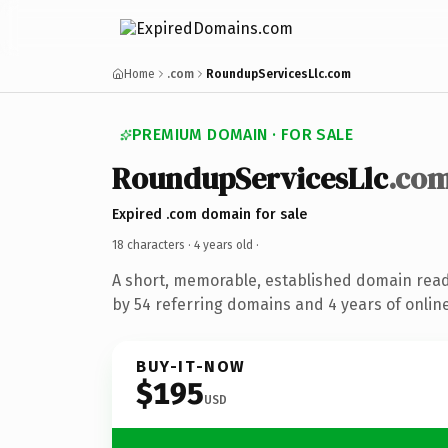
Home
.com
RoundupServicesLlc.com
PREMIUM DOMAIN · FOR SALE
RoundupServicesLlc
.co
Expired .com domain for sale
18 characters ·
4 years old
·
A short, memorable, established domain rea
by 54 referring domains and 4 years of online
BUY-IT-NOW
$195
USD