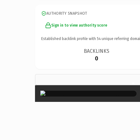
AUTHORITY SNAPSHOT
Sign in to view authority score
Established backlink profile with
54
unique referring domai
BACKLINKS
0
×