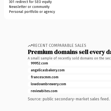
301 redirect for SEO equity
Newsletter or community
Personal portfolio or agency
RECENT COMPARABLE SALES
Premium domains sell every d
A small sample of recently sold domains on the se
99952.com
angelicasbakery.com
francescmm.com
lowdownbrewery.com
reviewbites.com
Source: public secondary-market sales feed. 