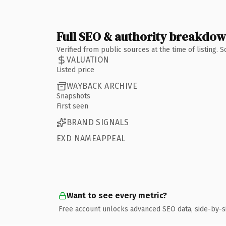
Full SEO & authority breakdo
Verified from public sources at the time of listing.
VALUATION
Listed price
WAYBACK ARCHIVE
Snapshots
First seen
BRAND SIGNALS
EXD NAMEAPPEAL
Want to see every metric?
Free account unlocks advanced SEO data, side-by-s