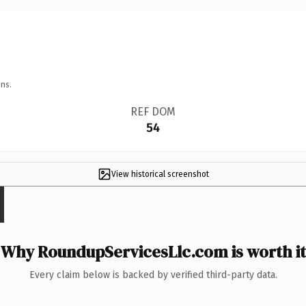
ns.
REF DOM
54
View historical screenshot
Why RoundupServicesLlc.com is worth it
Every claim below is backed by verified third-party data.