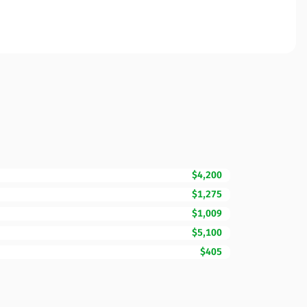
$4,200
$1,275
$1,009
$5,100
$405