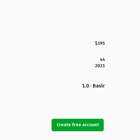
$195
44
2021
1.0 · Basic
Create free account