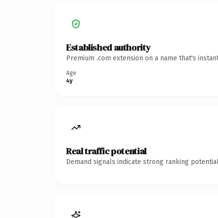
Established authority
Premium .com extension on a name that's instant
Age
4y
Real traffic potential
Demand signals indicate strong ranking potential