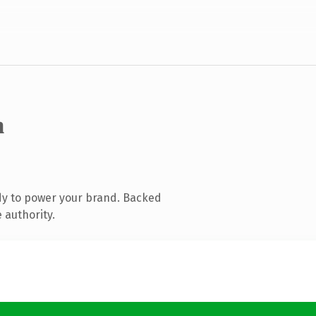
m
dy to power your brand. Backed
 authority.