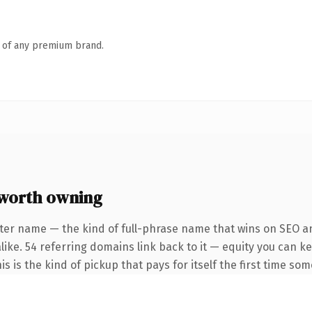
n of any premium brand.
worth owning
ter name — the kind of full-phrase name that wins on SEO an
like. 54 referring domains link back to it — equity you can k
is is the kind of pickup that pays for itself the first time so