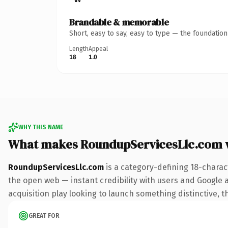
Brandable & memorable
Short, easy to say, easy to type — the foundatio
Length
Appeal
18
1.0
WHY THIS NAME
What makes RoundupServicesLlc.com 
RoundupServicesLlc.com
is a category-defining 18-charac
the open web — instant credibility with users and Google a
acquisition play looking to launch something distinctive, th
GREAT FOR