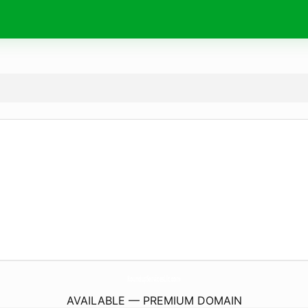
RoundupServicesLlc.
com
AVAILABLE — PREMIUM DOMAIN