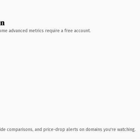
wn
 Some advanced metrics require a free account.
ide comparisons, and price-drop alerts on domains you're watching.