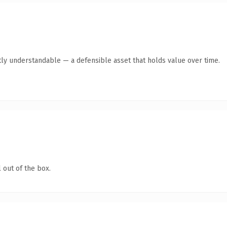
ly understandable — a defensible asset that holds value over time.
 out of the box.