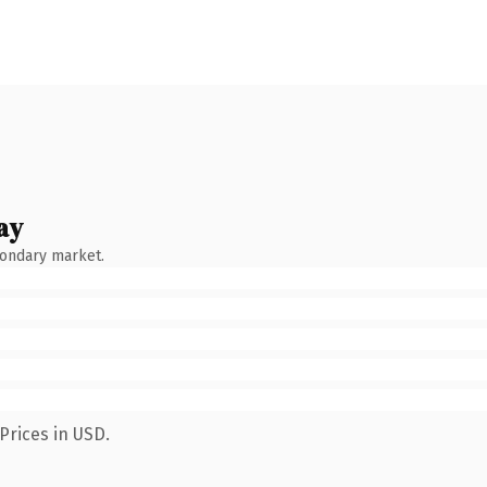
ay
condary market.
Prices in USD.