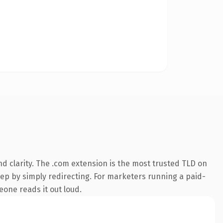
d clarity. The .com extension is the most trusted TLD on
eep by simply redirecting. For marketers running a paid-
meone reads it out loud.