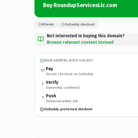
Buy RoundupServicesLlc.com
Afternic
GoDaddy checkout
Not interested in buying this domain?
Browse relevant content instead
WHAT HAPPENS AFTER YOU BUY
Pay
Secure checkout on GoDaddy
Verify
2
Ownership confirmed
Push
3
Delivered within 24h
GoDaddy-protected checkout