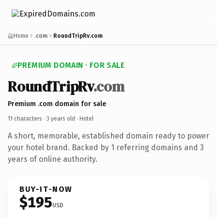
Home
.com
RoundTripRv.com
PREMIUM DOMAIN · FOR SALE
RoundTripRv
.com
Premium .com domain for sale
11 characters ·
3 years old
· Hotel
A short, memorable, established domain ready to power
your hotel brand. Backed by 1 referring domains and 3
years of online authority.
BUY-IT-NOW
$195
USD