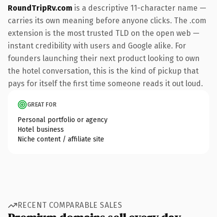
RoundTripRv.com
is a descriptive 11-character name —
carries its own meaning before anyone clicks. The .com
extension is the most trusted TLD on the open web —
instant credibility with users and Google alike. For
founders launching their next product looking to own
the hotel conversation, this is the kind of pickup that
pays for itself the first time someone reads it out loud.
GREAT FOR
Personal portfolio or agency
Hotel business
Niche content / affiliate site
RECENT COMPARABLE SALES