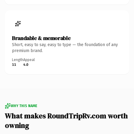
Brandable & memorable
Short, easy to say, easy to type — the foundation of any
premium brand.
Length
Appeal
11
4.0
WHY THIS NAME
What makes RoundTripRv.com worth
owning