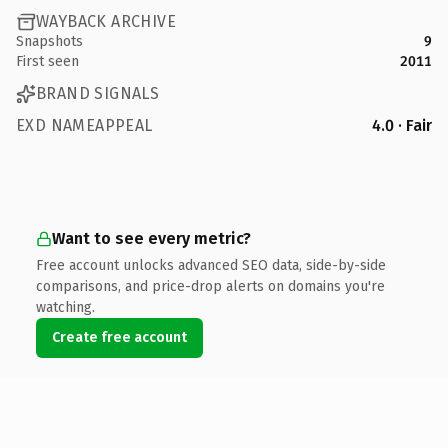
WAYBACK ARCHIVE
Snapshots
9
First seen
2011
BRAND SIGNALS
EXD NAMEAPPEAL
4.0 · Fair
Want to see every metric?
Free account unlocks advanced SEO data, side-by-side
comparisons, and price-drop alerts on domains you're
watching.
Create free account