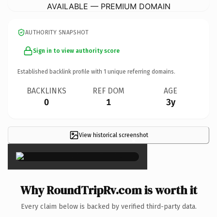
AVAILABLE — PREMIUM DOMAIN
AUTHORITY SNAPSHOT
Sign in to view authority score
Established backlink profile with
1
unique referring domains.
BACKLINKS
REF DOM
AGE
0
1
3y
View historical screenshot
×
Why RoundTripRv.com is worth it
Every claim below is backed by verified third-party data.