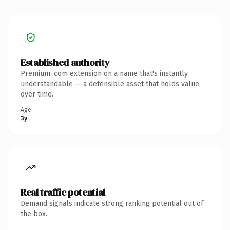
Established authority
Premium .com extension on a name that's instantly
understandable — a defensible asset that holds value
over time.
Age
3y
Real traffic potential
Demand signals indicate strong ranking potential out of
the box.