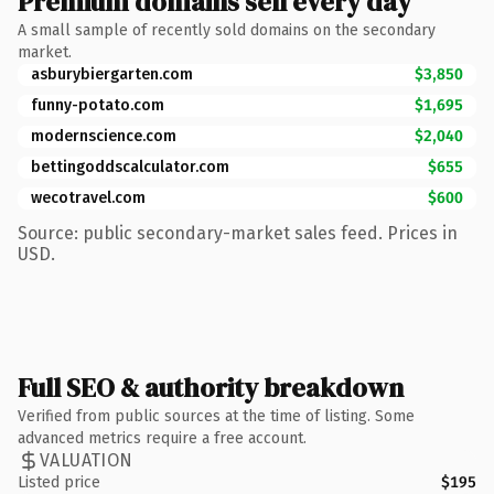
Premium domains sell every day
A small sample of recently sold domains on the secondary
market.
asburybiergarten.com
$3,850
funny-potato.com
$1,695
modernscience.com
$2,040
bettingoddscalculator.com
$655
wecotravel.com
$600
Source: public secondary-market sales feed. Prices in
USD.
Full SEO & authority breakdown
Verified from public sources at the time of listing. Some
advanced metrics require a free account.
VALUATION
Listed price
$195