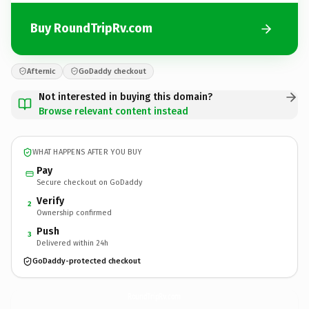
Buy RoundTripRv.com
Afternic
GoDaddy checkout
Not interested in buying this domain?
Browse relevant content instead
WHAT HAPPENS AFTER YOU BUY
Pay
Secure checkout on GoDaddy
Verify
2
Ownership confirmed
Push
3
Delivered within 24h
GoDaddy-protected checkout
RoundTripRv.
com