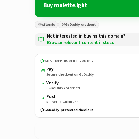
Buy roulette.lgbt
Afternic
GoDaddy checkout
Not interested in buying this domain?
Browse relevant content instead
WHAT HAPPENS AFTER YOU BUY
Pay
Secure checkout on GoDaddy
Verify
2
Ownership confirmed
Push
3
Delivered within 24h
GoDaddy-protected checkout