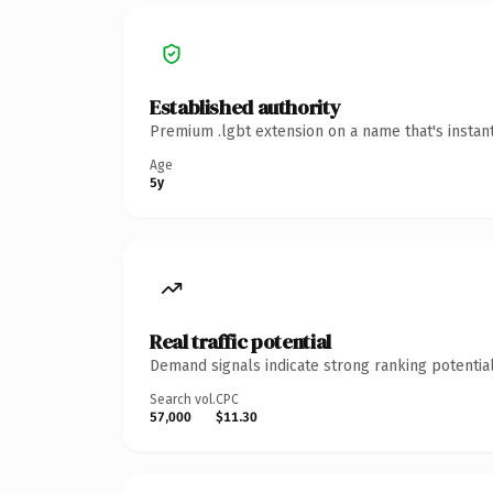
Established authority
Premium .lgbt extension on a name that's instan
Age
5y
Real traffic potential
Demand signals indicate strong ranking potential
Search vol.
CPC
57,000
$11.30