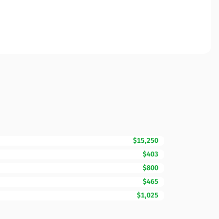
$15,250
$403
$800
$465
$1,025