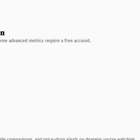
wn
 Some advanced metrics require a free account.
ide comparisons, and price-drop alerts on domains you're watching.