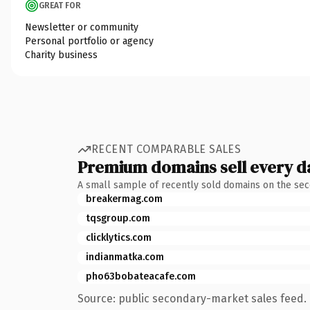
GREAT FOR
Newsletter or community
Personal portfolio or agency
Charity business
RECENT COMPARABLE SALES
Premium domains sell every d
A small sample of recently sold domains on the se
breakermag.com
tqsgroup.com
clicklytics.com
indianmatka.com
pho63bobateacafe.com
Source: public secondary-market sales feed. 