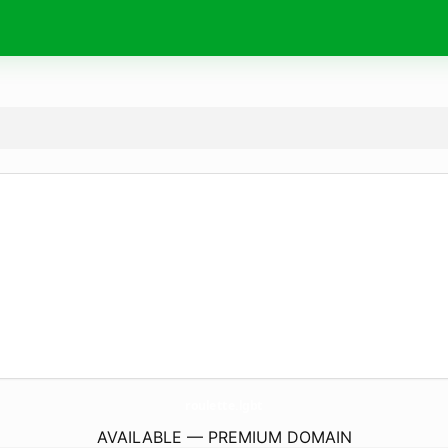
roulette.
lgbt
AVAILABLE — PREMIUM DOMAIN