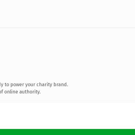
y to power your charity brand.
f online authority.