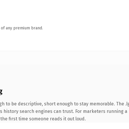
n of any premium brand.
g
 to be descriptive, short enough to stay memorable. The .l
ies history search engines can trust. For marketers running a
f the first time someone reads it out loud.