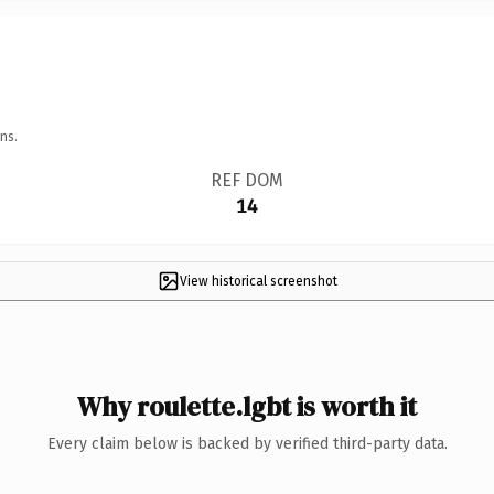
ns.
REF DOM
14
View historical screenshot
Why roulette.lgbt is worth it
Every claim below is backed by verified third-party data.