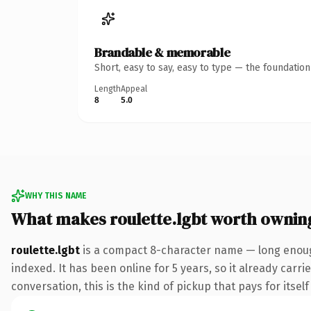
Brandable & memorable
Short, easy to say, easy to type — the foundatio
Length
Appeal
8
5.0
WHY THIS NAME
What makes roulette.lgbt worth ownin
roulette.lgbt
is a compact 8-character name — long enough
indexed. It has been online for 5 years, so it already carr
conversation, this is the kind of pickup that pays for itsel