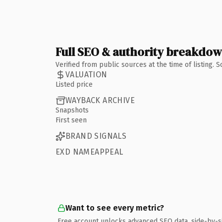
Full SEO & authority breakdo
Verified from public sources at the time of listing.
VALUATION
Listed price
WAYBACK ARCHIVE
Snapshots
First seen
BRAND SIGNALS
EXD NAMEAPPEAL
Want to see every metric?
Free account unlocks advanced SEO data, side-by-s