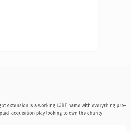
gbt extension is a working LGBT name with everything pre-
 paid-acquisition play looking to own the charity