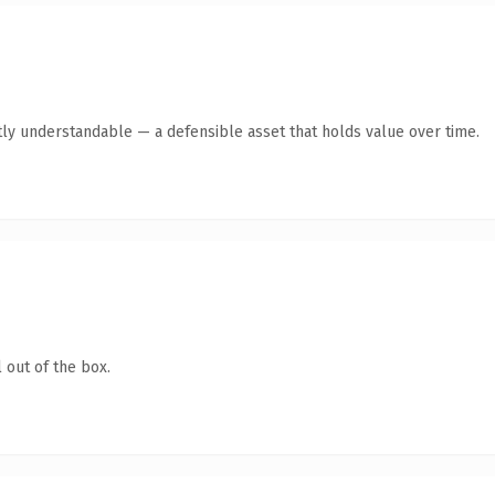
tly understandable — a defensible asset that holds value over time.
 out of the box.