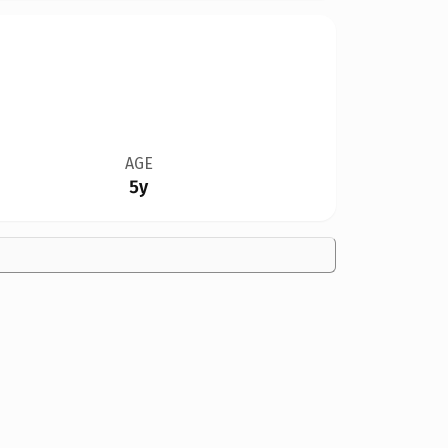
AGE
5y