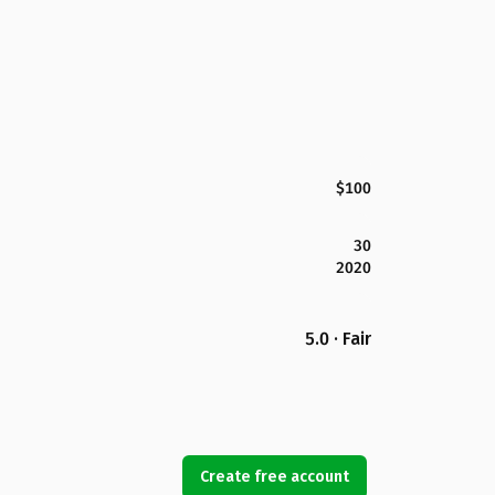
$100
30
2020
5.0 · Fair
Create free account