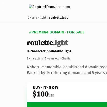
Home
.lgbt
roulette.lgbt
PREMIUM DOMAIN · FOR SALE
roulette
.lgbt
8-character brandable .lgbt
8 characters ·
5 years old
· Charity
A short, memorable, established domain read
Backed by 14 referring domains and 5 years o
BUY-IT-NOW
$100
USD