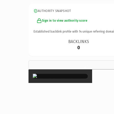
AUTHORITY SNAPSHOT
Sign in to view authority score
Established backlink profile with
14
unique referring domai
BACKLINKS
0
×