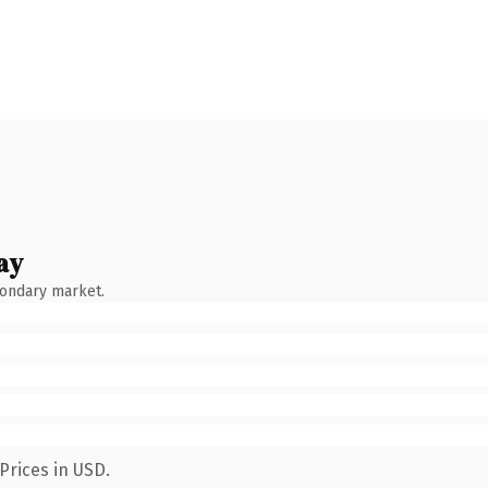
ay
condary market.
Prices in USD.