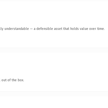
ly understandable — a defensible asset that holds value over time.
 out of the box.