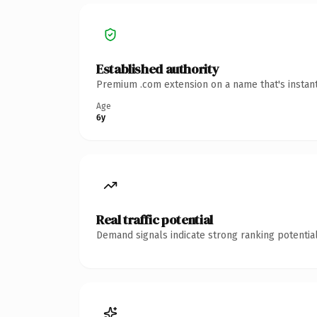
Established authority
Premium .com extension on a name that's instant
Age
6y
Real traffic potential
Demand signals indicate strong ranking potential