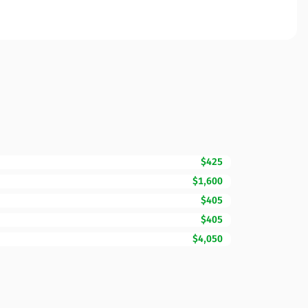
$425
$1,600
$405
$405
$4,050