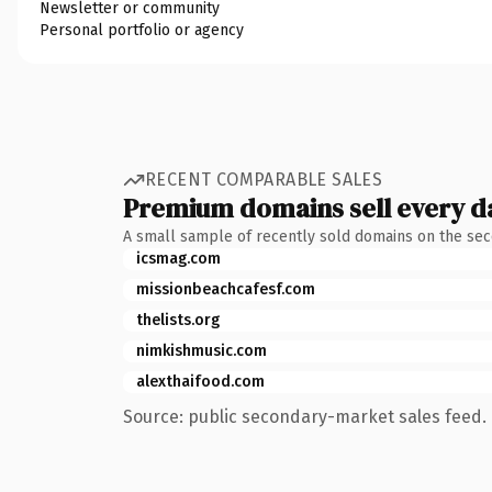
Newsletter or community
Personal portfolio or agency
RECENT COMPARABLE SALES
Premium domains sell every d
A small sample of recently sold domains on the se
icsmag.com
missionbeachcafesf.com
thelists.org
nimkishmusic.com
alexthaifood.com
Source: public secondary-market sales feed. 