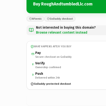
Buy RoughAndtumbledLlc.com
Afternic
GoDaddy checkout
Not interested in buying this domain?
Browse relevant content instead
WHAT HAPPENS AFTER YOU BUY
Pay
Secure checkout on GoDaddy
Verify
2
Ownership confirmed
Push
3
Delivered within 24h
GoDaddy-protected checkout