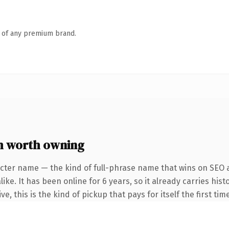
n of any premium brand.
 worth owning
cter name — the kind of full-phrase name that wins on SEO a
ike. It has been online for 6 years, so it already carries hi
e, this is the kind of pickup that pays for itself the first ti