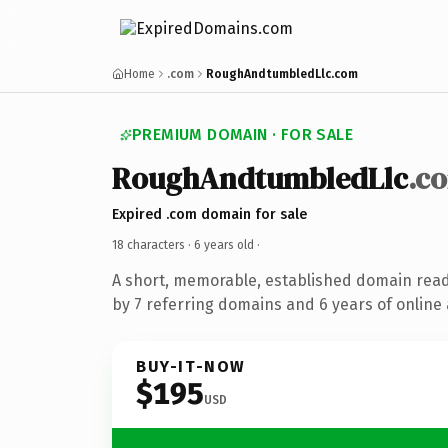
Home
.com
RoughAndtumbledLlc.com
PREMIUM DOMAIN · FOR SALE
RoughAndtumbledLlc
.c
Expired .com domain for sale
18 characters ·
6 years old
·
A short, memorable, established domain rea
by 7 referring domains and 6 years of online 
BUY-IT-NOW
$195
USD