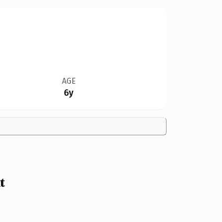
AGE
6y
t