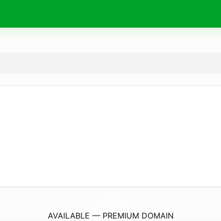
RoughAndtumbledLlc.
com
AVAILABLE — PREMIUM DOMAIN