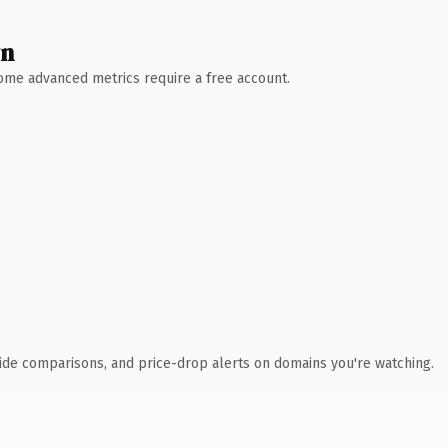
wn
 Some advanced metrics require a free account.
ide comparisons, and price-drop alerts on domains you're watching.