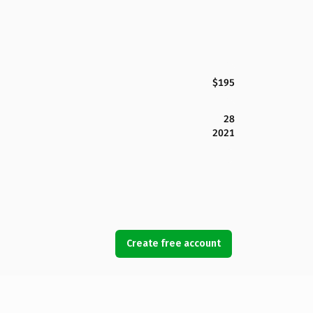
$195
28
2021
Create free account