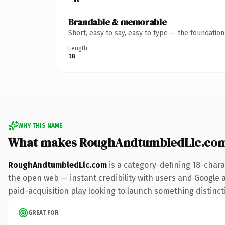
Brandable & memorable
Short, easy to say, easy to type — the foundatio
Length
18
WHY THIS NAME
What makes RoughAndtumbledLlc.com
RoughAndtumbledLlc.com
is a category-defining 18-chara
the open web — instant credibility with users and Google al
paid-acquisition play looking to launch something distinctiv
GREAT FOR