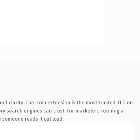
nd clarity. The .com extension is the most trusted TLD on
story search engines can trust. For marketers running a
me someone reads it out loud.