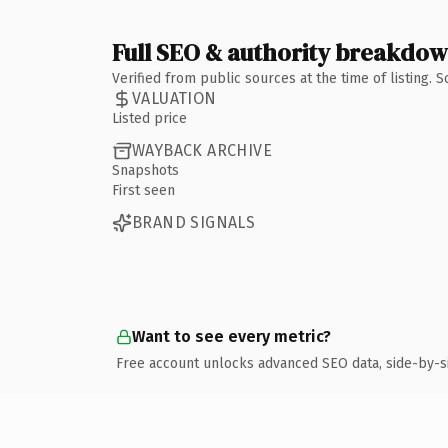
Full SEO & authority breakdo
Verified from public sources at the time of listing.
VALUATION
Listed price
WAYBACK ARCHIVE
Snapshots
First seen
BRAND SIGNALS
Want to see every metric?
Free account unlocks advanced SEO data, side-by-s