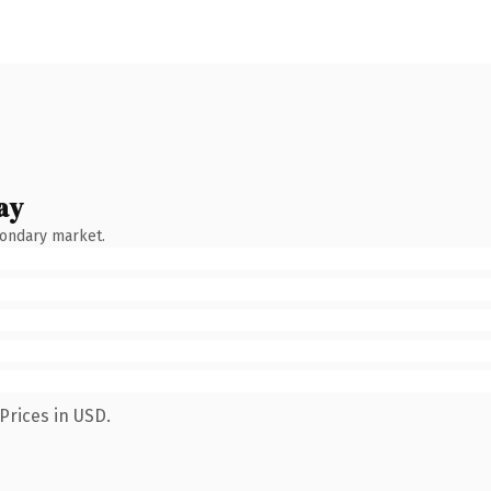
ay
condary market.
Prices in USD.