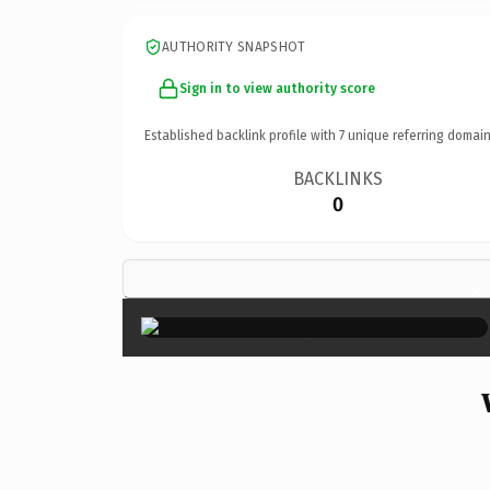
AUTHORITY SNAPSHOT
Sign in to view authority score
Established backlink profile with
7
unique referring domain
BACKLINKS
0
×