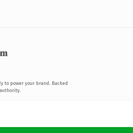
om
dy to power your brand. Backed
authority.