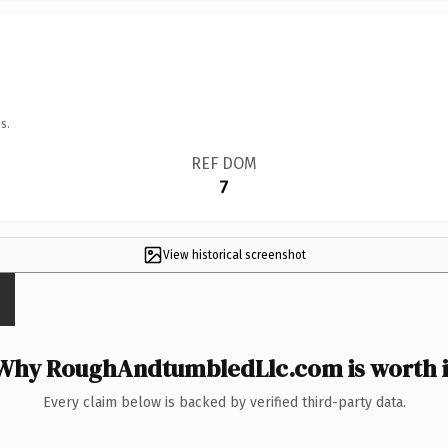
s.
REF DOM
7
View historical screenshot
Why RoughAndtumbledLlc.com is worth i
Every claim below is backed by verified third-party data.