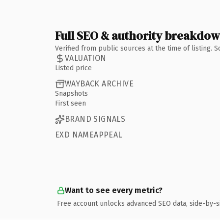
Full SEO & authority breakdo
Verified from public sources at the time of listing.
VALUATION
Listed price
WAYBACK ARCHIVE
Snapshots
First seen
BRAND SIGNALS
EXD NAMEAPPEAL
Want to see every metric?
Free account unlocks advanced SEO data, side-by-s