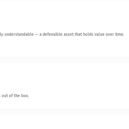
tly understandable — a defensible asset that holds value over time.
 out of the box.