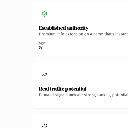
Established authority
Premium .info extension on a name that's instan
Age
3y
Real traffic potential
Demand signals indicate strong ranking potential