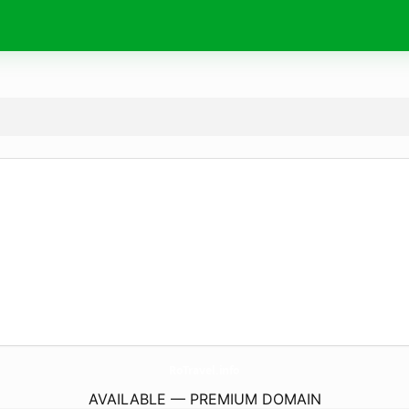
RoTravel.
info
AVAILABLE — PREMIUM DOMAIN