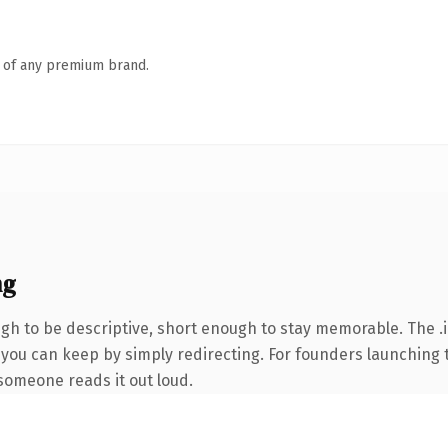
n of any premium brand.
ng
h to be descriptive, short enough to stay memorable. The .i
 you can keep by simply redirecting. For founders launching 
e someone reads it out loud.