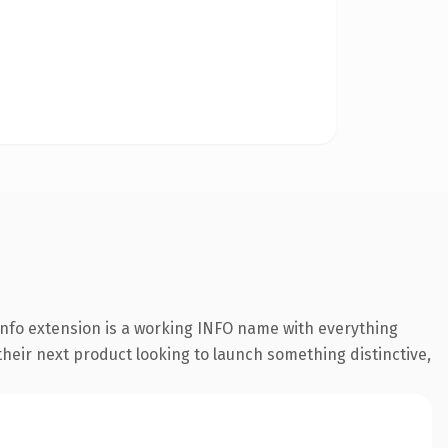
nfo extension is a working INFO name with everything
their next product looking to launch something distinctive,