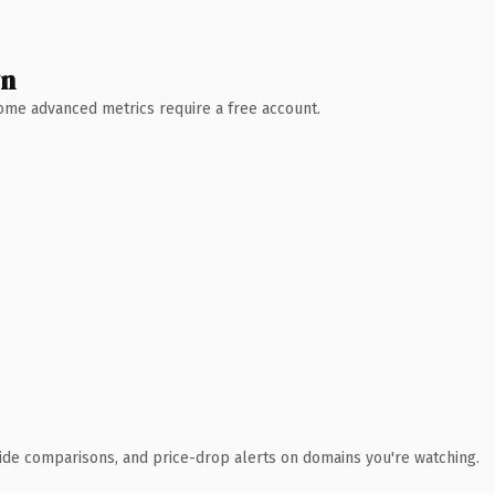
wn
 Some advanced metrics require a free account.
ide comparisons, and price-drop alerts on domains you're watching.