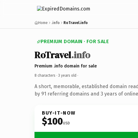
Home
.info
RoTravel.info
PREMIUM DOMAIN · FOR SALE
RoTravel
.info
Premium .info domain for sale
8 characters ·
3 years old
·
A short, memorable, established domain rea
by 91 referring domains and 3 years of online
BUY-IT-NOW
$100
USD