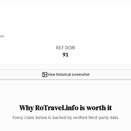
ns.
REF DOM
91
View historical screenshot
Why RoTravel.info is worth it
Every claim below is backed by verified third-party data.