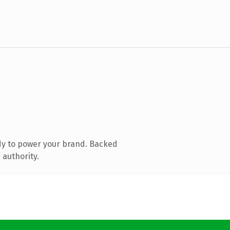
dy to power your brand. Backed
 authority.