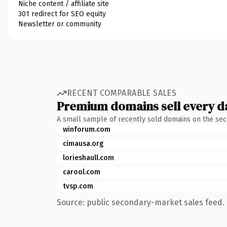
Niche content / affiliate site
301 redirect for SEO equity
Newsletter or community
RECENT COMPARABLE SALES
Premium domains sell every d
A small sample of recently sold domains on the se
winforum.com
cimausa.org
lorieshaull.com
carool.com
tvsp.com
Source: public secondary-market sales feed. 