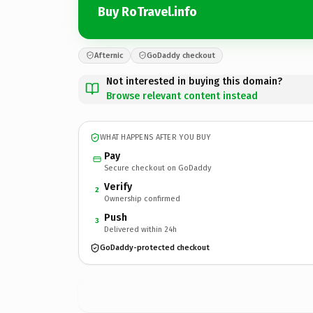
Buy RoTravel.info
Afternic
GoDaddy checkout
Not interested in buying this domain?
Browse relevant content instead
WHAT HAPPENS AFTER YOU BUY
Pay
Secure checkout on GoDaddy
Verify
2
Ownership confirmed
Push
3
Delivered within 24h
GoDaddy-protected checkout