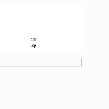
AGE
3y