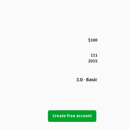
$100
111
2015
3.0 · Basic
Create free account