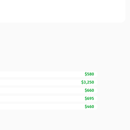
$580
$3,250
$660
$695
$460