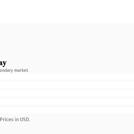
ay
condary market.
Prices in USD.