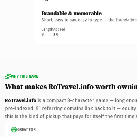
Brandable & memorable
Short, easy to say, easy to type — the foundatio
Length
Appeal
8
3.0
WHY THIS NAME
What makes RoTravel.info worth owni
RoTravel.info
is a compact 8-character name — long enoug
pre-indexed. 91 referring domains link back to it — equity
this is the kind of pickup that pays for itself the first tim
GREAT FOR