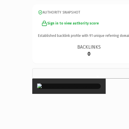
AUTHORITY SNAPSHOT
Sign in to view authority score
Established backlink profile with
91
unique referring domai
BACKLINKS
0
×