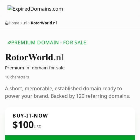
Home
.nl
RotorWorld.nl
PREMIUM DOMAIN · FOR SALE
Rotor
World
.nl
Premium .nl domain for sale
10 characters
A short, memorable, established domain ready to
power your brand. Backed by 120 referring domains.
BUY-IT-NOW
$100
USD