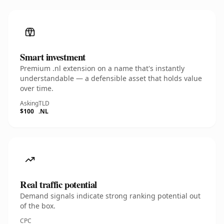
Smart investment
Premium .nl extension on a name that's instantly
understandable — a defensible asset that holds value
over time.
Asking
TLD
$100
.NL
Real traffic potential
Demand signals indicate strong ranking potential out
of the box.
CPC