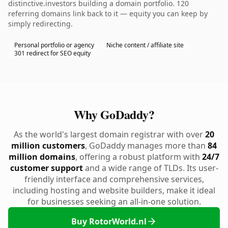
distinctive.investors building a domain portfolio. 120
referring domains link back to it — equity you can keep by
simply redirecting.
Personal portfolio or agency
Niche content / affiliate site
301 redirect for SEO equity
Why GoDaddy?
As the world's largest domain registrar with over
20
million customers
, GoDaddy manages more than
84
million domains
, offering a robust platform with
24/7
customer support
and a wide range of TLDs. Its user-
friendly interface and comprehensive services,
including hosting and website builders, make it ideal
for businesses seeking an all-in-one solution.
Buy RotorWorld.nl