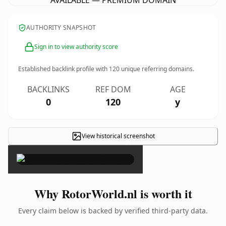
AVAILABLE — PREMIUM DOMAIN
AUTHORITY SNAPSHOT
Sign in to view authority score
Established backlink profile with
120
unique referring domains.
BACKLINKS
REF DOM
AGE
0
120
y
View historical screenshot
×
Why RotorWorld.nl is worth it
Every claim below is backed by verified third-party data.