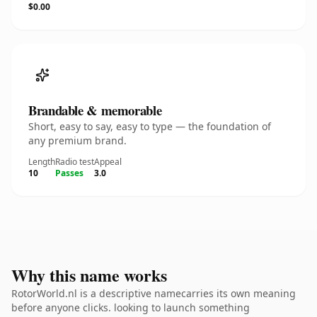
$0.00
Brandable & memorable
Short, easy to say, easy to type — the foundation of
any premium brand.
Length
Radio test
Appeal
10
Passes
3.0
Why this name works
RotorWorld.nl is a descriptive namecarries its own meaning
before anyone clicks. looking to launch something