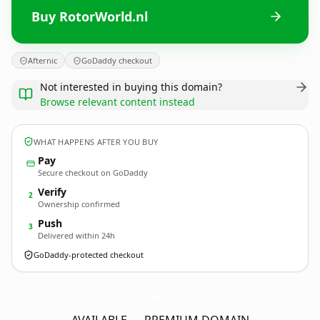
Buy RotorWorld.nl
Afternic
GoDaddy checkout
Not interested in buying this domain?
Browse relevant content instead
WHAT HAPPENS AFTER YOU BUY
Pay
Secure checkout on GoDaddy
Verify
2
Ownership confirmed
Push
3
Delivered within 24h
GoDaddy-protected checkout
RotorWorld.
nl