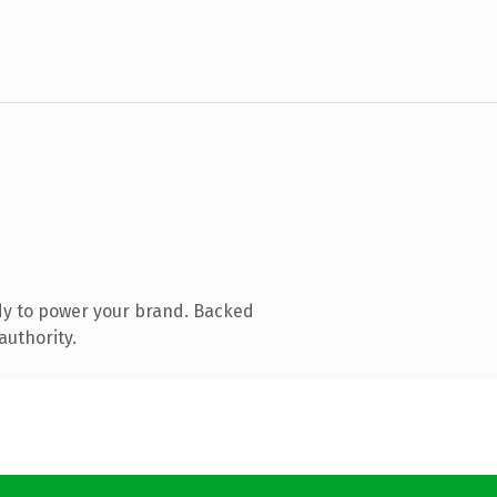
dy to power your brand. Backed
authority.