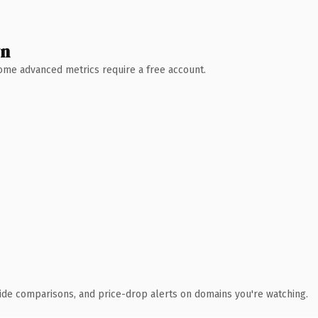
wn
 Some advanced metrics require a free account.
ide comparisons, and price-drop alerts on domains you're watching.