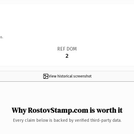
s.
REF DOM
2
View historical screenshot
Why RostovStamp.com is worth it
Every claim below is backed by verified third-party data.