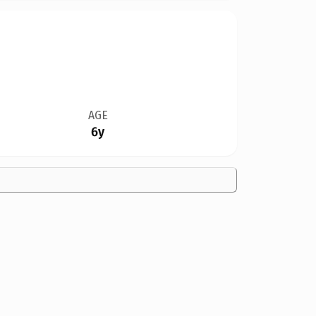
AGE
6y