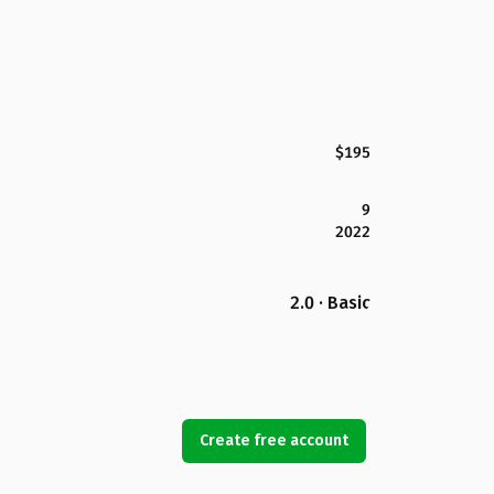
$195
9
2022
2.0 · Basic
Create free account