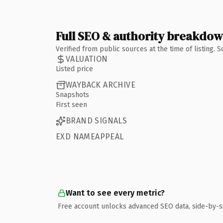
Full SEO & authority breakdo
Verified from public sources at the time of listing.
VALUATION
Listed price
WAYBACK ARCHIVE
Snapshots
First seen
BRAND SIGNALS
EXD NAMEAPPEAL
Want to see every metric?
Free account unlocks advanced SEO data, side-by-s