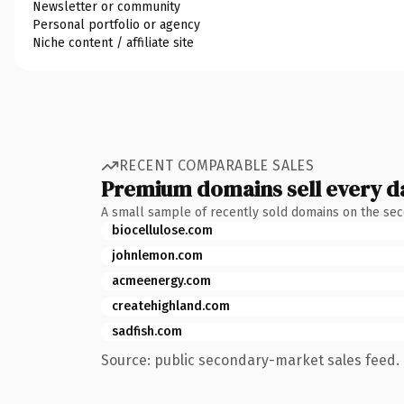
Newsletter or community
Personal portfolio or agency
Niche content / affiliate site
RECENT COMPARABLE SALES
Premium domains sell every d
A small sample of recently sold domains on the se
biocellulose.com
johnlemon.com
acmeenergy.com
createhighland.com
sadfish.com
Source: public secondary-market sales feed. 