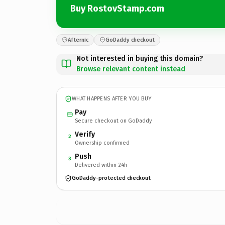
Buy RostovStamp.com
Afternic
GoDaddy checkout
Not interested in buying this domain?
Browse relevant content instead
WHAT HAPPENS AFTER YOU BUY
Pay
Secure checkout on GoDaddy
Verify
2
Ownership confirmed
Push
3
Delivered within 24h
GoDaddy-protected checkout