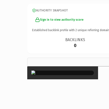
AUTHORITY SNAPSHOT
Sign in to view authority score
Established backlink profile with
2
unique referring domain
BACKLINKS
0
×