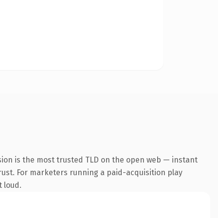
sion is the most trusted TLD on the open web — instant
trust. For marketers running a paid-acquisition play
t loud.