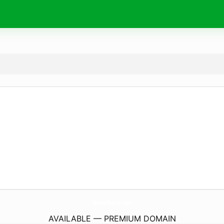
RostovStamp.
com
AVAILABLE — PREMIUM DOMAIN