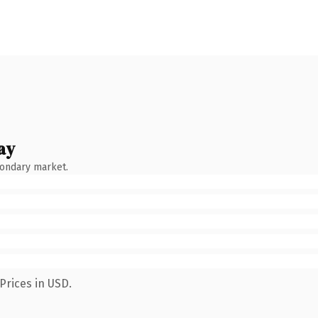
ay
condary market.
Prices in USD.