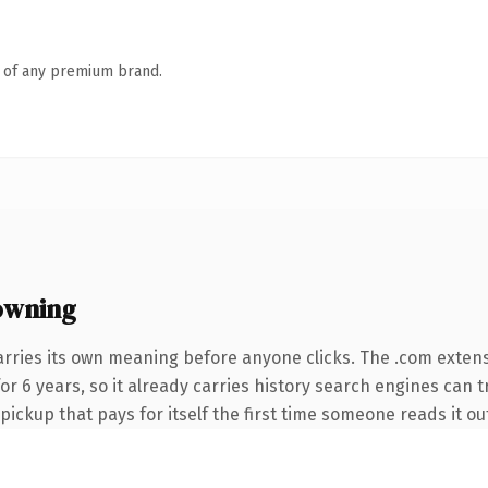
n of any premium brand.
owning
arries its own meaning before anyone clicks. The .com exten
 for 6 years, so it already carries history search engines can 
 pickup that pays for itself the first time someone reads it ou