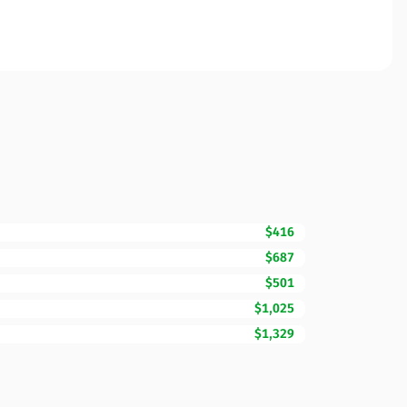
$416
$687
$501
$1,025
$1,329