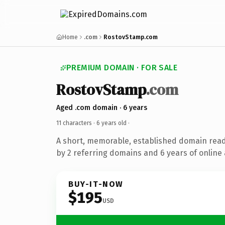
Home
.com
RostovStamp.com
PREMIUM DOMAIN · FOR SALE
RostovStamp
.com
Aged .com domain · 6 years
11 characters ·
6 years old
·
A short, memorable, established domain rea
by 2 referring domains and 6 years of online 
BUY-IT-NOW
$195
USD