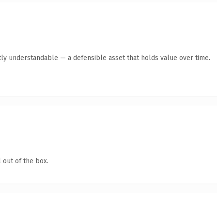
ly understandable — a defensible asset that holds value over time.
 out of the box.