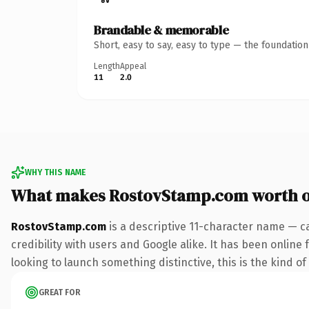
Brandable & memorable
Short, easy to say, easy to type — the foundatio
Length
Appeal
11
2.0
WHY THIS NAME
What makes RostovStamp.com worth 
RostovStamp.com
is a descriptive 11-character name — c
credibility with users and Google alike. It has been online
looking to launch something distinctive, this is the kind of
GREAT FOR