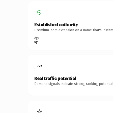
Established authority
Premium .com extension on a name that's instant
Age
6y
Real traffic potential
Demand signals indicate strong ranking potential